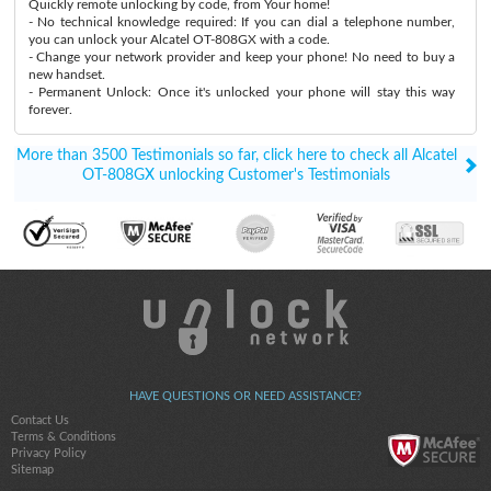
Quickly remote unlocking by code, from Your home!
- No technical knowledge required: If you can dial a telephone number,
you can unlock your Alcatel OT-808GX with a code.
- Change your network provider and keep your phone! No need to buy a
new handset.
- Permanent Unlock: Once it's unlocked your phone will stay this way
forever.
More than 3500 Testimonials so far, click here to check all Alcatel
OT-808GX unlocking Customer's Testimonials
HAVE QUESTIONS OR NEED ASSISTANCE?
Contact Us
Terms & Conditions
Privacy Policy
Sitemap