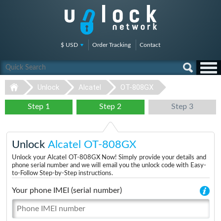
$ USD
Order Tracking
Contact
Unlock
Alcatel
OT-808GX
Step 1
Step 2
Step 3
Unlock
Alcatel OT-808GX
Unlock your Alcatel OT-808GX Now! Simply provide your details and
phone serial number and we will email you the unlock code with Easy-
to-Follow Step-by-Step instructions.
Your phone IMEI (serial number)