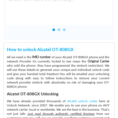
How to unlock Alcatel OT-808GX
All we need is the
IMEI number
of your Alcatel OT-808GX phone and the
network Provider it's currently locked to (we mean the
Original Carrier
who sold the phone: they have programmed the simlock restriction). We
will use these details to generate your unique and individual unlock code
and give your handset total freedom! You will be emailed your unlocking
code along with easy to follow instructions to remove your current
network provider simlock with absolutely no risk of damaging your OT-
808GX phone.
Alcatel OT-808GX Unlocking
We have already provided thousands of
Alcatel unlock codes
here at
Unlock Network, since 2007. We enable you to use your phone on ANY
network carrier, local or worldwide. We are the best in the business. That’s
not just talk:
Just read through authentic certified Reviews
from our
customers and you will see we provide excellent customer support and