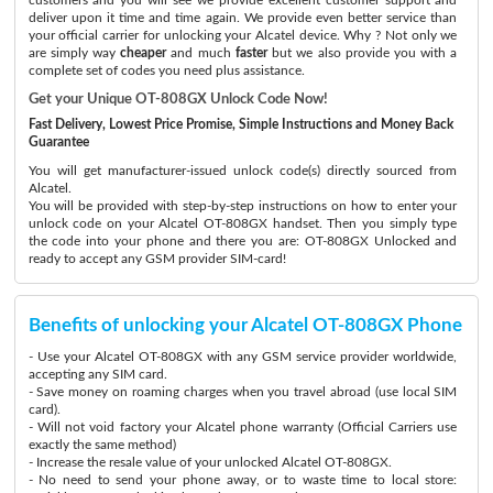
deliver upon it time and time again. We provide even better service than
your official carrier for unlocking your Alcatel device. Why ? Not only we
are simply way
cheaper
and much
faster
but we also provide you with a
complete set of codes you need plus assistance.
Get your Unique OT-808GX Unlock Code Now!
Fast Delivery, Lowest Price Promise, Simple Instructions and Money Back
Guarantee
You will get manufacturer-issued unlock code(s) directly sourced from
Alcatel.
You will be provided with step-by-step instructions on how to enter your
unlock code on your Alcatel OT-808GX handset. Then you simply type
the code into your phone and there you are: OT-808GX Unlocked and
ready to accept any GSM provider SIM-card!
Benefits of unlocking your Alcatel OT-808GX Phone
- Use your Alcatel OT-808GX with any GSM service provider worldwide,
accepting any SIM card.
- Save money on roaming charges when you travel abroad (use local SIM
card).
- Will not void factory your Alcatel phone warranty (Official Carriers use
exactly the same method)
- Increase the resale value of your unlocked Alcatel OT-808GX.
- No need to send your phone away, or to waste time to local store: