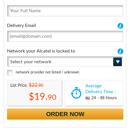
Delivery Email
Network your Alcatel is locked to
Select your network
network provider not listed / unknown
$22.
90
List Price:
Average
Delivery Time :
$19.
90
24 - 48 Hours
ORDER NOW