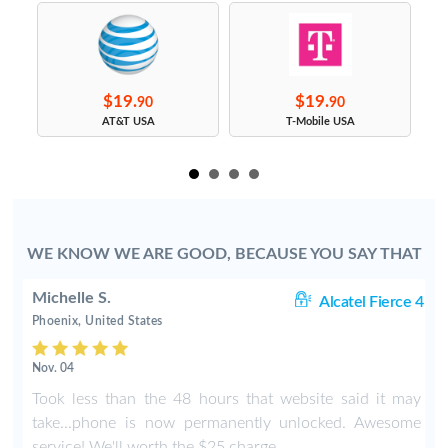
$19.
$19.
90
90
s
AT&T USA
T-Mobile USA
WE KNOW WE ARE GOOD, BECAUSE YOU SAY THAT
Michelle S.
06
Alcatel Fierce 4
Phoenix, United States
Nov. 04
o
Took less than the 48 hours that website said it may
y
take...phone is now permanently unlocked. Awesome
service! We'll worth the $25 charge.