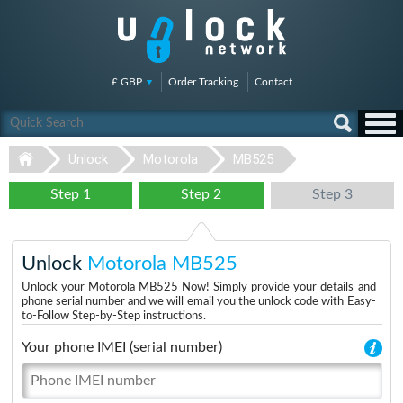
£ GBP
Order Tracking
Contact
Unlock
Motorola
MB525
Step 1
Step 2
Step 3
Unlock
Motorola MB525
Unlock your Motorola MB525 Now! Simply provide your details and
phone serial number and we will email you the unlock code with Easy-
to-Follow Step-by-Step instructions.
Your phone IMEI (serial number)