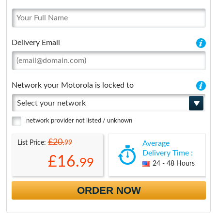
Delivery Email
Network your Motorola is locked to
Select your network
network provider not listed / unknown
£20.
99
List Price:
Average
Delivery Time :
£16.
99
24 - 48 Hours
ORDER NOW