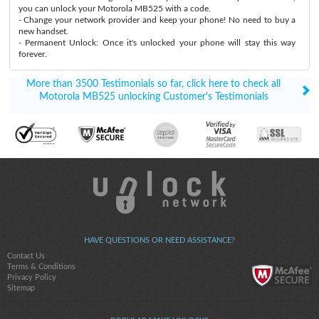
you can unlock your Motorola MB525 with a code.
- Change your network provider and keep your phone! No need to buy a
new handset.
- Permanent Unlock: Once it's unlocked your phone will stay this way
forever.
More than 3500 Testimonials so far, click here to check all
Motorola MB525 unlocking Customer's Testimonials
HAVE QUESTIONS OR NEED ASSISTANCE?
Contact Us
Terms & Conditions
Privacy Policy
Sitemap