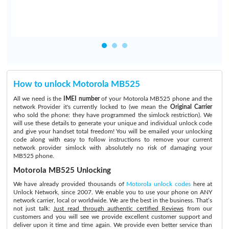
How to unlock Motorola MB525
All we need is the
IMEI number
of your Motorola MB525 phone and the
network Provider it's currently locked to (we mean the
Original Carrier
who sold the phone: they have programmed the simlock restriction). We
will use these details to generate your unique and individual unlock code
and give your handset total freedom! You will be emailed your unlocking
code along with easy to follow instructions to remove your current
network provider simlock with absolutely no risk of damaging your
MB525 phone.
Motorola MB525 Unlocking
We have already provided thousands of
Motorola unlock codes
here at
Unlock Network, since 2007. We enable you to use your phone on ANY
network carrier, local or worldwide. We are the best in the business. That’s
not just talk:
Just read through authentic certified Reviews
from our
customers and you will see we provide excellent customer support and
deliver upon it time and time again. We provide even better service than