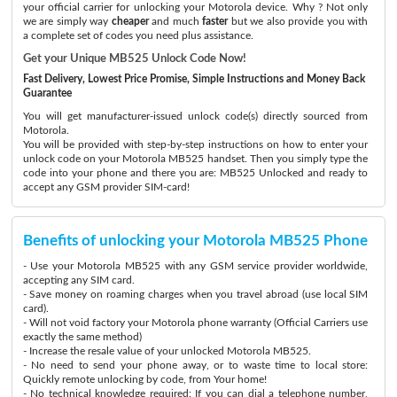
your official carrier for unlocking your Motorola device. Why ? Not only
we are simply way
cheaper
and much
faster
but we also provide you with
a complete set of codes you need plus assistance.
Get your Unique MB525 Unlock Code Now!
Fast Delivery, Lowest Price Promise, Simple Instructions and Money Back
Guarantee
You will get manufacturer-issued unlock code(s) directly sourced from
Motorola.
You will be provided with step-by-step instructions on how to enter your
unlock code on your Motorola MB525 handset. Then you simply type the
code into your phone and there you are: MB525 Unlocked and ready to
accept any GSM provider SIM-card!
Benefits of unlocking your Motorola MB525 Phone
- Use your Motorola MB525 with any GSM service provider worldwide,
accepting any SIM card.
- Save money on roaming charges when you travel abroad (use local SIM
card).
- Will not void factory your Motorola phone warranty (Official Carriers use
exactly the same method)
- Increase the resale value of your unlocked Motorola MB525.
- No need to send your phone away, or to waste time to local store:
Quickly remote unlocking by code, from Your home!
- No technical knowledge required: If you can dial a telephone number,