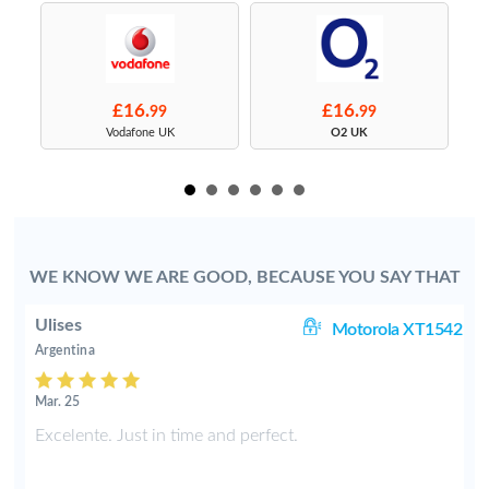
£16.
£16.
99
99
s
Vodafone UK
O2 UK
WE KNOW WE ARE GOOD, BECAUSE YOU SAY THAT
Ulises
 i
Motorola XT1542
Argentina
Mar. 25
d
Excelente. Just in time and perfect.
o