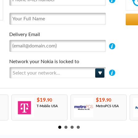
Delivery Email
Network your Nokia is locked to
Select your network...
$19.
$19.
90
90
T-Mobile USA
MetroPCS USA