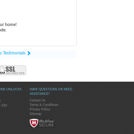
our home!
ode.
s Testimonials
ONE UNLOCKS
HAVE QUESTIONS OR NEED
ASSISTANCE?
Contact Us
2
Terms & Conditions
s-320
Privacy Policy
Sitemap