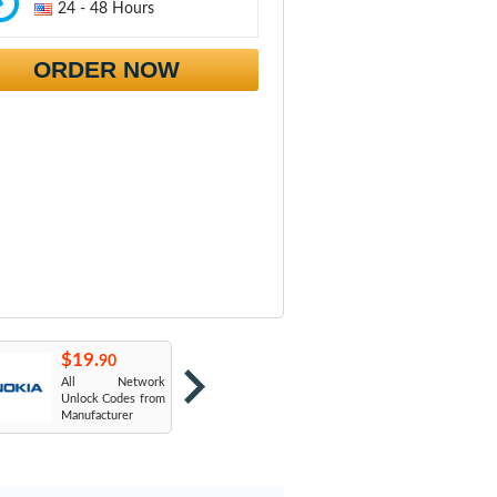
24 - 48 Hours
ORDER NOW
$19.
$19.
$
90
90
All Network
AT&T USA
T
Unlock Codes from
Manufacturer