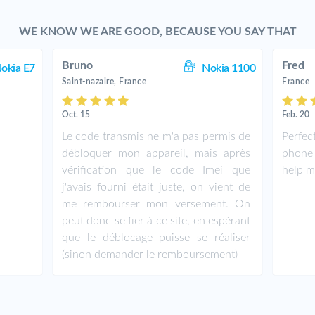
WE KNOW WE ARE GOOD, BECAUSE YOU SAY THAT
Bruno
Fred
okia E7
Nokia 1100
Saint-nazaire, France
France
Oct. 15
Feb. 20
Le code transmis ne m'a pas permis de
Perfe
débloquer mon appareil, mais après
phone
vérification que le code Imei que
help m
j'avais fourni était juste, on vient de
me rembourser mon versement. On
peut donc se fier à ce site, en espérant
que le déblocage puisse se réaliser
(sinon demander le remboursement)