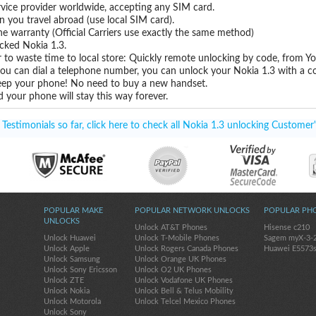
vice provider worldwide, accepting any SIM card.
you travel abroad (use local SIM card).
ne warranty (Official Carriers use exactly the same method)
ocked Nokia 1.3.
 to waste time to local store: Quickly remote unlocking by code, from Y
you can dial a telephone number, you can unlock your Nokia 1.3 with a c
eep your phone! No need to buy a new handset.
 your phone will stay this way forever.
estimonials so far, click here to check all Nokia 1.3 unlocking Customer'
POPULAR MAKE
POPULAR NETWORK UNLOCKS
POPULAR PH
UNLOCKS
Unlock AT&T Phones
Hisense c210
Unlock Huawei
Unlock T-Mobile Phones
Sagem myX-3-
Unlock Apple
Unlock Rogers Canada Phones
Huawei E5573
Unlock Samsung
Unlock Orange UK Phones
Unlock Sony Ericsson
Unlock O2 UK Phones
Unlock ZTE
Unlock Vodafone UK Phones
Unlock Nokia
Unlock Bell & Telus Mobility
Unlock Motorola
Unlock Telcel Mexico Phones
Unlock Sony