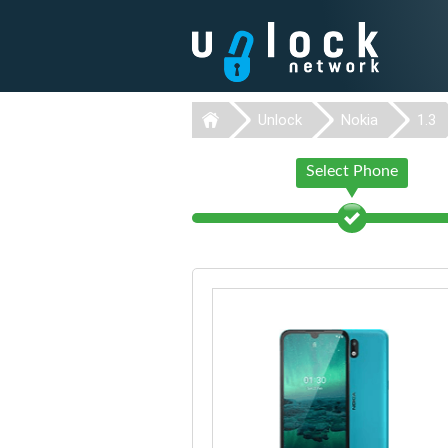
Unlock
Nokia
1.3
Select Phone