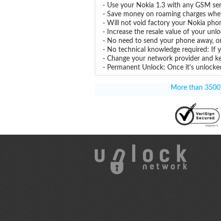
- Use your Nokia 1.3 with any GSM ser
- Save money on roaming charges when 
- Will not void factory your Nokia pho
- Increase the resale value of your unl
- No need to send your phone away, or
- No technical knowledge required: If 
- Change your network provider and k
- Permanent Unlock: Once it's unlocked
More than 3500 T