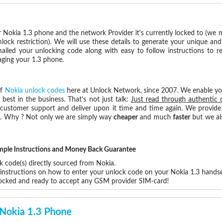
 Nokia 1.3 phone and the network Provider it's currently locked to (we
ck restriction). We will use these details to generate your unique and
mailed your unlocking code along with easy to follow instructions to 
aging your 1.3 phone.
of
Nokia unlock codes
here at Unlock Network, since 2007. We enable y
 best in the business. That’s not just talk:
Just read through authentic 
 customer support and deliver upon it time and time again. We provide e
ce. Why ? Not only we are simply way
cheaper
and much
faster
but we al
!
Simple Instructions and Money Back Guarantee
k code(s) directly sourced from Nokia.
 instructions on how to enter your unlock code on your Nokia 1.3 handse
locked and ready to accept any GSM provider SIM-card!
 Nokia 1.3 Phone