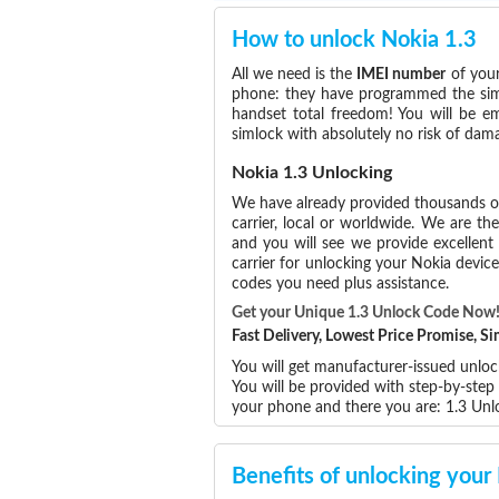
How to unlock Nokia 1.3
All we need is the
IMEI number
of your
phone: they have programmed the simlo
handset total freedom! You will be e
simlock with absolutely no risk of dam
Nokia 1.3 Unlocking
We have already provided thousands 
carrier, local or worldwide. We are the
and you will see we provide excellent
carrier for unlocking your Nokia devi
codes you need plus assistance.
Get your Unique 1.3 Unlock Code Now
Fast Delivery, Lowest Price Promise, 
You will get manufacturer-issued unloc
You will be provided with step-by-step
your phone and there you are: 1.3 Un
Benefits of unlocking your