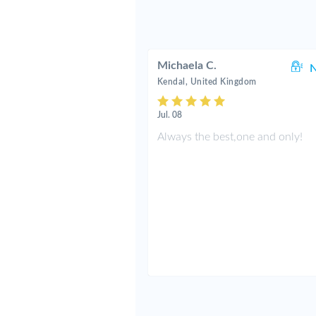
Michaela C.
N
Kendal, United Kingdom
Jul. 08
Always the best,one and only!