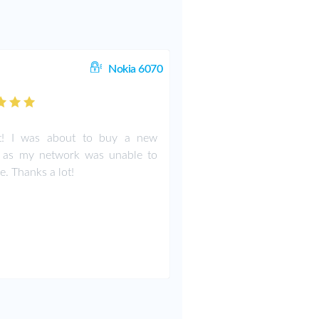
Nokia 6070
ct! I was about to buy a new
 as my network was unable to
e. Thanks a lot!