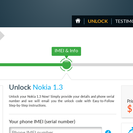
UNLOCK
TESTIM
IMEI & Info
Unlock
Nokia 1.3
Unlock your Nokia 1.3 Now! Simply provide your details and phone serial
number and we will email you the unlock code with Easy-to-Follow
Pri
Step-by-Step instructions.
$
Your phone IMEI (serial number)