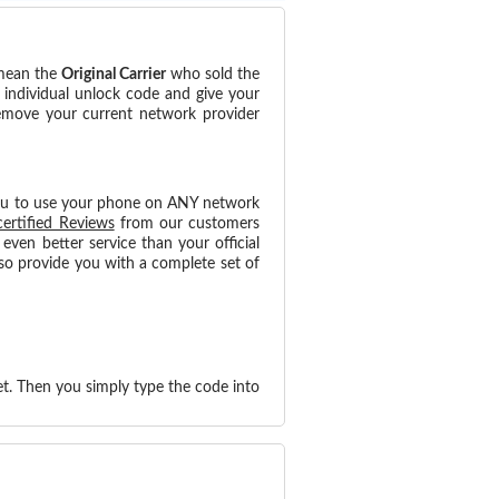
 mean the
Original Carrier
who sold the
 individual unlock code and give your
remove your current network provider
ou to use your phone on ANY network
certified Reviews
from our customers
ven better service than your official
so provide you with a complete set of
t. Then you simply type the code into