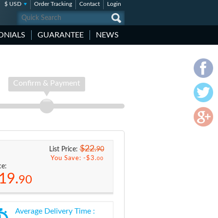
$ USD
Order Tracking
Contact
Login
ONIALS
GUARANTEE
NEWS
Confirm & Payment
$22.
90
List Price:
You Save: -
$3.
00
ce:
19.
90
Average Delivery Time :