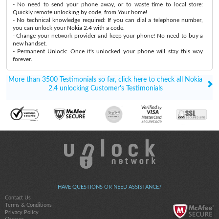
- No need to send your phone away, or to waste time to local store:
Quickly remote unlocking by code, from Your home!
- No technical knowledge required: If you can dial a telephone number,
you can unlock your Nokia 2.4 with a code.
- Change your network provider and keep your phone! No need to buy a
new handset.
- Permanent Unlock: Once it's unlocked your phone will stay this way
forever.
More than 3500 Testimonials so far, click here to check all Nokia
2.4 unlocking Customer's Testimonials
HAVE QUESTIONS OR NEED ASSISTANCE?
Contact Us
Terms & Conditions
Privacy Policy