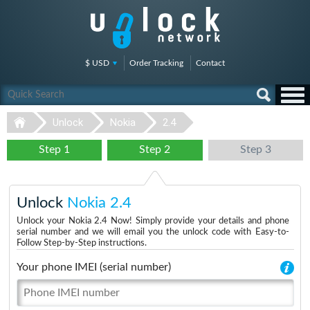
$ USD
Order Tracking
Contact
Unlock
Nokia
2.4
Step 1
Step 2
Step 3
Unlock
Nokia 2.4
Unlock your Nokia 2.4 Now! Simply provide your details and phone
serial number and we will email you the unlock code with Easy-to-
Follow Step-by-Step instructions.
Your phone IMEI (serial number)