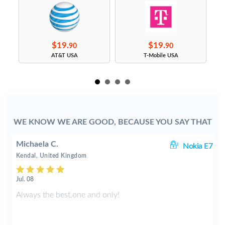
$19.
$19.
90
90
s
AT&T USA
T-Mobile USA
WE KNOW WE ARE GOOD, BECAUSE YOU SAY THAT
Michaela C.
70
Nokia E7
Kendal, United Kingdom
Jul. 08
k
Always the best,one and only!