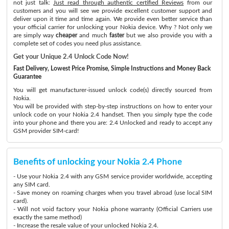
not just talk:
Just read through authentic certified Reviews
from our
customers and you will see we provide excellent customer support and
deliver upon it time and time again. We provide even better service than
your official carrier for unlocking your Nokia device. Why ? Not only we
are simply way
cheaper
and much
faster
but we also provide you with a
complete set of codes you need plus assistance.
Get your Unique 2.4 Unlock Code Now!
Fast Delivery, Lowest Price Promise, Simple Instructions and Money Back
Guarantee
You will get manufacturer-issued unlock code(s) directly sourced from
Nokia.
You will be provided with step-by-step instructions on how to enter your
unlock code on your Nokia 2.4 handset. Then you simply type the code
into your phone and there you are: 2.4 Unlocked and ready to accept any
GSM provider SIM-card!
Benefits of unlocking your Nokia 2.4 Phone
- Use your Nokia 2.4 with any GSM service provider worldwide, accepting
any SIM card.
- Save money on roaming charges when you travel abroad (use local SIM
card).
- Will not void factory your Nokia phone warranty (Official Carriers use
exactly the same method)
- Increase the resale value of your unlocked Nokia 2.4.