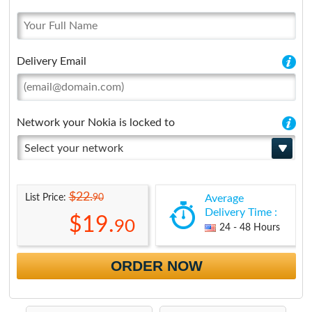
Delivery Email
Network your Nokia is locked to
Select your network
$22.
90
List Price:
Average
Delivery Time :
$19.
90
24 - 48 Hours
ORDER NOW