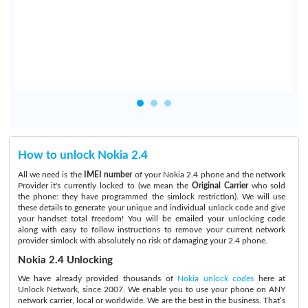
How to unlock Nokia 2.4
All we need is the
IMEI number
of your Nokia 2.4 phone and the network
Provider it's currently locked to (we mean the
Original Carrier
who sold
the phone: they have programmed the simlock restriction). We will use
these details to generate your unique and individual unlock code and give
your handset total freedom! You will be emailed your unlocking code
along with easy to follow instructions to remove your current network
provider simlock with absolutely no risk of damaging your 2.4 phone.
Nokia 2.4 Unlocking
We have already provided thousands of
Nokia unlock codes
here at
Unlock Network, since 2007. We enable you to use your phone on ANY
network carrier, local or worldwide. We are the best in the business. That’s