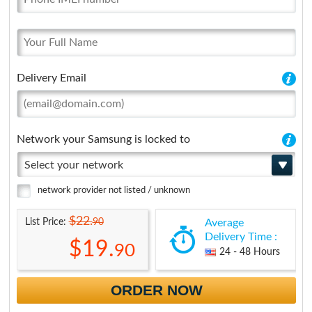
Delivery Email
Network your Samsung is locked to
Select your network
network provider not listed / unknown
$22.
90
List Price:
Average
Delivery Time :
$19.
90
24 - 48 Hours
ORDER NOW