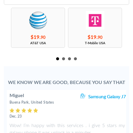
$19.
$19.
90
90
s
AT&T USA
T-Mobile USA
WE KNOW WE ARE GOOD, BECAUSE YOU SAY THAT
Miguel
8+
Samsung Galaxy J7
Buena Park, United States
Dec. 23
m
Wow! I’m happy with this services . i give 5 stars my
galaxy phone it was unlock in a minutes