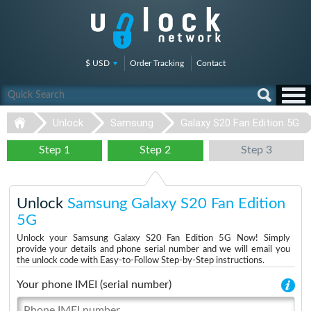
$ USD
Order Tracking
Contact
Unlock
Samsung
Galaxy S20 Fan Edition 5G
Step 1
Step 2
Step 3
Unlock
Samsung Galaxy S20 Fan Edition
5G
Unlock your Samsung Galaxy S20 Fan Edition 5G Now! Simply
provide your details and phone serial number and we will email you
the unlock code with Easy-to-Follow Step-by-Step instructions.
Your phone IMEI (serial number)