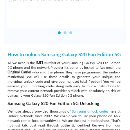
How to unlock Samsung Galaxy S20 Fan Edition 5G
All we need is the
IMEI number
of your Samsung Galaxy S20 Fan Edition
5G phone and the network Provider it's currently locked to (we mean the
Original Carrier
who sold the phone: they have programmed the simlock
restriction). We will use these details to generate your unique and
individual unlock code and give your handset total freedom! You will be
emailed your unlocking code along with easy to follow instructions to
remove your current network provider simlock with absolutely no risk of
damaging your Galaxy S20 Fan Edition 5G phone.
Samsung Galaxy S20 Fan Edition 5G Unlocking
We have already provided thousands of
Samsung unlock codes
here at
Unlock Network, since 2007. We enable you to use your phone on ANY
network carrier, local or worldwide. We are the best in the business. That’s
not just talk:
Just read through authentic certified Reviews
from our
customers and you will see we provide excellent customer support and