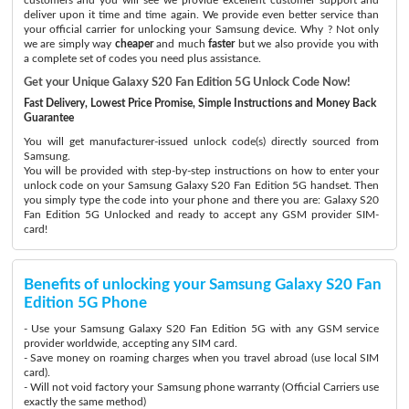
deliver upon it time and time again. We provide even better service than
your official carrier for unlocking your Samsung device. Why ? Not only
we are simply way
cheaper
and much
faster
but we also provide you with
a complete set of codes you need plus assistance.
Get your Unique Galaxy S20 Fan Edition 5G Unlock Code Now!
Fast Delivery, Lowest Price Promise, Simple Instructions and Money Back
Guarantee
You will get manufacturer-issued unlock code(s) directly sourced from
Samsung.
You will be provided with step-by-step instructions on how to enter your
unlock code on your Samsung Galaxy S20 Fan Edition 5G handset. Then
you simply type the code into your phone and there you are: Galaxy S20
Fan Edition 5G Unlocked and ready to accept any GSM provider SIM-
card!
Benefits of unlocking your Samsung Galaxy S20 Fan
Edition 5G Phone
- Use your Samsung Galaxy S20 Fan Edition 5G with any GSM service
provider worldwide, accepting any SIM card.
- Save money on roaming charges when you travel abroad (use local SIM
card).
- Will not void factory your Samsung phone warranty (Official Carriers use
exactly the same method)