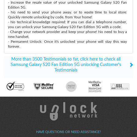
- Increase the resale value of your unlocked Samsung Galaxy S20 Fan
Edition 5G.
- No need to send your phone away, or to waste time to local store:
Quickly remote unlocking by code, from Your home!
- No technical knowledge required: If you can dial a telephone number,
you can unlock your Samsung Galaxy S20 Fan Edition 5G with a code.
- Change your network provider and keep your phone! No need to buy a
new handset.
- Permanent Unlock: Once it's unlocked your phone will stay this way
forever.
More than 3500 Testimonials so far, click here to check all
Samsung Galaxy S20 Fan Edition 5G unlocking Customer's
Testimonials
HAVE QUESTIONS OR NEED ASSISTANCE?