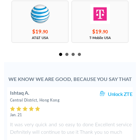
$19.
$19.
90
90
s
AT&T USA
T-Mobile USA
WE KNOW WE ARE GOOD, BECAUSE YOU SAY THAT
Ishtaq A.
ng
Unlock ZTE
Central District, Hong Kong
Jan. 21
y
It was very quick and so easy to done Excellent service
Definitely will continue to use it Thank you so much