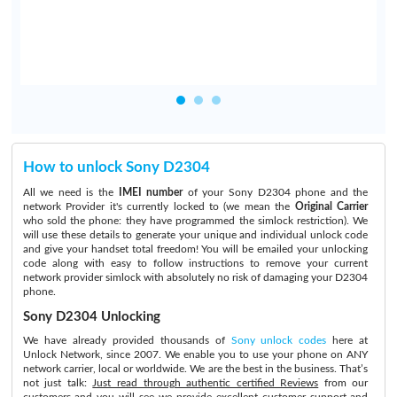
How to unlock Sony D2304
All we need is the
IMEI number
of your Sony D2304 phone and the
network Provider it's currently locked to (we mean the
Original Carrier
who sold the phone: they have programmed the simlock restriction). We
will use these details to generate your unique and individual unlock code
and give your handset total freedom! You will be emailed your unlocking
code along with easy to follow instructions to remove your current
network provider simlock with absolutely no risk of damaging your D2304
phone.
Sony D2304 Unlocking
We have already provided thousands of
Sony unlock codes
here at
Unlock Network, since 2007. We enable you to use your phone on ANY
network carrier, local or worldwide. We are the best in the business. That’s
not just talk:
Just read through authentic certified Reviews
from our
customers and you will see we provide excellent customer support and