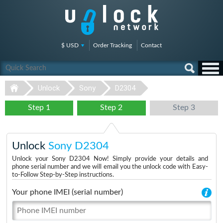
$ USD
Order Tracking
Contact
Unlock
Sony
D2304
Step 1
Step 2
Step 3
Unlock
Sony D2304
Unlock your Sony D2304 Now! Simply provide your details and
phone serial number and we will email you the unlock code with Easy-
to-Follow Step-by-Step instructions.
Your phone IMEI (serial number)