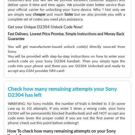
deliver upon it time and time again. We provide even better service than
your official carrier for unlocking your Sony device. Why ? Not only we
are simply way
cheaper
and much
faster
but we also provide you with a
complete set of codes you need plus assistance.
Get your Unique D2304 Unlock Code Now!
Fast Delivery, Lowest Price Promise, Simple Instructions and Money Back
Guarantee
You will get manufacturer-issued unlock code(s) directly sourced from
Sony.
You will be provided with step-by-step instructions on how to enter your
unlock code on your Sony D2304 handset. Then you simply type the
code into your phone and there you are: D2304 Unlocked and ready to
accept any GSM provider SIM-card!
Check how many remaining attempts your Sony
D2304 has left
WARNING: for Sony mobile, the number of trials is limited to 5 (in some
case up to 10) attempts. If you enter 5 times a wrong code, your Sony
D2304 will be permanently blocked (hardlocked) and will NOT accept any
code even (even the proper code)! If you are not the first owner of the
phone: check out this point before ordering!!
How To check how many remaining attempts on your Sony