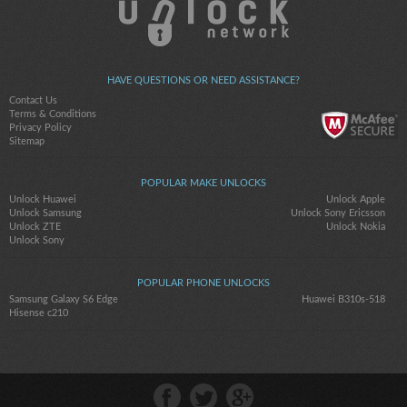
HAVE QUESTIONS OR NEED ASSISTANCE?
Contact Us
Terms & Conditions
Privacy Policy
Sitemap
POPULAR MAKE UNLOCKS
Unlock Huawei
Unlock Apple
Unlock Samsung
Unlock Sony Ericsson
Unlock ZTE
Unlock Nokia
Unlock Sony
POPULAR PHONE UNLOCKS
Samsung Galaxy S6 Edge
Huawei B310s-518
Hisense c210