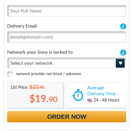
Delivery Email
Network your Sony is locked to
Select your network
network provider not listed / unknown
$22.
90
List Price:
Average
Delivery Time :
$19.
90
24 - 48 Hours
ORDER NOW