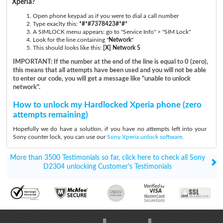
Xperia?
Open phone keypad as if you were to dial a call number
Type exaclty this:
*#*#7378423#*#*
A SIMLOCK menu appears: go to "Service Info" > "SIM Lock"
Look for the line containing "
Network
"
This should looks like this:
[X] Network 5
IMPORTANT: If the number at the end of the line is equal to 0 (zero),
this means that all attempts have been used and you will not be able
to enter our code, you will get a message like "unable to unlock
network".
How to unlock my Hardlocked Xperia phone (zero
attempts remaining)
Hopefully we do have a solution, if you have no attempts left into your
Sony counter lock, you can use our
Sony Xperia unlock software
.
More than 3500 Testimonials so far, click here to check all Sony
D2304 unlocking Customer's Testimonials