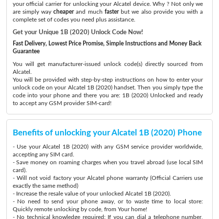
your official carrier for unlocking your Alcatel device. Why ? Not only we
are simply way
cheaper
and much
faster
but we also provide you with a
complete set of codes you need plus assistance.
Get your Unique 1B (2020) Unlock Code Now!
Fast Delivery, Lowest Price Promise, Simple Instructions and Money Back
Guarantee
You will get manufacturer-issued unlock code(s) directly sourced from
Alcatel.
You will be provided with step-by-step instructions on how to enter your
unlock code on your Alcatel 1B (2020) handset. Then you simply type the
code into your phone and there you are: 1B (2020) Unlocked and ready
to accept any GSM provider SIM-card!
Benefits of unlocking your Alcatel 1B (2020) Phone
- Use your Alcatel 1B (2020) with any GSM service provider worldwide,
accepting any SIM card.
- Save money on roaming charges when you travel abroad (use local SIM
card).
- Will not void factory your Alcatel phone warranty (Official Carriers use
exactly the same method)
- Increase the resale value of your unlocked Alcatel 1B (2020).
- No need to send your phone away, or to waste time to local store:
Quickly remote unlocking by code, from Your home!
- No technical knowledge required: If you can dial a telephone number,