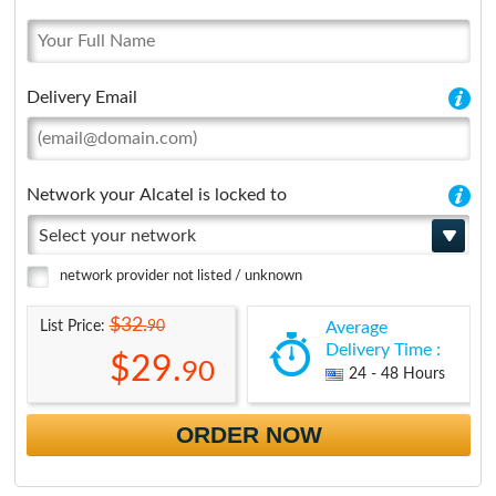
Delivery Email
Network your Alcatel is locked to
Select your network
network provider not listed / unknown
$32.
90
List Price:
Average
Delivery Time :
$29.
90
24 - 48 Hours
ORDER NOW