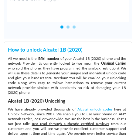
How to unlock Alcatel 1B (2020)
All we need is the
IMEI number
of your Alcatel 1B (2020) phone and the
network Provider it's currently locked to (we mean the
Original Carrier
who sold the phone: they have programmed the simlock restriction). We
will use these details to generate your unique and individual unlock code
and give your handset total freedom! You will be emailed your unlocking
code along with easy to follow instructions to remove your current
network provider simlock with absolutely no risk of damaging your 1B
(2020) phone.
Alcatel 1B (2020) Unlocking
We have already provided thousands of
Alcatel unlock codes
here at
Unlock Network, since 2007. We enable you to use your phone on ANY
network carrier, local or worldwide. We are the best in the business. That’s
not just talk:
Just read through authentic certified Reviews
from our
customers and you will see we provide excellent customer support and
deliver upon it time and time again. We provide even better service than