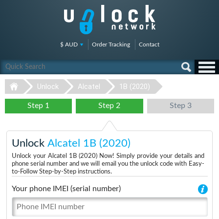
$ AUD
Order Tracking
Contact
Unlock
Alcatel
1B (2020)
Step 1
Step 2
Step 3
Unlock
Alcatel 1B (2020)
Unlock your Alcatel 1B (2020) Now! Simply provide your details and
phone serial number and we will email you the unlock code with Easy-
to-Follow Step-by-Step instructions.
Your phone IMEI (serial number)