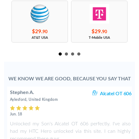
$29.
$29.
90
90
s
AT&T USA
T-Mobile USA
WE KNOW WE ARE GOOD, BECAUSE YOU SAY THAT
Stephen A.
rt
Alcatel OT 606
Aylesford, United Kingdom
Jun. 18
o
Unlocked my Son's Alcatel OT 606 perfectly. I've also
had my HTC Hero unlocked via this site. I can highly
recommend these guys.