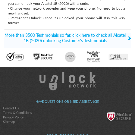
you can unlock your Alcatel 1B (2020) with a code.
- Change your network provider and keep your phone! No need to buy a
new handset.
- Permanent Unlock: Once it's unlocked your phone will stay this way
forever.
More than 3500 Testimonials so far, click here to check all Alcatel
1B (2020) unlocking Customer's Testimonials
HAVE QUESTIONS OR NEED ASSISTANCE?
Contact Us
Terms & Conditions
Privacy Policy
Sitemap