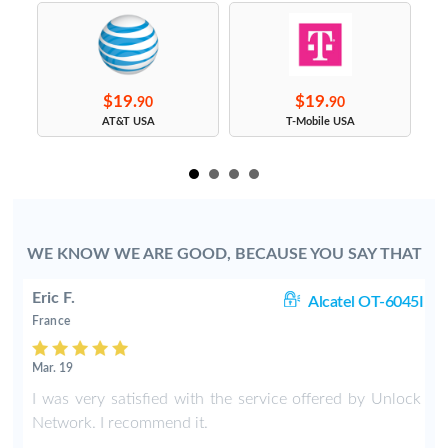
$19.
$19.
90
90
s
AT&T USA
T-Mobile USA
WE KNOW WE ARE GOOD, BECAUSE YOU SAY THAT
Eric F.
38
Alcatel OT-6045I
France
Mar. 19
k
I was very satisfied with the service offered by Unlock
e
Network. I recommend it.
.