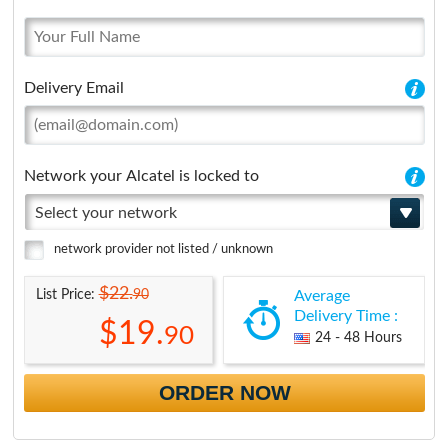
Delivery Email
Network your Alcatel is locked to
Select your network
network provider not listed / unknown
$22.
90
List Price:
Average
Delivery Time :
$19.
90
24 - 48 Hours
ORDER NOW