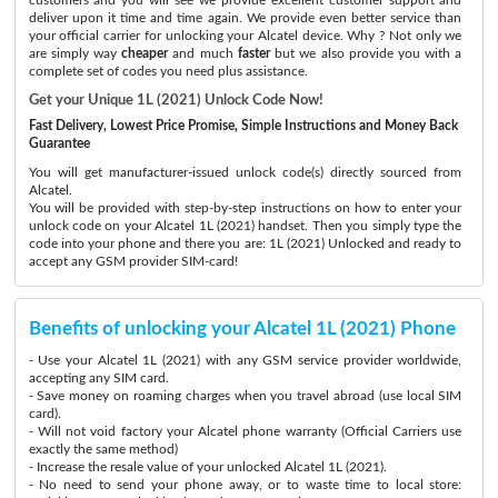
deliver upon it time and time again. We provide even better service than
your official carrier for unlocking your Alcatel device. Why ? Not only we
are simply way
cheaper
and much
faster
but we also provide you with a
complete set of codes you need plus assistance.
Get your Unique 1L (2021) Unlock Code Now!
Fast Delivery, Lowest Price Promise, Simple Instructions and Money Back
Guarantee
You will get manufacturer-issued unlock code(s) directly sourced from
Alcatel.
You will be provided with step-by-step instructions on how to enter your
unlock code on your Alcatel 1L (2021) handset. Then you simply type the
code into your phone and there you are: 1L (2021) Unlocked and ready to
accept any GSM provider SIM-card!
Benefits of unlocking your Alcatel 1L (2021) Phone
- Use your Alcatel 1L (2021) with any GSM service provider worldwide,
accepting any SIM card.
- Save money on roaming charges when you travel abroad (use local SIM
card).
- Will not void factory your Alcatel phone warranty (Official Carriers use
exactly the same method)
- Increase the resale value of your unlocked Alcatel 1L (2021).
- No need to send your phone away, or to waste time to local store: