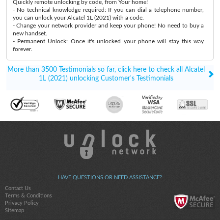
Quickly remote unlocking by code, from Your home!
- No technical knowledge required: If you can dial a telephone number,
you can unlock your Alcatel 1L (2021) with a code.
- Change your network provider and keep your phone! No need to buy a
new handset.
- Permanent Unlock: Once it's unlocked your phone will stay this way
forever.
More than 3500 Testimonials so far, click here to check all Alcatel
1L (2021) unlocking Customer's Testimonials
HAVE QUESTIONS OR NEED ASSISTANCE?
Contact Us
Terms & Conditions
Privacy Policy
Sitemap