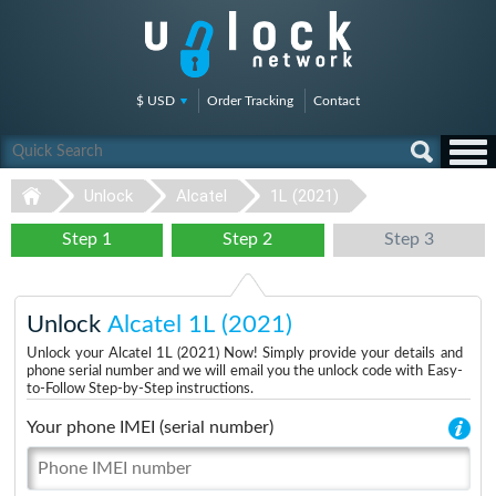
$ USD
Order Tracking
Contact
Unlock
Alcatel
1L (2021)
Step 1
Step 2
Step 3
Unlock
Alcatel 1L (2021)
Unlock your Alcatel 1L (2021) Now! Simply provide your details and
phone serial number and we will email you the unlock code with Easy-
to-Follow Step-by-Step instructions.
Your phone IMEI (serial number)