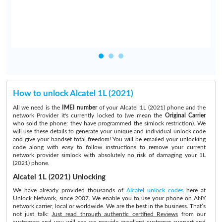
How to unlock Alcatel 1L (2021)
All we need is the
IMEI number
of your Alcatel 1L (2021) phone and the
network Provider it's currently locked to (we mean the
Original Carrier
who sold the phone: they have programmed the simlock restriction). We
will use these details to generate your unique and individual unlock code
and give your handset total freedom! You will be emailed your unlocking
code along with easy to follow instructions to remove your current
network provider simlock with absolutely no risk of damaging your 1L
(2021) phone.
Alcatel 1L (2021) Unlocking
We have already provided thousands of
Alcatel unlock codes
here at
Unlock Network, since 2007. We enable you to use your phone on ANY
network carrier, local or worldwide. We are the best in the business. That’s
not just talk:
Just read through authentic certified Reviews
from our
customers and you will see we provide excellent customer support and