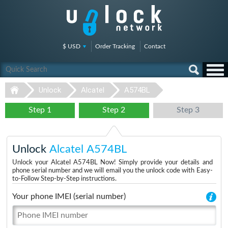
$ USD
Order Tracking
Contact
Unlock
Alcatel
A574BL
Step 1
Step 2
Step 3
Unlock
Alcatel A574BL
Unlock your Alcatel A574BL Now! Simply provide your details and
phone serial number and we will email you the unlock code with Easy-
to-Follow Step-by-Step instructions.
Your phone IMEI (serial number)