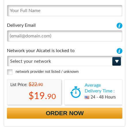
Delivery Email
Network your Alcatel is locked to
Select your network
network provider not listed / unknown
$22.
90
List Price:
Average
Delivery Time :
$19.
90
24 - 48 Hours
ORDER NOW