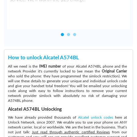
How to unlock Alcatel A574BL
All we need is the
IMEI number
of your Alcatel A574BL phone and the
network Provider it's currently locked to (we mean the
Original Carrier
who sold the phone: they have programmed the simlock restriction). We
will use these details to generate your unique and individual unlock code
and give your handset total freedom! You will be emailed your unlocking
code along with easy to follow instructions to remove your current
network provider simlock with absolutely no risk of damaging your
A574BL phone.
Alcatel A574BL Unlocking
We have already provided thousands of
Alcatel unlock codes
here at
Unlock Network, since 2007. We enable you to use your phone on ANY
network carrier, local or worldwide. We are the best in the business. That’s
not just talk:
Just read through authentic certified Reviews
from our
customers and you will see we provide excellent customer support and