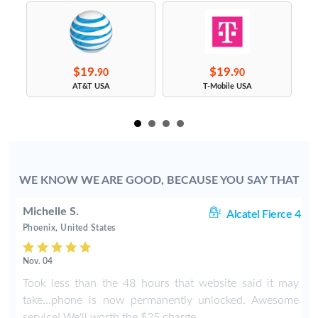
$19.
$19.
90
90
s
AT&T USA
T-Mobile USA
WE KNOW WE ARE GOOD, BECAUSE YOU SAY THAT
Michelle S.
06
Alcatel Fierce 4
Phoenix, United States
Nov. 04
o
Took less than the 48 hours that website said it may
y
take...phone is now permanently unlocked. Awesome
service! We'll worth the $25 charge.