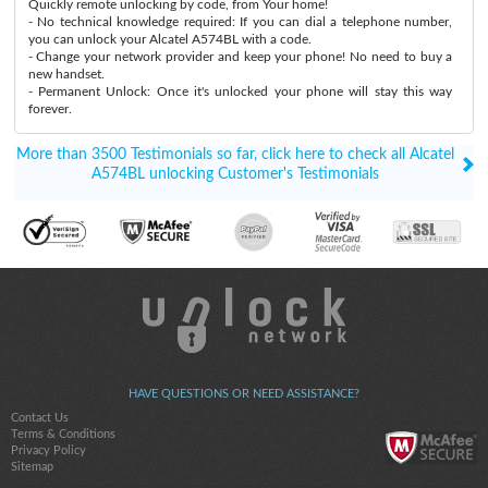
Quickly remote unlocking by code, from Your home!
- No technical knowledge required: If you can dial a telephone number,
you can unlock your Alcatel A574BL with a code.
- Change your network provider and keep your phone! No need to buy a
new handset.
- Permanent Unlock: Once it's unlocked your phone will stay this way
forever.
More than 3500 Testimonials so far, click here to check all Alcatel
A574BL unlocking Customer's Testimonials
HAVE QUESTIONS OR NEED ASSISTANCE?
Contact Us
Terms & Conditions
Privacy Policy
Sitemap