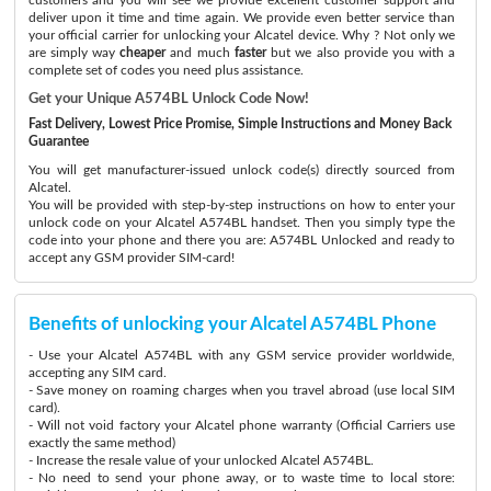
deliver upon it time and time again. We provide even better service than
your official carrier for unlocking your Alcatel device. Why ? Not only we
are simply way
cheaper
and much
faster
but we also provide you with a
complete set of codes you need plus assistance.
Get your Unique A574BL Unlock Code Now!
Fast Delivery, Lowest Price Promise, Simple Instructions and Money Back
Guarantee
You will get manufacturer-issued unlock code(s) directly sourced from
Alcatel.
You will be provided with step-by-step instructions on how to enter your
unlock code on your Alcatel A574BL handset. Then you simply type the
code into your phone and there you are: A574BL Unlocked and ready to
accept any GSM provider SIM-card!
Benefits of unlocking your Alcatel A574BL Phone
- Use your Alcatel A574BL with any GSM service provider worldwide,
accepting any SIM card.
- Save money on roaming charges when you travel abroad (use local SIM
card).
- Will not void factory your Alcatel phone warranty (Official Carriers use
exactly the same method)
- Increase the resale value of your unlocked Alcatel A574BL.
- No need to send your phone away, or to waste time to local store: