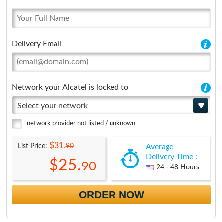
Delivery Email
Network your Alcatel is locked to
Select your network
network provider not listed / unknown
$31.
90
List Price:
Average
Delivery Time :
$25.
90
24 - 48 Hours
ORDER NOW