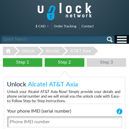
$ CAD
Order Tracking
Contact
Unlock
Alcatel
AT&T Axia
Step 1
Step 2
Step 3
Unlock
Alcatel AT&T Axia
Unlock your Alcatel AT&T Axia Now! Simply provide your details and
phone serial number and we will email you the unlock code with Easy-
to-Follow Step-by-Step instructions.
Your phone IMEI (serial number)