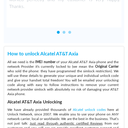
Thanks.
How to unlock Alcatel AT&T Axia
All we need is the
IMEI number
of your Alcatel AT&T Axia phone and the
network Provider it's currently locked to (we mean the
Original Carrier
who sold the phone: they have programmed the simlock restriction). We
will use these details to generate your unique and individual unlock code
and give your handset total freedom! You will be emailed your unlocking
code along with easy to follow instructions to remove your current
network provider simlock with absolutely no risk of damaging your AT&T
Axia phone.
Alcatel AT&T Axia Unlocking
We have already provided thousands of
Alcatel unlock codes
here at
Unlock Network, since 2007. We enable you to use your phone on ANY
network carrier, local or worldwide. We are the best in the business. That’s
not just talk:
Just read through authentic certified Reviews
from our
customers and you will see we provide excellent customer support and