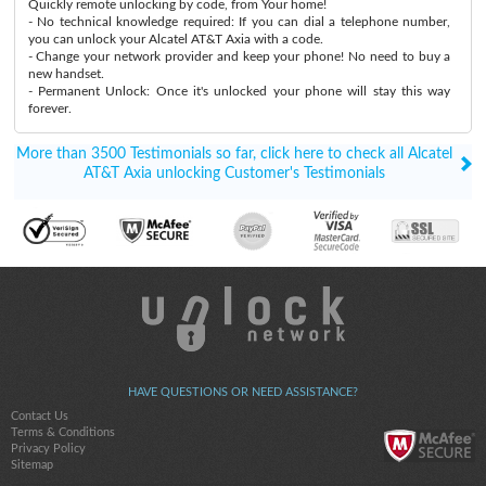
Quickly remote unlocking by code, from Your home!
- No technical knowledge required: If you can dial a telephone number,
you can unlock your Alcatel AT&T Axia with a code.
- Change your network provider and keep your phone! No need to buy a
new handset.
- Permanent Unlock: Once it's unlocked your phone will stay this way
forever.
More than 3500 Testimonials so far, click here to check all Alcatel
AT&T Axia unlocking Customer's Testimonials
HAVE QUESTIONS OR NEED ASSISTANCE?
Contact Us
Terms & Conditions
Privacy Policy
Sitemap