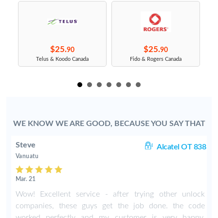
$25.
$25.
90
90
s
Telus & Koodo Canada
Fido & Rogers Canada
WE KNOW WE ARE GOOD, BECAUSE YOU SAY THAT
Steve
1A
Alcatel OT 838
Vanuatu
Mar. 21
Wow! Excellent service - after trying other unlock
companies, these guys get the job done. the code
worked perfectly and my customer is very happy.