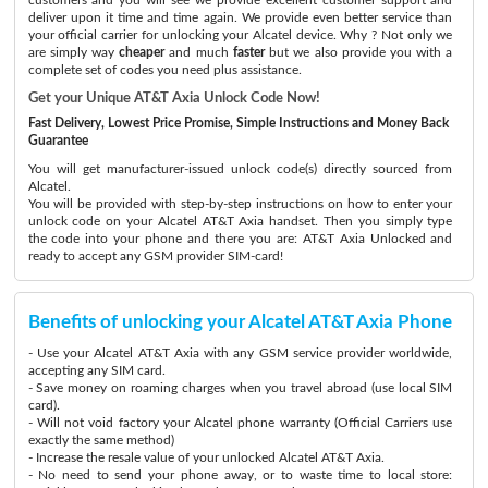
deliver upon it time and time again. We provide even better service than
your official carrier for unlocking your Alcatel device. Why ? Not only we
are simply way
cheaper
and much
faster
but we also provide you with a
complete set of codes you need plus assistance.
Get your Unique AT&T Axia Unlock Code Now!
Fast Delivery, Lowest Price Promise, Simple Instructions and Money Back
Guarantee
You will get manufacturer-issued unlock code(s) directly sourced from
Alcatel.
You will be provided with step-by-step instructions on how to enter your
unlock code on your Alcatel AT&T Axia handset. Then you simply type
the code into your phone and there you are: AT&T Axia Unlocked and
ready to accept any GSM provider SIM-card!
Benefits of unlocking your Alcatel AT&T Axia Phone
- Use your Alcatel AT&T Axia with any GSM service provider worldwide,
accepting any SIM card.
- Save money on roaming charges when you travel abroad (use local SIM
card).
- Will not void factory your Alcatel phone warranty (Official Carriers use
exactly the same method)
- Increase the resale value of your unlocked Alcatel AT&T Axia.
- No need to send your phone away, or to waste time to local store: