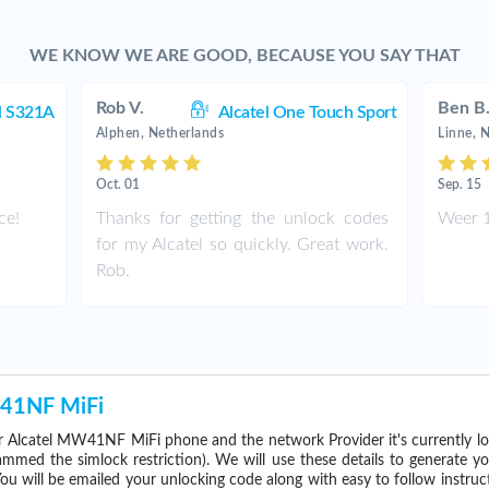
WE KNOW WE ARE GOOD, BECAUSE YOU SAY THAT
Rob V.
Ben B
l S321A
Alcatel One Touch Sport
Alphen, Netherlands
Linne, 
Oct. 01
Sep. 15
ce!
Thanks for getting the unlock codes
Weer 1
for my Alcatel so quickly. Great work.
Rob.
W41NF MiFi
 Alcatel MW41NF MiFi phone and the network Provider it's currently 
med the simlock restriction). We will use these details to generate y
ou will be emailed your unlocking code along with easy to follow instru