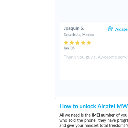
Joaquin S.
Alcate
Tapachula, Mexico
Jan. 06
Thank you guy's, Awesome servi
How to unlock Alcatel M
All we need is the
IMEI number
of your
who sold the phone: they have program
and give your handset total freedom! Y