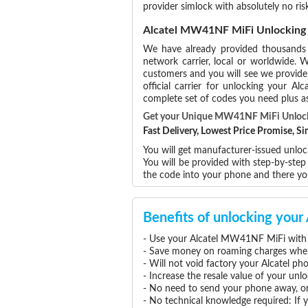
provider simlock with absolutely no 
Alcatel MW41NF MiFi Unlocking
We have already provided thousand
network carrier, local or worldwide. W
customers and you will see we provide 
official carrier for unlocking your 
complete set of codes you need plus as
Get your Unique MW41NF MiFi Unloc
Fast Delivery, Lowest Price Promise, 
You will get manufacturer-issued unlock
You will be provided with step-by-ste
the code into your phone and there 
Benefits of unlocking yo
- Use your Alcatel MW41NF MiFi with 
- Save money on roaming charges when 
- Will not void factory your Alcatel ph
- Increase the resale value of your u
- No need to send your phone away, or
- No technical knowledge required: If