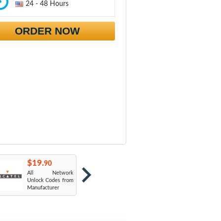
24 - 48 Hours
ORDER NOW
$19.
$19.
$
90
90
All Network
AT&T USA
T
Unlock Codes from
Manufacturer