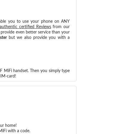
able you to use your phone on ANY
authentic certified Reviews
from our
provide even better service than your
ster
but we also provide you with a
F MiFi handset. Then you simply type
SIM-card!
our home!
iFi with a code.