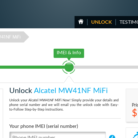
UNLOCK
TESTIM
41NF MiFi
IMEI & Info
Unlock
Alcatel MW41NF MiFi
Unlock your Alcatel MW41NF MiFi Now! Simply provide your details and
phone serial number and we will email you the unlock code with Easy-
Pri
to-Follow Step-by-Step instructions.
$
Your phone IMEI (serial number)