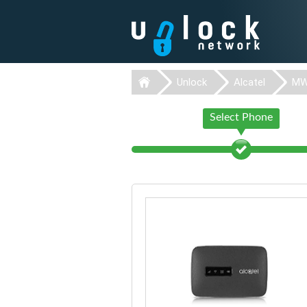
Unlock
Alcatel
MW
Select Phone