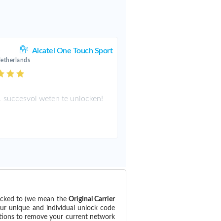
.
Alcatel One Touch Sport
Netherlands
 succesvol weten te unlocken!
locked to (we mean the
Original Carrier
our unique and individual unlock code
ctions to remove your current network