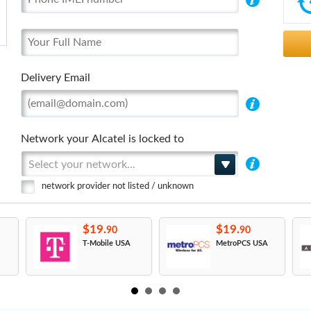
Delivery Email
Network your Alcatel is locked to
Select your network...
network provider not listed / unknown
$19.
$19.
90
90
T-Mobile USA
MetroPCS USA