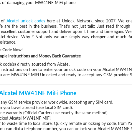
risk of damaging your MW41NF MiFi phone.
s of
Alcatel unlock codes
here at Unlock Network, since 2007. We en
e are the best in the business. That’s not just talk:
Just read through 
excellent customer support and deliver upon it time and time again. We 
Alcatel device. Why ? Not only we are simply way
cheaper
and much
fa
sistance.
k Code Now!
Simple Instructions and Money Back Guarantee
 code(s) directly sourced from Alcatel.
p instructions on how to enter your unlock code on your Alcatel MW41N
you are: MW41NF MiFi Unlocked and ready to accept any GSM provider 
ur Alcatel MW41NF MiFi Phone
any GSM service provider worldwide, accepting any SIM card.
you travel abroad (use local SIM card).
one warranty (Official Carriers use exactly the same method)
nlocked Alcatel MW41NF MiFi.
 to waste time to local store: Quickly remote unlocking by code, from Y
 you can dial a telephone number, you can unlock your Alcatel MW41NF M