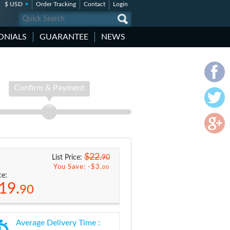
$ USD
Order Tracking
Contact
Login
ONIALS
GUARANTEE
NEWS
Confirm & Payment
$22.
90
List Price:
You Save: -
$3.
00
ce:
19.
90
Average Delivery Time :