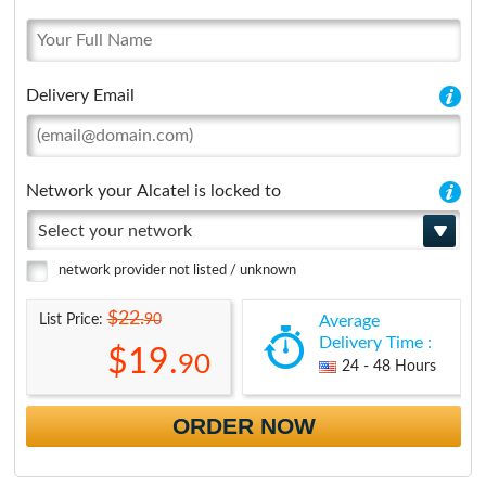
Delivery Email
Network your Alcatel is locked to
Select your network
network provider not listed / unknown
$22.
90
List Price:
Average
Delivery Time :
$19.
90
24 - 48 Hours
ORDER NOW