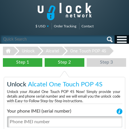
$ USD
Order Tracking
Contact
Unlock
Alcatel
One Touch POP 4S
Step 1
Step 2
Step 3
Unlock
Alcatel One Touch POP 4S
Unlock your Alcatel One Touch POP 4S Now! Simply provide your
details and phone serial number and we will email you the unlock code
with Easy-to-Follow Step-by-Step instructions.
Your phone IMEI (serial number)