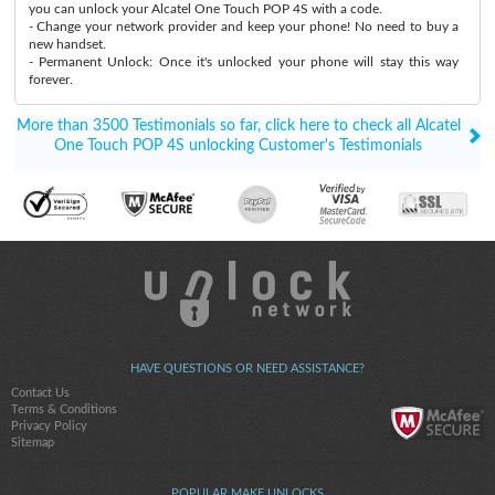
you can unlock your Alcatel One Touch POP 4S with a code.
- Change your network provider and keep your phone! No need to buy a
new handset.
- Permanent Unlock: Once it's unlocked your phone will stay this way
forever.
More than 3500 Testimonials so far, click here to check all Alcatel
One Touch POP 4S unlocking Customer's Testimonials
HAVE QUESTIONS OR NEED ASSISTANCE?
Contact Us
Terms & Conditions
Privacy Policy
Sitemap
POPULAR MAKE UNLOCKS