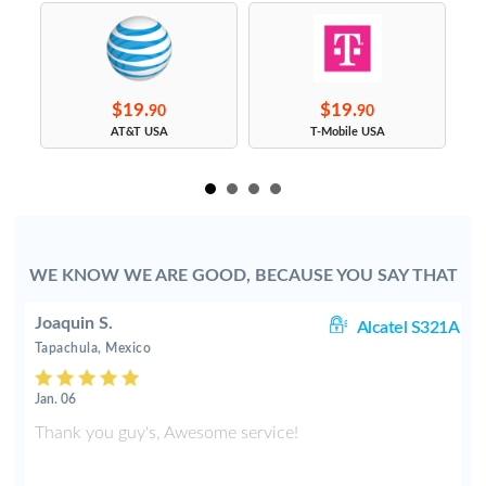
$19.
$19.
90
90
s
AT&T USA
T-Mobile USA
WE KNOW WE ARE GOOD, BECAUSE YOU SAY THAT
Joaquin S.
rt
Alcatel S321A
Tapachula, Mexico
Jan. 06
Thank you guy's, Awesome service!