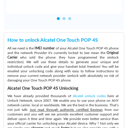
How to unlock Alcatel One Touch POP 4S
All we need is the
IMEI number
of your Alcatel One Touch POP 4S phone
and the network Provider it's currently locked to (we mean the
Original
Carrier
who sold the phone: they have programmed the simlock
restriction). We will use these details to generate your unique and
individual unlock code and give your handset total freedom! You will be
emailed your unlocking code along with easy to follow instructions to
remove your current network provider simlock with absolutely no risk of
damaging your One Touch POP 4S phone.
Alcatel One Touch POP 4S Unlocking
We have already provided thousands of
Alcatel unlock codes
here at
Unlock Network, since 2007. We enable you to use your phone on ANY
network carrier, local or worldwide. We are the best in the business. That’s
not just talk:
Just read through authentic certified Reviews
from our
customers and you will see we provide excellent customer support and
deliver upon it time and time again. We provide even better service than
your official carrier for unlocking your Alcatel device. Why ? Not only we
are simply way
cheaper
and much
faster
but we also provide you with a