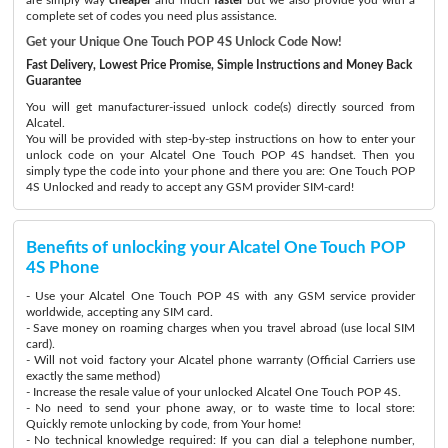
complete set of codes you need plus assistance.
Get your Unique One Touch POP 4S Unlock Code Now!
Fast Delivery, Lowest Price Promise, Simple Instructions and Money Back
Guarantee
You will get manufacturer-issued unlock code(s) directly sourced from
Alcatel.
You will be provided with step-by-step instructions on how to enter your
unlock code on your Alcatel One Touch POP 4S handset. Then you
simply type the code into your phone and there you are: One Touch POP
4S Unlocked and ready to accept any GSM provider SIM-card!
Benefits of unlocking your Alcatel One Touch POP
4S Phone
- Use your Alcatel One Touch POP 4S with any GSM service provider
worldwide, accepting any SIM card.
- Save money on roaming charges when you travel abroad (use local SIM
card).
- Will not void factory your Alcatel phone warranty (Official Carriers use
exactly the same method)
- Increase the resale value of your unlocked Alcatel One Touch POP 4S.
- No need to send your phone away, or to waste time to local store:
Quickly remote unlocking by code, from Your home!
- No technical knowledge required: If you can dial a telephone number,