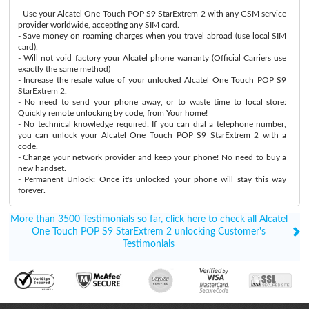
- Use your Alcatel One Touch POP S9 StarExtrem 2 with any GSM service
provider worldwide, accepting any SIM card.
- Save money on roaming charges when you travel abroad (use local SIM
card).
- Will not void factory your Alcatel phone warranty (Official Carriers use
exactly the same method)
- Increase the resale value of your unlocked Alcatel One Touch POP S9
StarExtrem 2.
- No need to send your phone away, or to waste time to local store:
Quickly remote unlocking by code, from Your home!
- No technical knowledge required: If you can dial a telephone number,
you can unlock your Alcatel One Touch POP S9 StarExtrem 2 with a
code.
- Change your network provider and keep your phone! No need to buy a
new handset.
- Permanent Unlock: Once it's unlocked your phone will stay this way
forever.
More than 3500 Testimonials so far, click here to check all Alcatel
One Touch POP S9 StarExtrem 2 unlocking Customer's
Testimonials