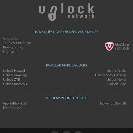
HAVE QUESTIONS OR NEED ASSISTANCE?
Contact Us
Terms & Conditions
Privacy Policy
Sitemap
POPULAR MAKE UNLOCKS
Unlock Huawei
Unlock Apple
Unlock Samsung
Unlock Sony Ericsson
Unlock ZTE
Unlock Nokia
Unlock Motorola
Unlock Sony
POPULAR PHONE UNLOCKS
Apple iPhone 5S
Huawei B310s-518
Hisense c210