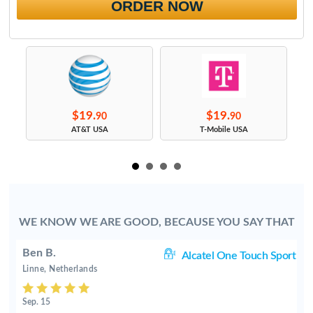
ORDER NOW
$19.
$19.
90
90
s
AT&T USA
T-Mobile USA
WE KNOW WE ARE GOOD, BECAUSE YOU SAY THAT
Ben B.
rt
Alcatel One Touch Sport
Linne, Netherlands
Sep. 15