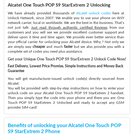
Alcatel One Touch POP S9 StarExtrem 2 Unlocking
We have already provided thousands of
Alcatel unlock codes
here at
Unlock Network, since 2007. We enable you to use your phone on ANY
network carrier, local or worldwide. We are the best in the business. That’s
not just talk:
Just read through authentic certified Reviews
from our
customers and you will see we provide excellent customer support and
deliver upon it time and time again. We provide even better service than
your official carrier for unlocking your Alcatel device. Why ? Not only we
are simply way
cheaper
and much
faster
but we also provide you with a
complete set of codes you need plus assistance.
Get your Unique One Touch POP S9 StarExtrem 2 Unlock Code Now!
Fast Delivery, Lowest Price Promise, Simple Instructions and Money Back
Guarantee
You will get manufacturer-issued unlock code(s) directly sourced from
Alcatel.
You will be provided with step-by-step instructions on how to enter your
unlock code on your Alcatel One Touch POP S9 StarExtrem 2 handset.
Then you simply type the code into your phone and there you are: One
Touch POP S9 StarExtrem 2 Unlocked and ready to accept any GSM
provider SIM-card!
Benefits of unlocking your Alcatel One Touch POP
S9 StarExtrem 2 Phone