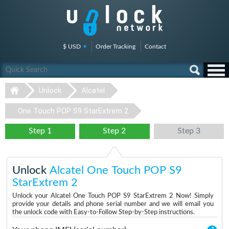
$ USD
Order Tracking
Contact
Unlock
Alcatel
One Touch POP S9 StarExtrem 2
Step 1
Step 2
Step 3
Unlock
Alcatel One Touch POP S9
StarExtrem 2
Unlock your Alcatel One Touch POP S9 StarExtrem 2 Now! Simply
provide your details and phone serial number and we will email you
the unlock code with Easy-to-Follow Step-by-Step instructions.