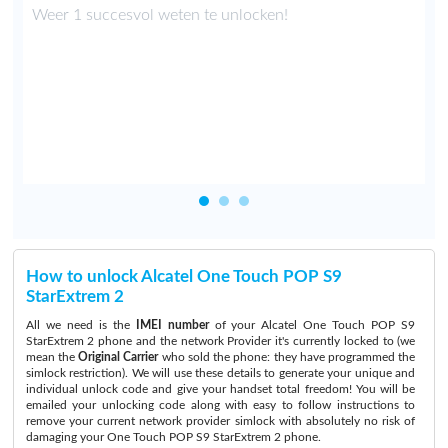
.
Weer 1 succesvol weten te unlocken!
n
How to unlock Alcatel One Touch POP S9
StarExtrem 2
All we need is the
IMEI number
of your Alcatel One Touch POP S9
StarExtrem 2 phone and the network Provider it's currently locked to (we
mean the
Original Carrier
who sold the phone: they have programmed the
simlock restriction). We will use these details to generate your unique and
individual unlock code and give your handset total freedom! You will be
emailed your unlocking code along with easy to follow instructions to
remove your current network provider simlock with absolutely no risk of
damaging your One Touch POP S9 StarExtrem 2 phone.