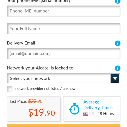
Your phone IMEI (serial number)
Delivery Email
Network your Alcatel is locked to
Select your network
network provider not listed / unknown
$22.
90
List Price:
Average
Delivery Time :
$19.
90
24 - 48 Hours