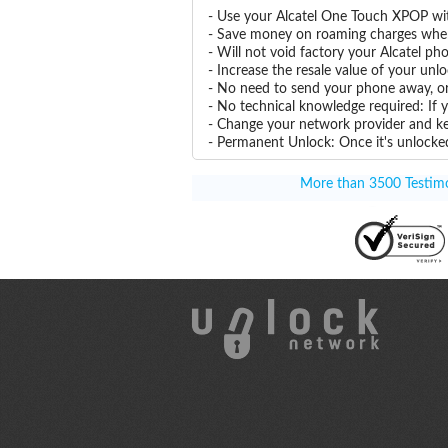
- Use your Alcatel One Touch XPOP wi
- Save money on roaming charges when 
- Will not void factory your Alcatel ph
- Increase the resale value of your un
- No need to send your phone away, or
- No technical knowledge required: If
- Change your network provider and k
- Permanent Unlock: Once it's unlocked
More than 3500 Testimon