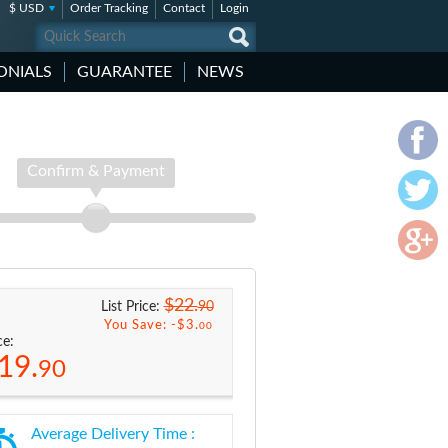
$ USD
Order Tracking
Contact
Login
ONIALS
GUARANTEE
NEWS
Confirm & Payment
$22.
90
List Price:
You Save: -
$3.
00
ce:
19.
90
Average Delivery Time :