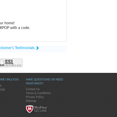
our home!
 XPOP with a code.
stomer's Testimonials
ONE UNLOCKS
HAVE QUESTIONS OR NEED
ASSISTANCE?
5S
Contact Us
-518
Terms & Conditions
Privacy Policy
Sitemap