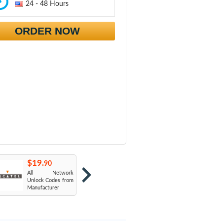
24 - 48 Hours
ORDER NOW
$19.
$19.
$
90
90
All Network
AT&T USA
T
Unlock Codes from
Manufacturer