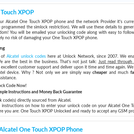
e Touch XPOP
ur Alcatel One Touch XPOP phone and the network Provider it's curr
rogrammed the simlock restriction). We will use these details to gener
dom! You will be emailed your unlocking code along with easy to follo
tely no risk of damaging your One Touch XPOP phone.
ng
s of
Alcatel unlock codes
here at Unlock Network, since 2007. We en
e are the best in the business. That’s not just talk:
Just read through 
excellent customer support and deliver upon it time and time again. We 
Alcatel device. Why ? Not only we are simply way
cheaper
and much
fa
sistance.
ock Code Now!
Simple Instructions and Money Back Guarantee
 code(s) directly sourced from Alcatel.
ep instructions on how to enter your unlock code on your Alcatel One
ere you are: One Touch XPOP Unlocked and ready to accept any GSM pro
r Alcatel One Touch XPOP Phone