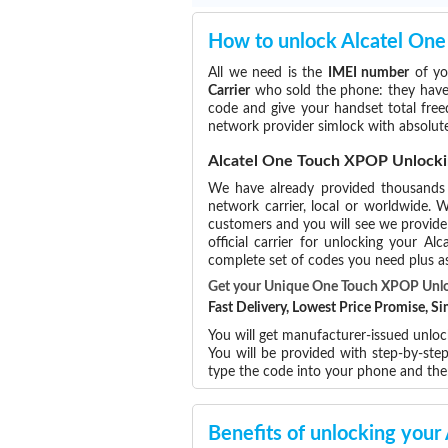
How to unlock Alcatel On
All we need is the
IMEI number
of yo
Carrier
who sold the phone: they have p
code and give your handset total free
network provider simlock with absolu
Alcatel One Touch XPOP Unlocki
We have already provided thousand
network carrier, local or worldwide. W
customers and you will see we provide 
official carrier for unlocking your 
complete set of codes you need plus as
Get your Unique One Touch XPOP Unl
Fast Delivery, Lowest Price Promise, 
You will get manufacturer-issued unlock
You will be provided with step-by-st
type the code into your phone and th
Benefits of unlocking you