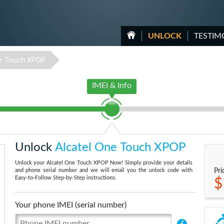
UNLOCK
TESTIM
e Touch XPOP
IMEI & Info
Unlock
Alcatel One Touch XPOP
Unlock your Alcatel One Touch XPOP Now! Simply provide your details
and phone serial number and we will email you the unlock code with
Pri
Easy-to-Follow Step-by-Step instructions.
$
Your phone IMEI (serial number)