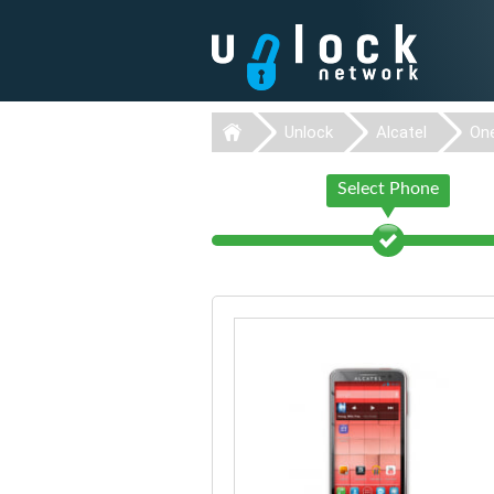
Unlock
Alcatel
On
Select Phone