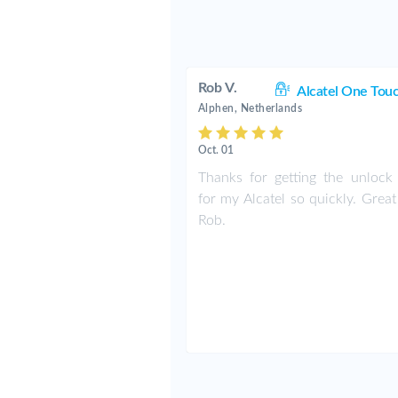
Rob V.
Alcatel One Tou
Alphen, Netherlands
Oct. 01
Thanks for getting the unlock
for my Alcatel so quickly. Grea
Rob.