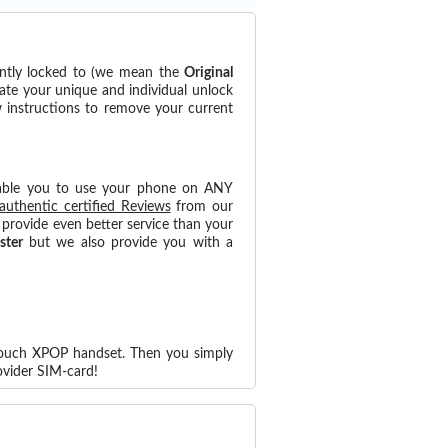
ently locked to (we mean the
Original
ate your unique and individual unlock
w instructions to remove your current
able you to use your phone on ANY
authentic certified Reviews
from our
provide even better service than your
ster
but we also provide you with a
 Touch XPOP handset. Then you simply
vider SIM-card!