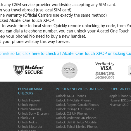
th any GSM service provider worldwide, accepting any SIM card.
you travel abroad (use local SIM card).
one warranty (Official Carriers use exactly the same method)
locked Alcatel One Touch XPOP.
 to waste time to local store: Quickly remote unlocking by code, from Y
 you can dial a telephone number, you can unlock your Alcatel One Touch
eep your phone! No need to buy a new handset.
 your phone will stay this way forever.
ials so far, click here to check all Alcatel One Touch XPOP unlocking Cu
POPULAR MAKE
POPULAR NETWORK UNLOCKS
POPULAR PH
UNLOCKS
Unlock AT&T Phones
Apple iPhone 
Unlock Huawei
Unlock T-Mobile Phones
Huawei B310s
Unlock Apple
Unlock Rogers Canada Phones
Hisense c210
Unlock Samsung
Unlock Orange UK Phones
Unlock Sony Ericsson
Unlock O2 UK Phones
Unlock ZTE
Unlock Vodafone UK Phones
Unlock Nokia
Unlock Bell & Telus Mobility
Unlock Motorola
Unlock Telcel Mexico Phones