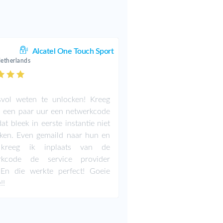
Alcatel One Touch Sport
Netherlands
svol weten te unlocken! Kreeg
 een paar uur een netwerkcode
at bleek in eerste instantie niet
ken. Even gemaild naar hun en
kreeg ik inplaats van de
rkcode de service provider
 En die werkte perfect! Goeie
!!