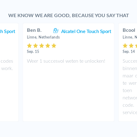
WE KNOW WE ARE GOOD, BECAUSE YOU SAY THAT
Ben B.
Bcool
ch Sport
Alcatel One Touch Sport
Linne, Netherlands
Linne, 
Sep. 15
Sep. 14
 codes
Weer 1 succesvol weten te unlocken!
Succe
t work.
binnen
maar d
te wer
toen 
netwo
code.
service