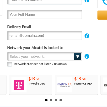
Delivery Email
Network your Alcatel is locked to
Select your network...
network provider not listed / unknown
$19.
$19.
90
90
T-Mobile USA
MetroPCS USA