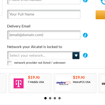
Delivery Email
Network your Alcatel is locked to
Select your network...
network provider not listed / unknown
$19.
$19.
90
90
T-Mobile USA
MetroPCS USA