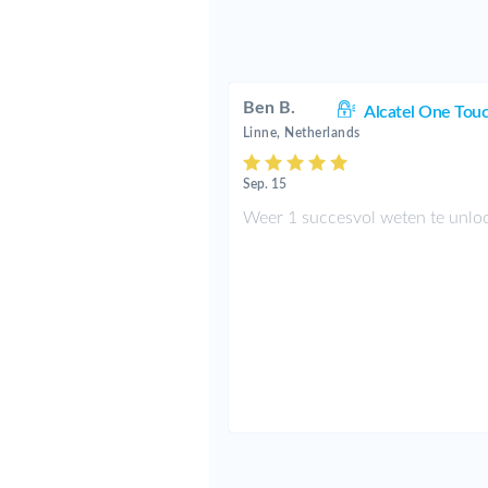
Ben B.
Alcatel One Tou
Linne, Netherlands
Sep. 15
Weer 1 succesvol weten te unlo