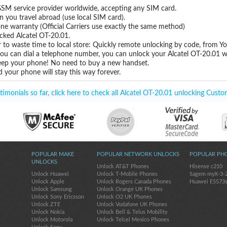
GSM service provider worldwide, accepting any SIM card.
you travel abroad (use local SIM card).
one warranty (Official Carriers use exactly the same method)
ocked Alcatel OT-20.01.
 to waste time to local store: Quickly remote unlocking by code, from Y
you can dial a telephone number, you can unlock your Alcatel OT-20.01 w
eep your phone! No need to buy a new handset.
 your phone will stay this way forever.
monials so far, click here to check all Alcatel OT-20.01 unlocking Custo
POPULAR MAKE
POPULAR NETWORK UNLOCKS
POPULAR PH
UNLOCKS
Unlock AT&T Phones
Hisense c210
Unlock Huawei
Unlock T-Mobile Phones
Sagem myX-3-
Unlock Apple
Unlock Rogers Canada Phones
Huawei E5573
Unlock Samsung
Unlock Orange UK Phones
Unlock Sony Ericsson
Unlock O2 UK Phones
Unlock ZTE
Unlock Vodafone UK Phones
Unlock Nokia
Unlock Bell & Telus Mobility
Unlock Motorola
Unlock Telcel Mexico Phones