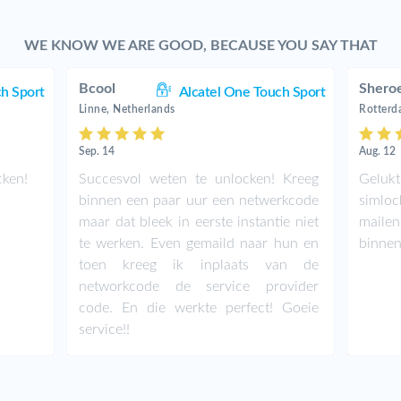
WE KNOW WE ARE GOOD, BECAUSE YOU SAY THAT
Bcool
Shero
ch Sport
Alcatel One Touch Sport
Linne, Netherlands
Rotterd
Sep. 14
Aug. 12
cken!
Succesvol weten te unlocken! Kreeg
Geluk
binnen een paar uur een netwerkcode
simloc
maar dat bleek in eerste instantie niet
maile
te werken. Even gemaild naar hun en
binnen
toen kreeg ik inplaats van de
networkcode de service provider
code. En die werkte perfect! Goeie
service!!