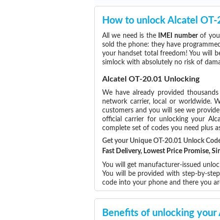
How to unlock Alcatel OT-
All we need is the
IMEI number
of your
sold the phone: they have programmed t
your handset total freedom! You will b
simlock with absolutely no risk of da
Alcatel OT-20.01 Unlocking
We have already provided thousand
network carrier, local or worldwide. W
customers and you will see we provide 
official carrier for unlocking your 
complete set of codes you need plus as
Get your Unique OT-20.01 Unlock Cod
Fast Delivery, Lowest Price Promise, 
You will get manufacturer-issued unlock
You will be provided with step-by-ste
code into your phone and there you a
Benefits of unlocking your