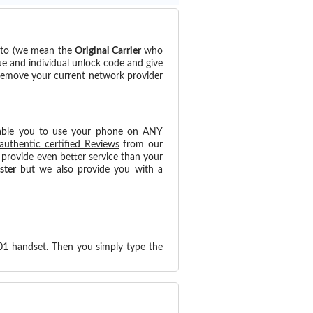
d to (we mean the
Original Carrier
who
ue and individual unlock code and give
 remove your current network provider
able you to use your phone on ANY
authentic certified Reviews
from our
provide even better service than your
ster
but we also provide you with a
.01 handset. Then you simply type the