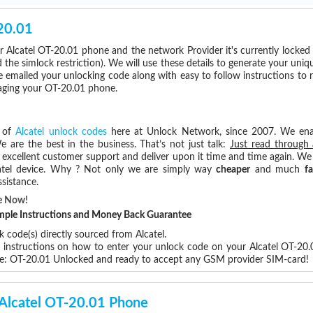
20.01
 Alcatel OT-20.01 phone and the network Provider it's currently locke
he simlock restriction). We will use these details to generate your uniq
e emailed your unlocking code along with easy to follow instructions to
maging your OT-20.01 phone.
s of
Alcatel unlock codes
here at Unlock Network, since 2007. We en
e are the best in the business. That’s not just talk:
Just read through 
excellent customer support and deliver upon it time and time again. We 
Alcatel device. Why ? Not only we are simply way
cheaper
and much
fa
sistance.
e Now!
Simple Instructions and Money Back Guarantee
 code(s) directly sourced from Alcatel.
p instructions on how to enter your unlock code on your Alcatel OT-20
re: OT-20.01 Unlocked and ready to accept any GSM provider SIM-card!
 Alcatel OT-20.01 Phone