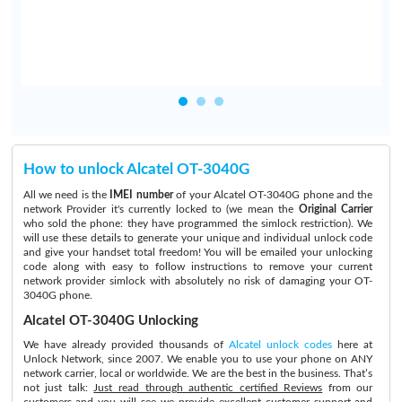
How to unlock Alcatel OT-3040G
All we need is the
IMEI number
of your Alcatel OT-3040G phone and the
network Provider it's currently locked to (we mean the
Original Carrier
who sold the phone: they have programmed the simlock restriction). We
will use these details to generate your unique and individual unlock code
and give your handset total freedom! You will be emailed your unlocking
code along with easy to follow instructions to remove your current
network provider simlock with absolutely no risk of damaging your OT-
3040G phone.
Alcatel OT-3040G Unlocking
We have already provided thousands of
Alcatel unlock codes
here at
Unlock Network, since 2007. We enable you to use your phone on ANY
network carrier, local or worldwide. We are the best in the business. That’s
not just talk:
Just read through authentic certified Reviews
from our
customers and you will see we provide excellent customer support and