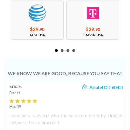
$29.
$29.
90
90
s
AT&T USA
T-Mobile USA
WE KNOW WE ARE GOOD, BECAUSE YOU SAY THAT
Eric F.
38
Alcatel OT-6045I
France
Mar. 19
k
I was very satisfied with the service offered by Unlock
e
Network. I recommend it.
.