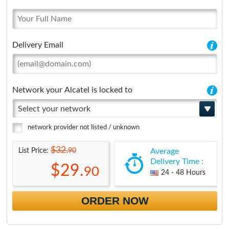
Delivery Email
Network your Alcatel is locked to
Select your network
network provider not listed / unknown
$32.
90
List Price:
Average
Delivery Time :
$29.
90
24 - 48 Hours
ORDER NOW