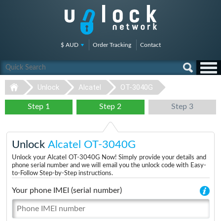
$ AUD
Order Tracking
Contact
Unlock
Alcatel
OT-3040G
Step 1
Step 2
Step 3
Unlock
Alcatel OT-3040G
Unlock your Alcatel OT-3040G Now! Simply provide your details and
phone serial number and we will email you the unlock code with Easy-
to-Follow Step-by-Step instructions.
Your phone IMEI (serial number)