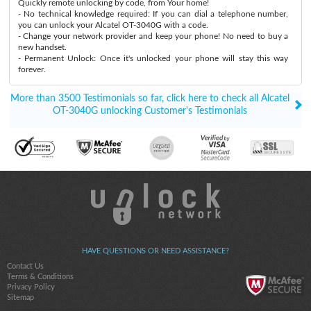
Quickly remote unlocking by code, from Your home!
- No technical knowledge required: If you can dial a telephone number,
you can unlock your Alcatel OT-3040G with a code.
- Change your network provider and keep your phone! No need to buy a
new handset.
- Permanent Unlock: Once it's unlocked your phone will stay this way
forever.
More than 3500 Testimonials so far, click here to check all Alcatel
OT-3040G unlocking Customer's Testimonials
HAVE QUESTIONS OR NEED ASSISTANCE?
Contact Us
Terms & Conditions
Privacy Policy
Sitemap