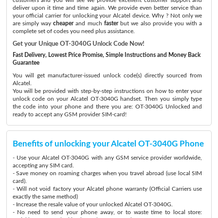
deliver upon it time and time again. We provide even better service than
your official carrier for unlocking your Alcatel device. Why ? Not only we
are simply way
cheaper
and much
faster
but we also provide you with a
complete set of codes you need plus assistance.
Get your Unique OT-3040G Unlock Code Now!
Fast Delivery, Lowest Price Promise, Simple Instructions and Money Back
Guarantee
You will get manufacturer-issued unlock code(s) directly sourced from
Alcatel.
You will be provided with step-by-step instructions on how to enter your
unlock code on your Alcatel OT-3040G handset. Then you simply type
the code into your phone and there you are: OT-3040G Unlocked and
ready to accept any GSM provider SIM-card!
Benefits of unlocking your Alcatel OT-3040G Phone
- Use your Alcatel OT-3040G with any GSM service provider worldwide,
accepting any SIM card.
- Save money on roaming charges when you travel abroad (use local SIM
card).
- Will not void factory your Alcatel phone warranty (Official Carriers use
exactly the same method)
- Increase the resale value of your unlocked Alcatel OT-3040G.
- No need to send your phone away, or to waste time to local store: