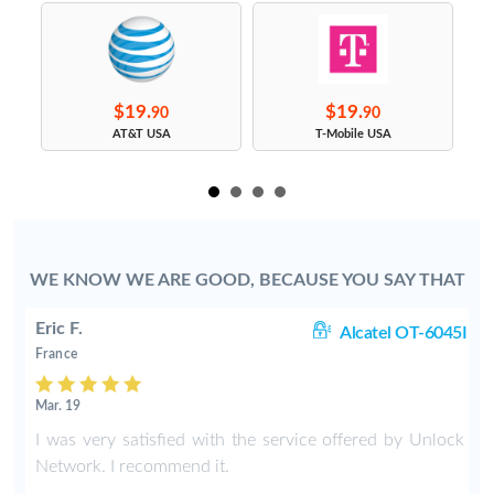
$19.
$19.
90
90
s
AT&T USA
T-Mobile USA
WE KNOW WE ARE GOOD, BECAUSE YOU SAY THAT
Eric F.
38
Alcatel OT-6045I
France
Mar. 19
k
I was very satisfied with the service offered by Unlock
e
Network. I recommend it.
.