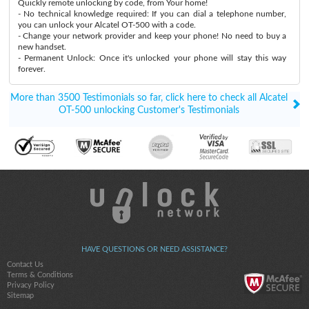
Quickly remote unlocking by code, from Your home!
- No technical knowledge required: If you can dial a telephone number,
you can unlock your Alcatel OT-500 with a code.
- Change your network provider and keep your phone! No need to buy a
new handset.
- Permanent Unlock: Once it's unlocked your phone will stay this way
forever.
More than 3500 Testimonials so far, click here to check all Alcatel
OT-500 unlocking Customer's Testimonials
HAVE QUESTIONS OR NEED ASSISTANCE?
Contact Us
Terms & Conditions
Privacy Policy
Sitemap