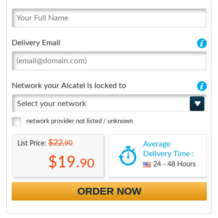
Delivery Email
Network your Alcatel is locked to
Select your network
network provider not listed / unknown
$22.
90
List Price:
Average
Delivery Time :
$19.
90
24 - 48 Hours
ORDER NOW