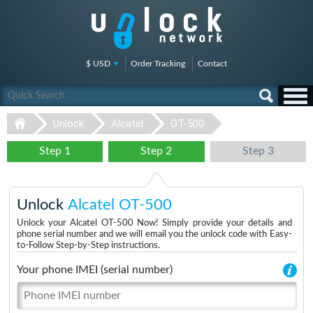
$ USD
Order Tracking
Contact
Unlock
Alcatel
OT-500
Step 1
Step 2
Step 3
Unlock
Alcatel OT-500
Unlock your Alcatel OT-500 Now! Simply provide your details and
phone serial number and we will email you the unlock code with Easy-
to-Follow Step-by-Step instructions.
Your phone IMEI (serial number)