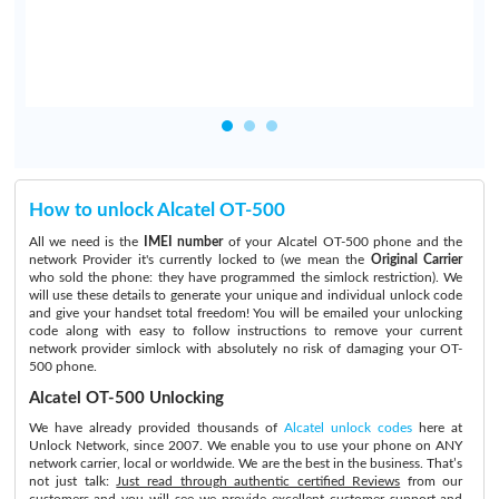
How to unlock Alcatel OT-500
All we need is the
IMEI number
of your Alcatel OT-500 phone and the
network Provider it's currently locked to (we mean the
Original Carrier
who sold the phone: they have programmed the simlock restriction). We
will use these details to generate your unique and individual unlock code
and give your handset total freedom! You will be emailed your unlocking
code along with easy to follow instructions to remove your current
network provider simlock with absolutely no risk of damaging your OT-
500 phone.
Alcatel OT-500 Unlocking
We have already provided thousands of
Alcatel unlock codes
here at
Unlock Network, since 2007. We enable you to use your phone on ANY
network carrier, local or worldwide. We are the best in the business. That’s
not just talk:
Just read through authentic certified Reviews
from our
customers and you will see we provide excellent customer support and