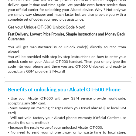
deliver upon it time and time again. We provide even better service than
your official carrier for unlocking your Alcatel device. Why ? Not only we
are simply way
cheaper
and much
faster
but we also provide you with a
complete set of codes you need plus assistance.
Get your Unique OT-500 Unlock Code Now!
Fast Delivery, Lowest Price Promise, Simple Instructions and Money Back
Guarantee
You will get manufacturer-issued unlock code(s) directly sourced from
Alcatel.
You will be provided with step-by-step instructions on how to enter your
unlock code on your Alcatel OT-500 handset. Then you simply type the
code into your phone and there you are: OT-500 Unlocked and ready to
accept any GSM provider SIM-card!
Benefits of unlocking your Alcatel OT-500 Phone
- Use your Alcatel OT-500 with any GSM service provider worldwide,
accepting any SIM card.
- Save money on roaming charges when you travel abroad (use local SIM
card).
- Will not void factory your Alcatel phone warranty (Official Carriers use
exactly the same method)
- Increase the resale value of your unlocked Alcatel OT-500.
- No need to send your phone away, or to waste time to local store: