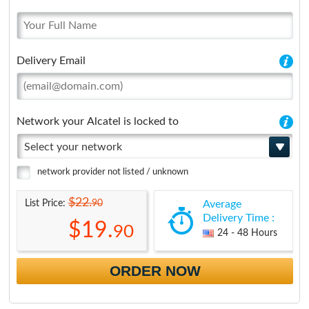
Delivery Email
Network your Alcatel is locked to
Select your network
network provider not listed / unknown
$22.
90
List Price:
Average
Delivery Time :
$19.
90
24 - 48 Hours
ORDER NOW