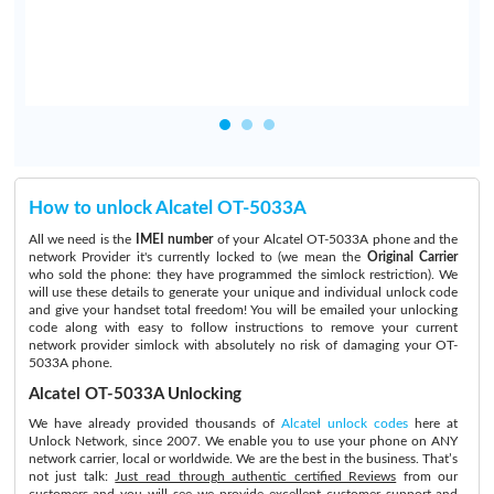
How to unlock Alcatel OT-5033A
All we need is the
IMEI number
of your Alcatel OT-5033A phone and the
network Provider it's currently locked to (we mean the
Original Carrier
who sold the phone: they have programmed the simlock restriction). We
will use these details to generate your unique and individual unlock code
and give your handset total freedom! You will be emailed your unlocking
code along with easy to follow instructions to remove your current
network provider simlock with absolutely no risk of damaging your OT-
5033A phone.
Alcatel OT-5033A Unlocking
We have already provided thousands of
Alcatel unlock codes
here at
Unlock Network, since 2007. We enable you to use your phone on ANY
network carrier, local or worldwide. We are the best in the business. That’s
not just talk:
Just read through authentic certified Reviews
from our
customers and you will see we provide excellent customer support and