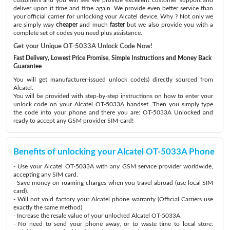
deliver upon it time and time again. We provide even better service than
your official carrier for unlocking your Alcatel device. Why ? Not only we
are simply way
cheaper
and much
faster
but we also provide you with a
complete set of codes you need plus assistance.
Get your Unique OT-5033A Unlock Code Now!
Fast Delivery, Lowest Price Promise, Simple Instructions and Money Back
Guarantee
You will get manufacturer-issued unlock code(s) directly sourced from
Alcatel.
You will be provided with step-by-step instructions on how to enter your
unlock code on your Alcatel OT-5033A handset. Then you simply type
the code into your phone and there you are: OT-5033A Unlocked and
ready to accept any GSM provider SIM-card!
Benefits of unlocking your Alcatel OT-5033A Phone
- Use your Alcatel OT-5033A with any GSM service provider worldwide,
accepting any SIM card.
- Save money on roaming charges when you travel abroad (use local SIM
card).
- Will not void factory your Alcatel phone warranty (Official Carriers use
exactly the same method)
- Increase the resale value of your unlocked Alcatel OT-5033A.
- No need to send your phone away, or to waste time to local store: