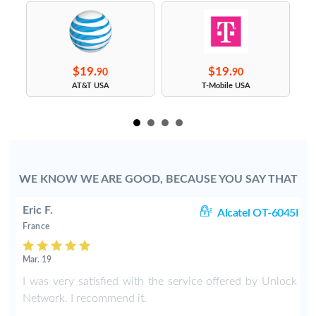
$19.
$19.
90
90
s
AT&T USA
T-Mobile USA
WE KNOW WE ARE GOOD, BECAUSE YOU SAY THAT
Eric F.
38
Alcatel OT-6045I
France
Mar. 19
k
I was very satisfied with the service offered by Unlock
e
Network. I recommend it.
.