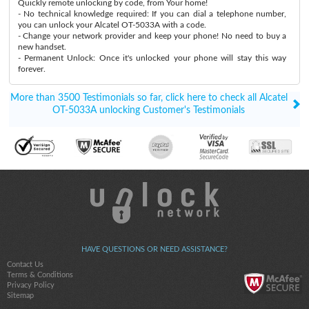
Quickly remote unlocking by code, from Your home!
- No technical knowledge required: If you can dial a telephone number,
you can unlock your Alcatel OT-5033A with a code.
- Change your network provider and keep your phone! No need to buy a
new handset.
- Permanent Unlock: Once it's unlocked your phone will stay this way
forever.
More than 3500 Testimonials so far, click here to check all Alcatel
OT-5033A unlocking Customer's Testimonials
HAVE QUESTIONS OR NEED ASSISTANCE?
Contact Us
Terms & Conditions
Privacy Policy
Sitemap