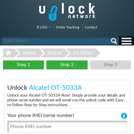
$ USD
Order Tracking
Contact
Unlock
Alcatel
OT-5033A
Step 1
Step 2
Step 3
Unlock
Alcatel OT-5033A
Unlock your Alcatel OT-5033A Now! Simply provide your details and
phone serial number and we will email you the unlock code with Easy-
to-Follow Step-by-Step instructions.
Your phone IMEI (serial number)