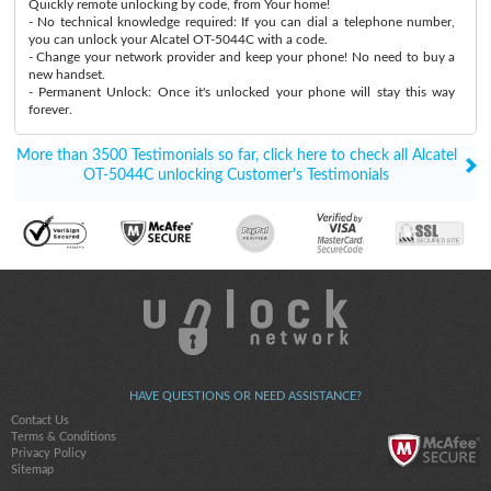
Quickly remote unlocking by code, from Your home!
- No technical knowledge required: If you can dial a telephone number,
you can unlock your Alcatel OT-5044C with a code.
- Change your network provider and keep your phone! No need to buy a
new handset.
- Permanent Unlock: Once it's unlocked your phone will stay this way
forever.
More than 3500 Testimonials so far, click here to check all Alcatel
OT-5044C unlocking Customer's Testimonials
HAVE QUESTIONS OR NEED ASSISTANCE?
Contact Us
Terms & Conditions
Privacy Policy
Sitemap