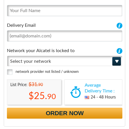
Delivery Email
Network your Alcatel is locked to
Select your network
network provider not listed / unknown
$31.
90
List Price:
Average
Delivery Time :
$25.
90
24 - 48 Hours
ORDER NOW