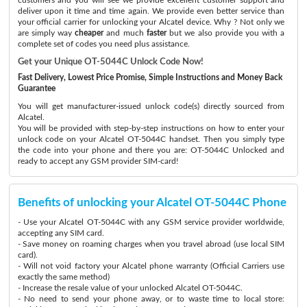
deliver upon it time and time again. We provide even better service than
your official carrier for unlocking your Alcatel device. Why ? Not only we
are simply way
cheaper
and much
faster
but we also provide you with a
complete set of codes you need plus assistance.
Get your Unique OT-5044C Unlock Code Now!
Fast Delivery, Lowest Price Promise, Simple Instructions and Money Back
Guarantee
You will get manufacturer-issued unlock code(s) directly sourced from
Alcatel.
You will be provided with step-by-step instructions on how to enter your
unlock code on your Alcatel OT-5044C handset. Then you simply type
the code into your phone and there you are: OT-5044C Unlocked and
ready to accept any GSM provider SIM-card!
Benefits of unlocking your Alcatel OT-5044C Phone
- Use your Alcatel OT-5044C with any GSM service provider worldwide,
accepting any SIM card.
- Save money on roaming charges when you travel abroad (use local SIM
card).
- Will not void factory your Alcatel phone warranty (Official Carriers use
exactly the same method)
- Increase the resale value of your unlocked Alcatel OT-5044C.
- No need to send your phone away, or to waste time to local store: