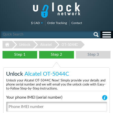
$ CAD
Order Tracking
Contact
Unlock
Alcatel
OT-5044C
Step 1
Step 2
Step 3
Unlock
Alcatel OT-5044C
Unlock your Alcatel OT-5044C Now! Simply provide your details and
phone serial number and we will email you the unlock code with Easy-
to-Follow Step-by-Step instructions.
Your phone IMEI (serial number)