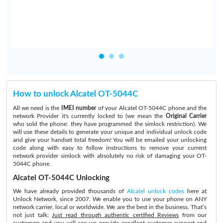
How to unlock Alcatel OT-5044C
All we need is the
IMEI number
of your Alcatel OT-5044C phone and the
network Provider it's currently locked to (we mean the
Original Carrier
who sold the phone: they have programmed the simlock restriction). We
will use these details to generate your unique and individual unlock code
and give your handset total freedom! You will be emailed your unlocking
code along with easy to follow instructions to remove your current
network provider simlock with absolutely no risk of damaging your OT-
5044C phone.
Alcatel OT-5044C Unlocking
We have already provided thousands of
Alcatel unlock codes
here at
Unlock Network, since 2007. We enable you to use your phone on ANY
network carrier, local or worldwide. We are the best in the business. That’s
not just talk:
Just read through authentic certified Reviews
from our
customers and you will see we provide excellent customer support and