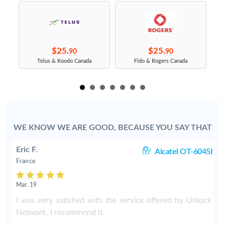
$25.
$25.
90
90
s
Telus & Koodo Canada
Fido & Rogers Canada
WE KNOW WE ARE GOOD, BECAUSE YOU SAY THAT
Eric F.
38
Alcatel OT-6045I
France
Mar. 19
k
I was very satisfied with the service offered by Unlock
e
Network. I recommend it.
.