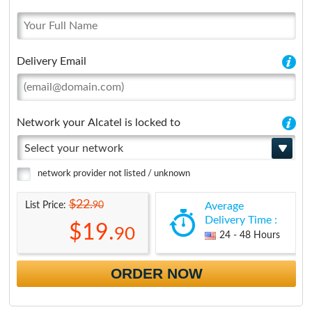
Delivery Email
Network your Alcatel is locked to
Select your network
network provider not listed / unknown
$22.
90
List Price:
Average
Delivery Time :
$19.
90
24 - 48 Hours
ORDER NOW