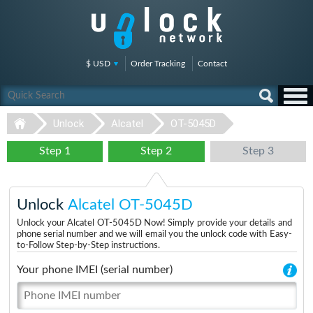
$ USD
Order Tracking
Contact
Unlock
Alcatel
OT-5045D
Step 1
Step 2
Step 3
Unlock
Alcatel OT-5045D
Unlock your Alcatel OT-5045D Now! Simply provide your details and
phone serial number and we will email you the unlock code with Easy-
to-Follow Step-by-Step instructions.
Your phone IMEI (serial number)