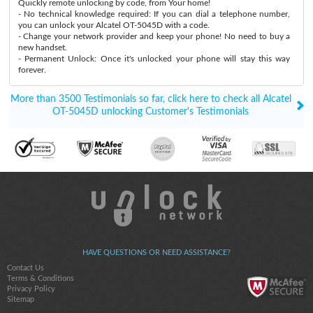
Quickly remote unlocking by code, from Your home!
- No technical knowledge required: If you can dial a telephone number,
you can unlock your Alcatel OT-5045D with a code.
- Change your network provider and keep your phone! No need to buy a
new handset.
- Permanent Unlock: Once it's unlocked your phone will stay this way
forever.
More than 3500 Testimonials so far, click here to check all Alcatel
OT-5045D unlocking Customer's Testimonials
HAVE QUESTIONS OR NEED ASSISTANCE?
Contact Us
Terms & Conditions
Privacy Policy
Sitemap