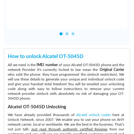
How to unlock Alcatel OT-5045D
All we need is the
IMEI number
of your Alcatel OT-5045D phone and the
network Provider it's currently locked to (we mean the
Original Carrier
who sold the phone: they have programmed the simlock restriction). We
will use these details to generate your unique and individual unlock code
and give your handset total freedom! You will be emailed your unlocking
code along with easy to follow instructions to remove your current
network provider simlock with absolutely no risk of damaging your OT-
5045D phone.
Alcatel OT-5045D Unlocking
We have already provided thousands of
Alcatel unlock codes
here at
Unlock Network, since 2007. We enable you to use your phone on ANY
network carrier, local or worldwide. We are the best in the business. That’s
not just talk:
Just read through authentic certified Reviews
from our
customers and you will see we provide excellent customer support and