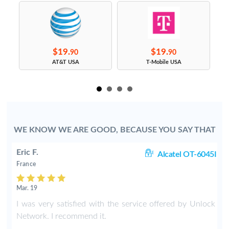
$19.
$19.
90
90
s
AT&T USA
T-Mobile USA
WE KNOW WE ARE GOOD, BECAUSE YOU SAY THAT
Eric F.
38
Alcatel OT-6045I
France
Mar. 19
k
I was very satisfied with the service offered by Unlock
e
Network. I recommend it.
.