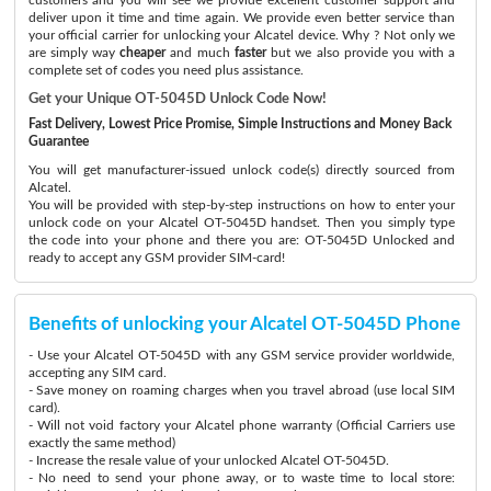
deliver upon it time and time again. We provide even better service than
your official carrier for unlocking your Alcatel device. Why ? Not only we
are simply way
cheaper
and much
faster
but we also provide you with a
complete set of codes you need plus assistance.
Get your Unique OT-5045D Unlock Code Now!
Fast Delivery, Lowest Price Promise, Simple Instructions and Money Back
Guarantee
You will get manufacturer-issued unlock code(s) directly sourced from
Alcatel.
You will be provided with step-by-step instructions on how to enter your
unlock code on your Alcatel OT-5045D handset. Then you simply type
the code into your phone and there you are: OT-5045D Unlocked and
ready to accept any GSM provider SIM-card!
Benefits of unlocking your Alcatel OT-5045D Phone
- Use your Alcatel OT-5045D with any GSM service provider worldwide,
accepting any SIM card.
- Save money on roaming charges when you travel abroad (use local SIM
card).
- Will not void factory your Alcatel phone warranty (Official Carriers use
exactly the same method)
- Increase the resale value of your unlocked Alcatel OT-5045D.
- No need to send your phone away, or to waste time to local store: