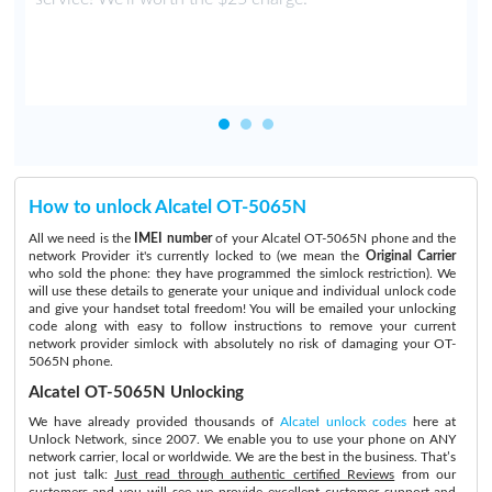
How to unlock Alcatel OT-5065N
All we need is the
IMEI number
of your Alcatel OT-5065N phone and the
network Provider it's currently locked to (we mean the
Original Carrier
who sold the phone: they have programmed the simlock restriction). We
will use these details to generate your unique and individual unlock code
and give your handset total freedom! You will be emailed your unlocking
code along with easy to follow instructions to remove your current
network provider simlock with absolutely no risk of damaging your OT-
5065N phone.
Alcatel OT-5065N Unlocking
We have already provided thousands of
Alcatel unlock codes
here at
Unlock Network, since 2007. We enable you to use your phone on ANY
network carrier, local or worldwide. We are the best in the business. That’s
not just talk:
Just read through authentic certified Reviews
from our
customers and you will see we provide excellent customer support and