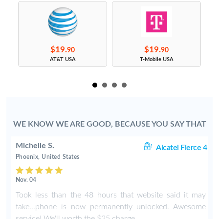
$19.
$19.
90
90
s
AT&T USA
T-Mobile USA
WE KNOW WE ARE GOOD, BECAUSE YOU SAY THAT
Michelle S.
06
Alcatel Fierce 4
Phoenix, United States
Nov. 04
o
Took less than the 48 hours that website said it may
y
take...phone is now permanently unlocked. Awesome
service! We'll worth the $25 charge.