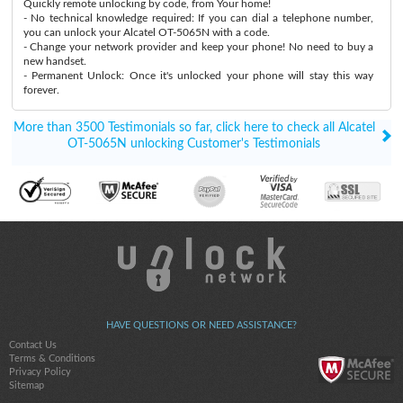
Quickly remote unlocking by code, from Your home!
- No technical knowledge required: If you can dial a telephone number,
you can unlock your Alcatel OT-5065N with a code.
- Change your network provider and keep your phone! No need to buy a
new handset.
- Permanent Unlock: Once it's unlocked your phone will stay this way
forever.
More than 3500 Testimonials so far, click here to check all Alcatel
OT-5065N unlocking Customer's Testimonials
HAVE QUESTIONS OR NEED ASSISTANCE?
Contact Us
Terms & Conditions
Privacy Policy
Sitemap