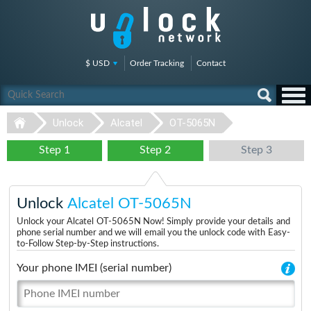
$ USD
Order Tracking
Contact
Unlock
Alcatel
OT-5065N
Step 1
Step 2
Step 3
Unlock
Alcatel OT-5065N
Unlock your Alcatel OT-5065N Now! Simply provide your details and
phone serial number and we will email you the unlock code with Easy-
to-Follow Step-by-Step instructions.
Your phone IMEI (serial number)