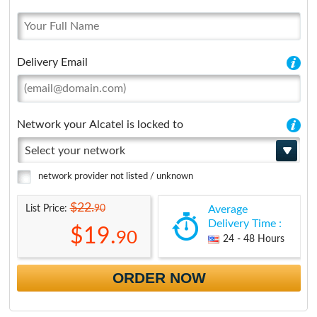
Delivery Email
Network your Alcatel is locked to
Select your network
network provider not listed / unknown
$22.
90
List Price:
Average
Delivery Time :
$19.
90
24 - 48 Hours
ORDER NOW