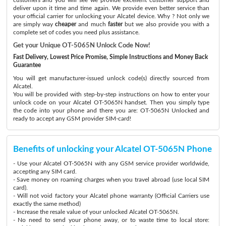
deliver upon it time and time again. We provide even better service than
your official carrier for unlocking your Alcatel device. Why ? Not only we
are simply way
cheaper
and much
faster
but we also provide you with a
complete set of codes you need plus assistance.
Get your Unique OT-5065N Unlock Code Now!
Fast Delivery, Lowest Price Promise, Simple Instructions and Money Back
Guarantee
You will get manufacturer-issued unlock code(s) directly sourced from
Alcatel.
You will be provided with step-by-step instructions on how to enter your
unlock code on your Alcatel OT-5065N handset. Then you simply type
the code into your phone and there you are: OT-5065N Unlocked and
ready to accept any GSM provider SIM-card!
Benefits of unlocking your Alcatel OT-5065N Phone
- Use your Alcatel OT-5065N with any GSM service provider worldwide,
accepting any SIM card.
- Save money on roaming charges when you travel abroad (use local SIM
card).
- Will not void factory your Alcatel phone warranty (Official Carriers use
exactly the same method)
- Increase the resale value of your unlocked Alcatel OT-5065N.
- No need to send your phone away, or to waste time to local store: