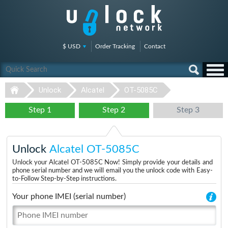
$ USD
Order Tracking
Contact
Unlock
Alcatel
OT-5085C
Step 1
Step 2
Step 3
Unlock
Alcatel OT-5085C
Unlock your Alcatel OT-5085C Now! Simply provide your details and
phone serial number and we will email you the unlock code with Easy-
to-Follow Step-by-Step instructions.
Your phone IMEI (serial number)