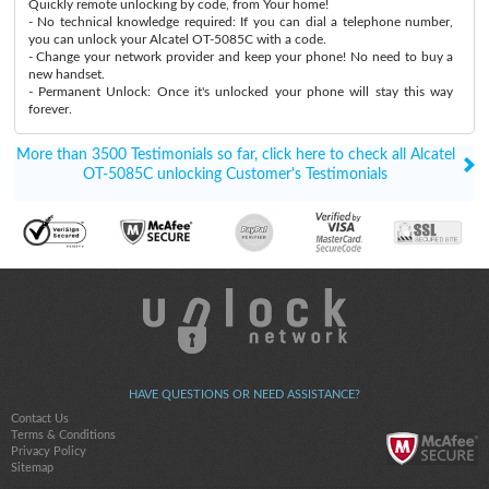
Quickly remote unlocking by code, from Your home!
- No technical knowledge required: If you can dial a telephone number,
you can unlock your Alcatel OT-5085C with a code.
- Change your network provider and keep your phone! No need to buy a
new handset.
- Permanent Unlock: Once it's unlocked your phone will stay this way
forever.
More than 3500 Testimonials so far, click here to check all Alcatel
OT-5085C unlocking Customer's Testimonials
HAVE QUESTIONS OR NEED ASSISTANCE?
Contact Us
Terms & Conditions
Privacy Policy
Sitemap