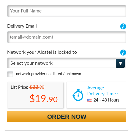
Delivery Email
Network your Alcatel is locked to
Select your network
network provider not listed / unknown
$22.
90
List Price:
Average
Delivery Time :
$19.
90
24 - 48 Hours
ORDER NOW