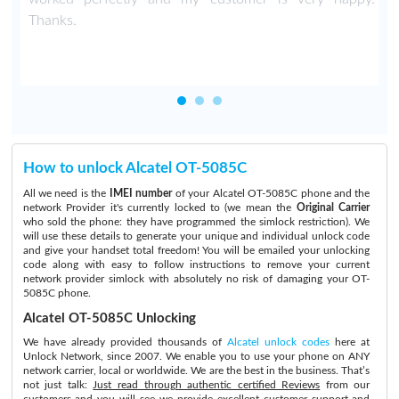
Thanks.
How to unlock Alcatel OT-5085C
All we need is the
IMEI number
of your Alcatel OT-5085C phone and the
network Provider it's currently locked to (we mean the
Original Carrier
who sold the phone: they have programmed the simlock restriction). We
will use these details to generate your unique and individual unlock code
and give your handset total freedom! You will be emailed your unlocking
code along with easy to follow instructions to remove your current
network provider simlock with absolutely no risk of damaging your OT-
5085C phone.
Alcatel OT-5085C Unlocking
We have already provided thousands of
Alcatel unlock codes
here at
Unlock Network, since 2007. We enable you to use your phone on ANY
network carrier, local or worldwide. We are the best in the business. That’s
not just talk:
Just read through authentic certified Reviews
from our
customers and you will see we provide excellent customer support and