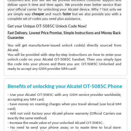
deliver upon it time and time again. We provide even better service than
your official carrier for unlocking your Alcatel device. Why ? Not only we
are simply way
cheaper
and much
faster
but we also provide you with a
complete set of codes you need plus assistance.
Get your Unique OT-5085C Unlock Code Now!
Fast Delivery, Lowest Price Promise, Simple Instructions and Money Back
Guarantee
You will get manufacturer-issued unlock code(s) directly sourced from
Alcatel.
You will be provided with step-by-step instructions on how to enter your
unlock code on your Alcatel OT-5085C handset. Then you simply type
the code into your phone and there you are: OT-5085C Unlocked and
ready to accept any GSM provider SIM-card!
Benefits of unlocking your Alcatel OT-5085C Phone
- Use your Alcatel OT-5085C with any GSM service provider worldwide,
accepting any SIM card.
- Save money on roaming charges when you travel abroad (use local SIM
card).
- Will not void factory your Alcatel phone warranty (Official Carriers use
exactly the same method)
- Increase the resale value of your unlocked Alcatel OT-5085C.
- No need to send your phone away, or to waste time to local store: