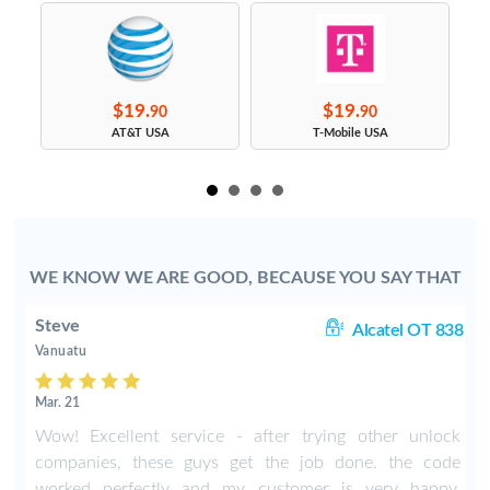
$19.
$19.
90
90
s
AT&T USA
T-Mobile USA
WE KNOW WE ARE GOOD, BECAUSE YOU SAY THAT
Steve
1A
Alcatel OT 838
Vanuatu
Mar. 21
Wow! Excellent service - after trying other unlock
companies, these guys get the job done. the code
worked perfectly and my customer is very happy.