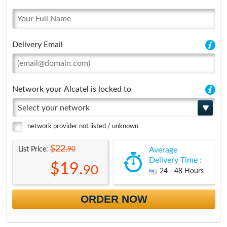
Delivery Email
Network your Alcatel is locked to
Select your network
network provider not listed / unknown
$22.
90
List Price:
Average
Delivery Time :
$19.
90
24 - 48 Hours
ORDER NOW