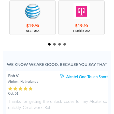
$19.
$19.
90
90
s
AT&T USA
T-Mobile USA
WE KNOW WE ARE GOOD, BECAUSE YOU SAY THAT
Rob V.
rt
Alcatel One Touch Sport
Alphen, Netherlands
Oct. 01
r
Thanks for getting the unlock codes for my Alcatel so
e
quickly. Great work. Rob.
k