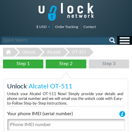
$ USD
Order Tracking
Contact
Unlock
Alcatel
OT-511
Step 1
Step 2
Step 3
Unlock
Alcatel OT-511
Unlock your Alcatel OT-511 Now! Simply provide your details and
phone serial number and we will email you the unlock code with Easy-
to-Follow Step-by-Step instructions.
Your phone IMEI (serial number)