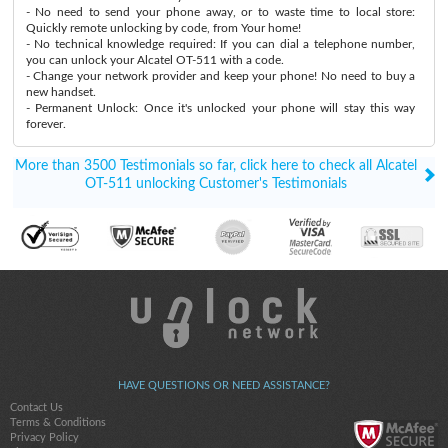
- No need to send your phone away, or to waste time to local store:
Quickly remote unlocking by code, from Your home!
- No technical knowledge required: If you can dial a telephone number,
you can unlock your Alcatel OT-511 with a code.
- Change your network provider and keep your phone! No need to buy a
new handset.
- Permanent Unlock: Once it's unlocked your phone will stay this way
forever.
More than 3500 Testimonials so far, click here to check all Alcatel
OT-511 unlocking Customer's Testimonials
HAVE QUESTIONS OR NEED ASSISTANCE?
Contact Us
Terms & Conditions
Privacy Policy