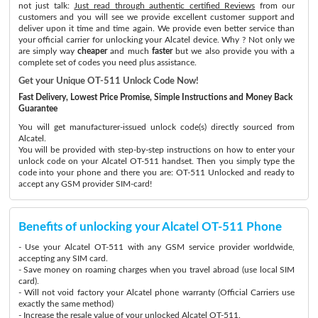
not just talk:
Just read through authentic certified Reviews
from our
customers and you will see we provide excellent customer support and
deliver upon it time and time again. We provide even better service than
your official carrier for unlocking your Alcatel device. Why ? Not only we
are simply way
cheaper
and much
faster
but we also provide you with a
complete set of codes you need plus assistance.
Get your Unique OT-511 Unlock Code Now!
Fast Delivery, Lowest Price Promise, Simple Instructions and Money Back
Guarantee
You will get manufacturer-issued unlock code(s) directly sourced from
Alcatel.
You will be provided with step-by-step instructions on how to enter your
unlock code on your Alcatel OT-511 handset. Then you simply type the
code into your phone and there you are: OT-511 Unlocked and ready to
accept any GSM provider SIM-card!
Benefits of unlocking your Alcatel OT-511 Phone
- Use your Alcatel OT-511 with any GSM service provider worldwide,
accepting any SIM card.
- Save money on roaming charges when you travel abroad (use local SIM
card).
- Will not void factory your Alcatel phone warranty (Official Carriers use
exactly the same method)
- Increase the resale value of your unlocked Alcatel OT-511.