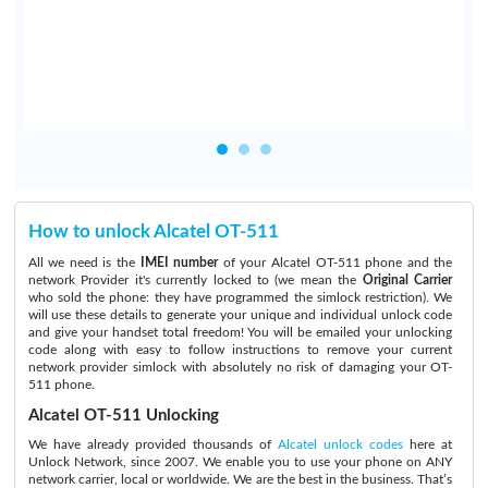
.
How to unlock Alcatel OT-511
All we need is the
IMEI number
of your Alcatel OT-511 phone and the
network Provider it's currently locked to (we mean the
Original Carrier
who sold the phone: they have programmed the simlock restriction). We
will use these details to generate your unique and individual unlock code
and give your handset total freedom! You will be emailed your unlocking
code along with easy to follow instructions to remove your current
network provider simlock with absolutely no risk of damaging your OT-
511 phone.
Alcatel OT-511 Unlocking
We have already provided thousands of
Alcatel unlock codes
here at
Unlock Network, since 2007. We enable you to use your phone on ANY
network carrier, local or worldwide. We are the best in the business. That’s