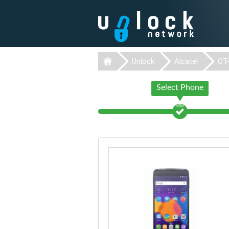
Unlock
Alcatel
OT
Select Phone