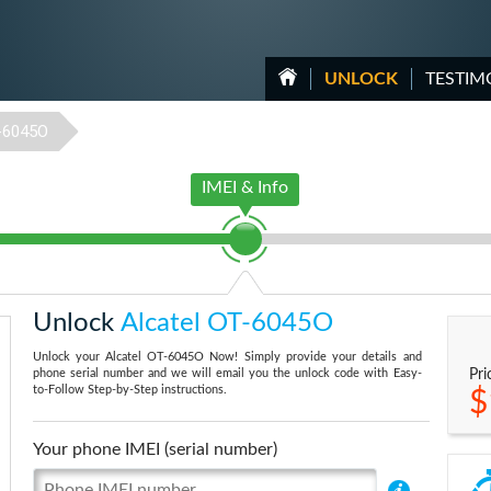
UNLOCK
TESTIM
-6045O
IMEI & Info
Unlock
Alcatel OT-6045O
Unlock your Alcatel OT-6045O Now! Simply provide your details and
phone serial number and we will email you the unlock code with Easy-
Pri
to-Follow Step-by-Step instructions.
$
Your phone IMEI (serial number)