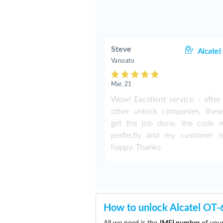
Steve
Alcatel
Vanuatu
Mar. 21
Wow! Excellent service - after 
other unlock companies, thes
get the job done. the code 
perfectly and my customer i
happy. Thanks.
How to unlock Alcatel OT