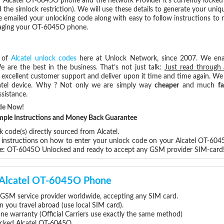
 Alcatel OT-6045O phone and the network Provider it's currently locke
he simlock restriction). We will use these details to generate your uniq
e emailed your unlocking code along with easy to follow instructions to
amaging your OT-6045O phone.
s of
Alcatel unlock codes
here at Unlock Network, since 2007. We en
e are the best in the business. That’s not just talk:
Just read through 
excellent customer support and deliver upon it time and time again. We 
Alcatel device. Why ? Not only we are simply way
cheaper
and much
fa
sistance.
de Now!
Simple Instructions and Money Back Guarantee
 code(s) directly sourced from Alcatel.
p instructions on how to enter your unlock code on your Alcatel OT-60
re: OT-6045O Unlocked and ready to accept any GSM provider SIM-card
r Alcatel OT-6045O Phone
GSM service provider worldwide, accepting any SIM card.
you travel abroad (use local SIM card).
one warranty (Official Carriers use exactly the same method)
locked Alcatel OT-6045O.