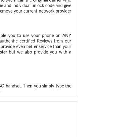
d to (we mean the
Original Carrier
who
ue and individual unlock code and give
 remove your current network provider
able you to use your phone on ANY
authentic certified Reviews
from our
provide even better service than your
ster
but we also provide you with a
45O handset. Then you simply type the
!