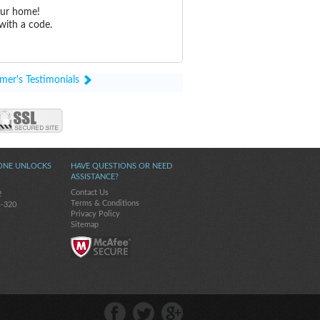
our home!
with a code.
mer's Testimonials
ONE UNLOCKS
HAVE QUESTIONS OR NEED
ASSISTANCE?
Contact Us
2
Terms & Conditions
s-320
Privacy Policy
Sitemap