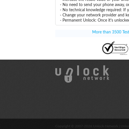
- No need to send your phone away, or
- No technical knowledge required: If
- Change your network provider and k
- Permanent Unlock: Once it's unlocked
More than 3500 Testi
Copyright © 2007-2026
Unlock-Network
| Unlo