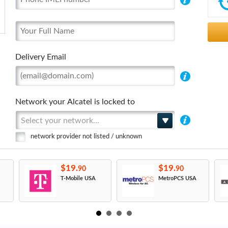
Delivery Email
Network your Alcatel is locked to
Select your network...
network provider not listed / unknown
$19.
$19.
90
90
T-Mobile USA
MetroPCS USA