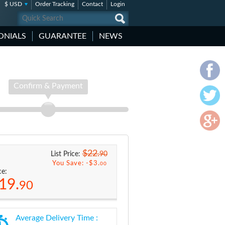
$ USD
Order Tracking
Contact
Login
ONIALS
GUARANTEE
NEWS
Confirm & Payment
$22.
90
List Price:
You Save: -
$3.
00
ce:
19.
90
Average Delivery Time :