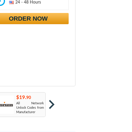
24 - 48 Hours
ORDER NOW
$19.
$19.
$
90
90
All Network
AT&T USA
T
Unlock Codes from
Manufacturer