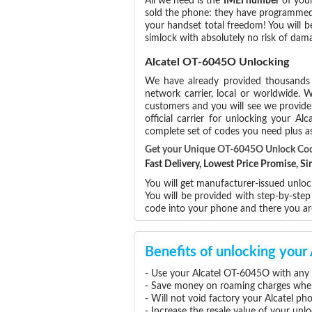
All we need is the
IMEI number
of your
sold the phone: they have programmed t
your handset total freedom! You will b
simlock with absolutely no risk of d
Alcatel OT-6045O Unlocking
We have already provided thousand
network carrier, local or worldwide. W
customers and you will see we provide 
official carrier for unlocking your 
complete set of codes you need plus as
Get your Unique OT-6045O Unlock Co
Fast Delivery, Lowest Price Promise, 
You will get manufacturer-issued unlock
You will be provided with step-by-ste
code into your phone and there you a
Benefits of unlocking you
- Use your Alcatel OT-6045O with any 
- Save money on roaming charges when 
- Will not void factory your Alcatel ph
- Increase the resale value of your un