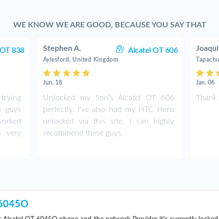
WE KNOW WE ARE GOOD, BECAUSE YOU SAY THAT
Stephen A.
Joaqui
 OT 838
Alcatel OT 606
Aylesford, United Kingdom
Tapachu
Jun. 18
Jan. 06
trying
Unlocked my Son's Alcatel OT 606
Thank 
e guys
perfectly. I've also had my HTC Hero
worked
unlocked via this site. I can highly
s very
recommend these guys.
-6045O