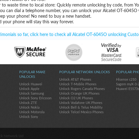
 to waste time to local store: Quickly remote unlocking by code, from Y
 you can dial a telephone number, you can unlock your Alcatel OT-6045O 
eep your phone! No need to buy a new handset.
 your phone will stay this way forever.
monials so far, click here to check all Alcatel OT-6045O unlocking Custo
POPULAR MAKE
POPULAR NETWORK UNLOCKS
POPULAR PH
UNLOCKS
Unlock AT&T Phones
Hisense c210
Unlock Huawei
Unlock T-Mobile Phones
Sagem myX-3-
Unlock Apple
Unlock Rogers Canada Phones
Huawei E5573
Unlock Samsung
Unlock Orange UK Phones
Unlock Sony Ericsson
Unlock O2 UK Phones
Unlock ZTE
Unlock Vodafone UK Phones
Unlock Nokia
Unlock Bell & Telus Mobility
Unlock Motorola
Unlock Telcel Mexico Phones
Unlock Sony
ck Network Ltd