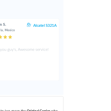
n S.
Alcatel S321A
la, Mexico
you guy's, Awesome service!