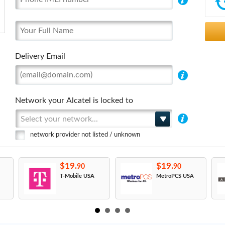
Delivery Email
Network your Alcatel is locked to
Select your network...
network provider not listed / unknown
$19.
$19.
90
90
T-Mobile USA
MetroPCS USA