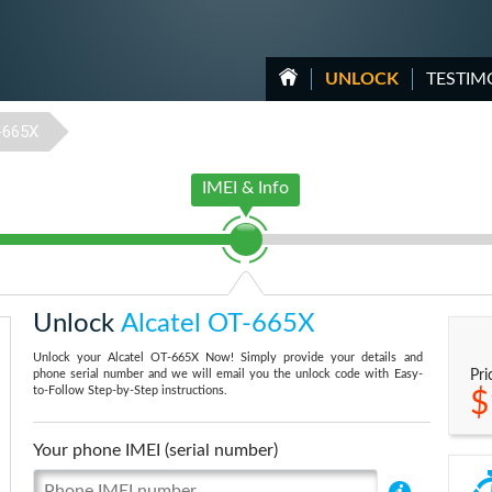
UNLOCK
TESTIM
-665X
IMEI & Info
Unlock
Alcatel OT-665X
Unlock your Alcatel OT-665X Now! Simply provide your details and
phone serial number and we will email you the unlock code with Easy-
Pri
to-Follow Step-by-Step instructions.
$
Your phone IMEI (serial number)