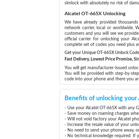
simlock with absolutely no risk of da
Alcatel OT-665X Unlocking
We have already provided thousand
network carrier, local or worldwide. W
customers and you will see we provide 
official carrier for unlocking your 
complete set of codes you need plus as
Get your Unique OT-665X Unlock Cod
Fast Delivery, Lowest Price Promise, 
You will get manufacturer-issued unlock
You will be provided with step-by-ste
code into your phone and there you a
Benefits of unlocking you
- Use your Alcatel OT-665X with any G
- Save money on roaming charges when 
- Will not void factory your Alcatel ph
- Increase the resale value of your un
- No need to send your phone away, or
- No technical knowledge required: If 