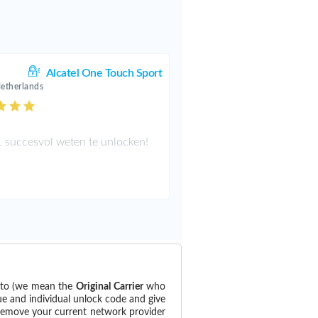
.
Alcatel One Touch Sport
Netherlands
 succesvol weten te unlocken!
d to (we mean the
Original Carrier
who
ue and individual unlock code and give
 remove your current network provider