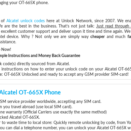
maging your OT-665X phone.
s of
Alcatel unlock codes
here at Unlock Network, since 2007. We en
e are the best in the business. That’s not just talk:
Just read through 
excellent customer support and deliver upon it time and time again. We 
Alcatel device. Why ? Not only we are simply way
cheaper
and much
fa
sistance.
e Now!
Simple Instructions and Money Back Guarantee
 code(s) directly sourced from Alcatel.
p instructions on how to enter your unlock code on your Alcatel OT-66
re: OT-665X Unlocked and ready to accept any GSM provider SIM-card!
r Alcatel OT-665X Phone
SM service provider worldwide, accepting any SIM card.
you travel abroad (use local SIM card).
one warranty (Official Carriers use exactly the same method)
locked Alcatel OT-665X.
 to waste time to local store: Quickly remote unlocking by code, from Y
you can dial a telephone number, you can unlock your Alcatel OT-665X wi