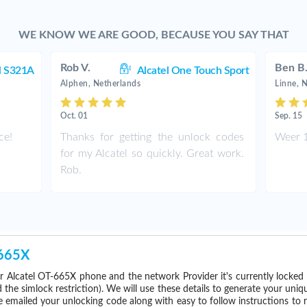
WE KNOW WE ARE GOOD, BECAUSE YOU SAY THAT
Rob V.
Ben B
l S321A
Alcatel One Touch Sport
Alphen, Netherlands
Linne, 
Oct. 01
Sep. 15
ce!
Thanks for getting the unlock codes
Weer 1
for my Alcatel so quickly. Great work.
Rob.
-665X
r Alcatel OT-665X phone and the network Provider it's currently locke
he simlock restriction). We will use these details to generate your uniq
e emailed your unlocking code along with easy to follow instructions to