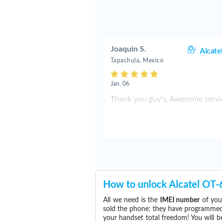
Joaquin S.
Alcate
Tapachula, Mexico
Jan. 06
Thank you guy's, Awesome servi
How to unlock Alcatel OT
All we need is the
IMEI number
of you
sold the phone: they have programmed t
your handset total freedom! You will b