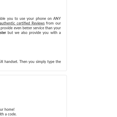
able you to use your phone on ANY
authentic certified Reviews
from our
provide even better service than your
ster
but we also provide you with a
5X handset. Then you simply type the
our home!
th a code.