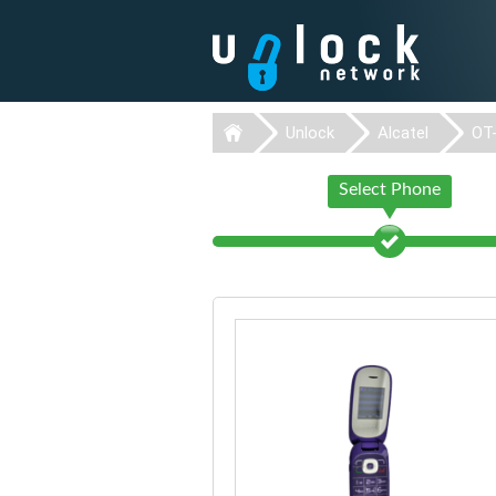
Unlock
Alcatel
OT
Select Phone