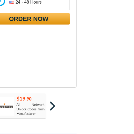
24 - 48 Hours
ORDER NOW
$19.
$19.
$
90
90
All Network
AT&T USA
T
Unlock Codes from
Manufacturer