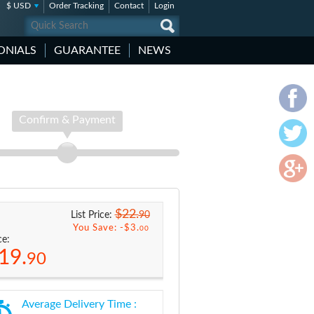
$ USD
Order Tracking
Contact
Login
ONIALS
GUARANTEE
NEWS
Confirm & Payment
$22.
90
List Price:
You Save: -
$3.
00
ce:
19.
90
Average Delivery Time :