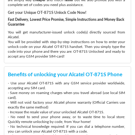
complete set of codes you need plus assistance.
Get your Unique OT-871S Unlock Code Now!
Fast Delivery, Lowest Price Promise, Simple Instructions and Money Back
Guarantee
You will get manufacturer-issued unlock code(s) directly sourced from
Alcatel.
You will be provided with step-by-step instructions on how to enter your
unlock code on your Alcatel OT-871S handset. Then you simply type the
code into your phone and there you are: OT-871S Unlocked and ready to
accept any GSM provider SIM-card!
Benefits of unlocking your Alcatel OT-871S Phone
- Use your Alcatel OT-871S with any GSM service provider worldwide,
accepting any SIM card.
- Save money on roaming charges when you travel abroad (use local SIM
card).
- Will not void factory your Alcatel phone warranty (Official Carriers use
exactly the same method)
- Increase the resale value of your unlocked Alcatel OT-871S.
- No need to send your phone away, or to waste time to local store:
Quickly remote unlocking by code, from Your home!
- No technical knowledge required: If you can dial a telephone number,
you can unlock your Alcatel OT-871S with a code.