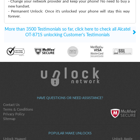
- Change your network provider and keep your phone! No need to buy a
new handset.
- Permanent Unlock: Once it's unlocked your phone will stay this way
forever.
More than 3500 Testimonials so far, click here to check all Alcatel
OT-871S unlocking Customer's Testimonials
HAVE QUESTIONS OR NEED ASSISTANCE?
Contact Us
Terms & Conditions
Privacy Policy
Sitemap
POPULAR MAKE UNLOCKS
Unlock Huawei
Unlock Apple