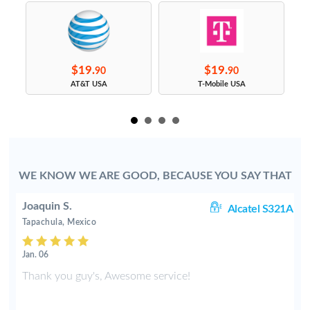
$19.
$19.
90
90
s
AT&T USA
T-Mobile USA
WE KNOW WE ARE GOOD, BECAUSE YOU SAY THAT
Joaquin S.
rt
Alcatel S321A
Tapachula, Mexico
Jan. 06
Thank you guy's, Awesome service!