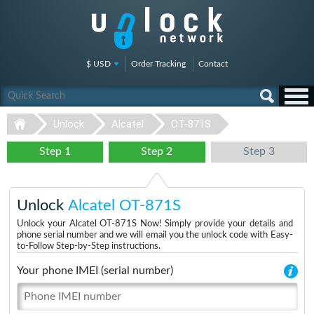
$ USD
Order Tracking
Contact
Unlock
Alcatel
OT-871S
Step 1
Step 2
Step 3
Unlock
Alcatel OT-871S
Unlock your Alcatel OT-871S Now! Simply provide your details and
phone serial number and we will email you the unlock code with Easy-
to-Follow Step-by-Step instructions.
Your phone IMEI (serial number)