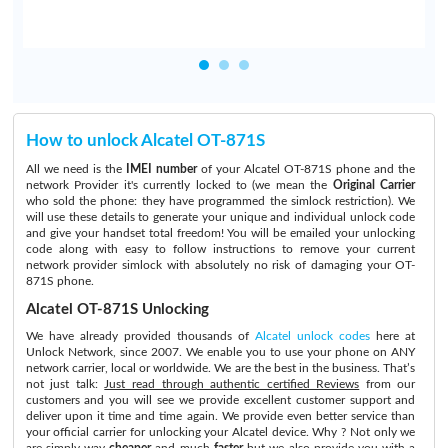
How to unlock Alcatel OT-871S
All we need is the
IMEI number
of your Alcatel OT-871S phone and the
network Provider it's currently locked to (we mean the
Original Carrier
who sold the phone: they have programmed the simlock restriction). We
will use these details to generate your unique and individual unlock code
and give your handset total freedom! You will be emailed your unlocking
code along with easy to follow instructions to remove your current
network provider simlock with absolutely no risk of damaging your OT-
871S phone.
Alcatel OT-871S Unlocking
We have already provided thousands of
Alcatel unlock codes
here at
Unlock Network, since 2007. We enable you to use your phone on ANY
network carrier, local or worldwide. We are the best in the business. That’s
not just talk:
Just read through authentic certified Reviews
from our
customers and you will see we provide excellent customer support and
deliver upon it time and time again. We provide even better service than
your official carrier for unlocking your Alcatel device. Why ? Not only we
are simply way
cheaper
and much
faster
but we also provide you with a