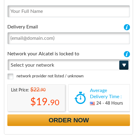
Delivery Email
Network your Alcatel is locked to
Select your network
network provider not listed / unknown
$22.
90
List Price:
Average
Delivery Time :
$19.
90
24 - 48 Hours
ORDER NOW