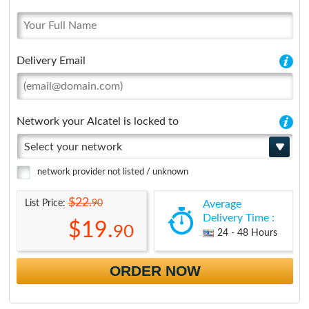
Delivery Email
Network your Alcatel is locked to
Select your network
network provider not listed / unknown
$22.
90
List Price:
Average
Delivery Time :
$19.
90
24 - 48 Hours
ORDER NOW