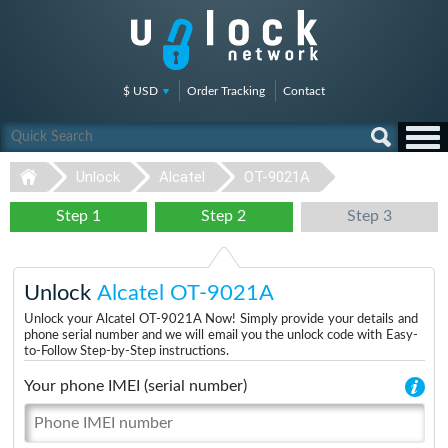
$ USD
Order Tracking
Contact
Unlock
Alcatel
OT-9021A
Step 1
Step 2
Step 3
Unlock
Alcatel OT-9021A
Unlock your Alcatel OT-9021A Now! Simply provide your details and
phone serial number and we will email you the unlock code with Easy-
to-Follow Step-by-Step instructions.
Your phone IMEI (serial number)