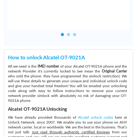
How to unlock Alcatel OT-9021A
All we need is the
IMEI number
of your Alcatel OT-9021A phone and the
network Provider it's currently locked to (we mean the
Original Carrier
who sold the phone: they have programmed the simlock restriction). We
will use these details to generate your unique and individual unlock code
and give your handset total freedom! You will be emailed your unlocking
code along with easy to follow instructions to remove your current
network provider simlock with absolutely no risk of damaging your OT-
9021A phone.
Alcatel OT-9021A Unlocking
We have already provided thousands of
Alcatel unlock codes
here at
Unlock Network, since 2007. We enable you to use your phone on ANY
network carrier, local or worldwide. We are the best in the business. That’s
not just talk:
Just read through authentic certified Reviews
from our
customers and you will see we provide excellent customer support and