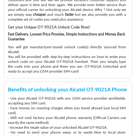
deliver upon it time and time again. We provide even better service than
your official carrier for unlocking your Alcatel device. Why ? Not only we
are simply way
cheaper
and much
faster
but we also provide you with a
complete set of codes you need plus assistance.
Get your Unique OT-9021A Unlock Code Now!
Fast Delivery, Lowest Price Promise, Simple Instructions and Money Back
Guarantee
You will get manufacturer-issued unlock code(s) directly sourced from
Alcatel.
You will be provided with step-by-step instructions on how to enter your
unlock code on your Alcatel OT-9021A handset. Then you simply type
the code into your phone and there you are: OT-9021A Unlocked and
ready to accept any GSM provider SIM-card!
Benefits of unlocking your Alcatel OT-9021A Phone
- Use your Alcatel OT-9021A with any GSM service provider worldwide,
accepting any SIM card.
- Save money on roaming charges when you travel abroad (use local SIM
card).
- Will not void factory your Alcatel phone warranty (Official Carriers use
exactly the same method)
- Increase the resale value of your unlocked Alcatel OT-9021A.
- No need to send your phone away, or to waste time to local store: