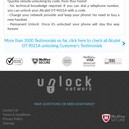
Quickly remote unlocking by code, from Your home!
- No technical knowledge required: If you can dial a telephone number,
you can unlock your Alcatel OT-9021A with a code.
- Change your network provider and keep your phone! No need to buy a
new handset.
- Permanent Unlock: Once it's unlocked your phone will stay this way
forever.
More than 3500 Testimonials so far, click here to check all Alcatel
OT-9021A unlocking Customer's Testimonials
HAVE QUESTIONS OR NEED ASSISTANCE?
Contact Us
Terms & Conditions
Privacy Policy
Sitemap