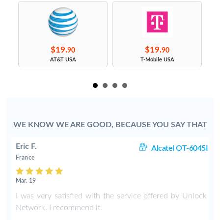
$19.
$19.
90
90
s
AT&T USA
T-Mobile USA
WE KNOW WE ARE GOOD, BECAUSE YOU SAY THAT
Eric F.
38
Alcatel OT-6045I
France
Mar. 19
k
I was very satisfied with the service offered by Unlock
e
Network. I recommend it.
.