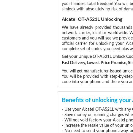
your handset total freedom! You will b
simlock with absolutely no risk of da
Alcatel OT-A521L Unlocking
We have already provided thousand
network carrier, local or worldwide. W
customers and you will see we provide 
official carrier for unlocking your 
complete set of codes you need plus as
Get your Unique OT-A521L Unlock Co
Fast Delivery, Lowest Price Promise, 
You will get manufacturer-issued unlock
You will be provided with step-by-ste
code into your phone and there you a
Benefits of unlocking you
- Use your Alcatel OT-A521L with any 
- Save money on roaming charges when 
- Will not void factory your Alcatel ph
- Increase the resale value of your un
- No need to send your phone away, or