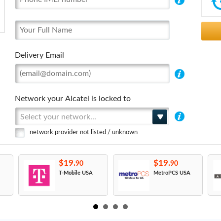
Delivery Email
Network your Alcatel is locked to
Select your network...
network provider not listed / unknown
$19.
$19.
90
90
T-Mobile USA
MetroPCS USA