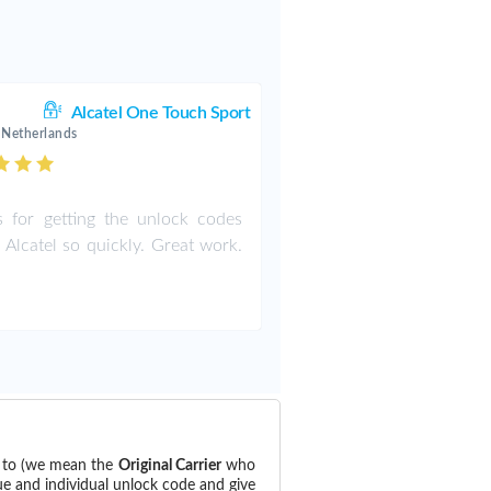
Alcatel One Touch Sport
 Netherlands
 for getting the unlock codes
 Alcatel so quickly. Great work.
d to (we mean the
Original Carrier
who
ue and individual unlock code and give