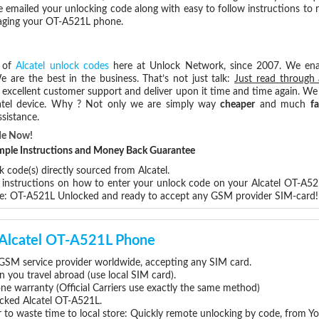
e emailed your unlocking code along with easy to follow instructions to
maging your OT-A521L phone.
s of
Alcatel unlock codes
here at Unlock Network, since 2007. We en
e are the best in the business. That’s not just talk:
Just read through 
excellent customer support and deliver upon it time and time again. We 
Alcatel device. Why ? Not only we are simply way
cheaper
and much
fa
sistance.
de Now!
Simple Instructions and Money Back Guarantee
 code(s) directly sourced from Alcatel.
p instructions on how to enter your unlock code on your Alcatel OT-A5
re: OT-A521L Unlocked and ready to accept any GSM provider SIM-card!
r Alcatel OT-A521L Phone
GSM service provider worldwide, accepting any SIM card.
you travel abroad (use local SIM card).
one warranty (Official Carriers use exactly the same method)
locked Alcatel OT-A521L.
 to waste time to local store: Quickly remote unlocking by code, from Y