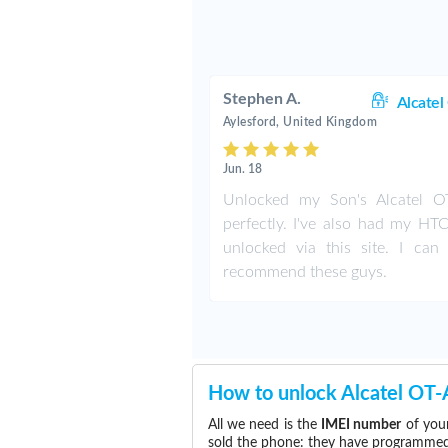
Stephen A.
Alcatel
Aylesford, United Kingdom
Jun. 18
Unlocked my Son's Alcatel 
perfectly. I've also had my HT
unlocked via this site. I can 
recommend these guys.
How to unlock Alcatel OT
All we need is the
IMEI number
of your
sold the phone: they have programmed t