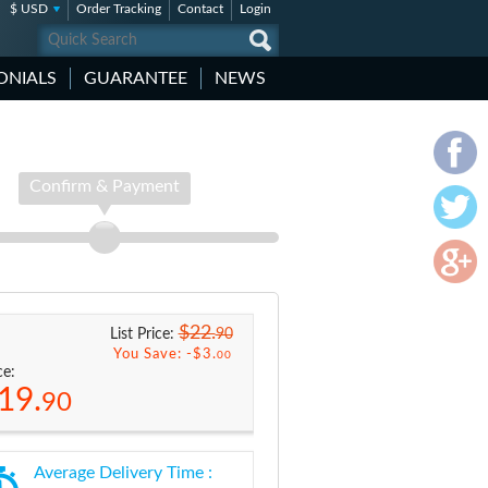
$ USD
Order Tracking
Contact
Login
ONIALS
GUARANTEE
NEWS
Confirm & Payment
$22.
90
List Price:
You Save: -
$3.
00
ce:
19.
90
Average Delivery Time :