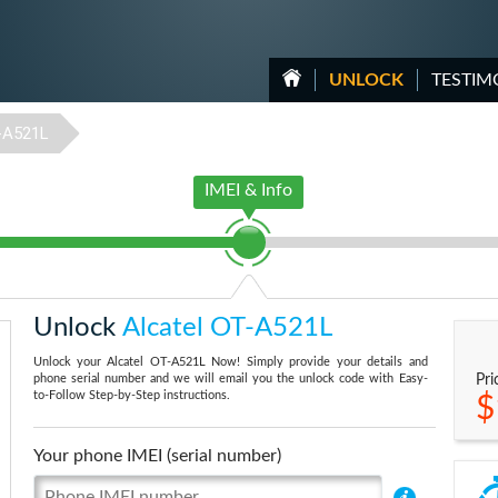
UNLOCK
TESTIM
-A521L
IMEI & Info
Unlock
Alcatel OT-A521L
Unlock your Alcatel OT-A521L Now! Simply provide your details and
phone serial number and we will email you the unlock code with Easy-
Pri
to-Follow Step-by-Step instructions.
$
Your phone IMEI (serial number)