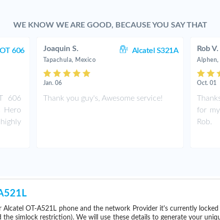
WE KNOW WE ARE GOOD, BECAUSE YOU SAY THAT
Joaquin S.
Rob V.
 OT 606
Alcatel S321A
Tapachula, Mexico
Alphen,
Jan. 06
Oct. 01
OT 606
Thank you guy's, Awesome service!
Thanks
C Hero
for my
highly
Rob.
-A521L
 Alcatel OT-A521L phone and the network Provider it's currently locke
he simlock restriction). We will use these details to generate your uniq