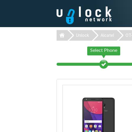
Unlock
Alcatel
OT
Select Phone