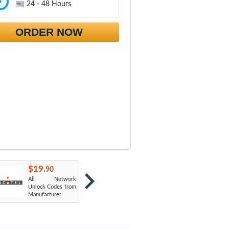
24 - 48 Hours
ORDER NOW
$19.
$19.
$
90
90
All Network
AT&T USA
T
Unlock Codes from
Manufacturer