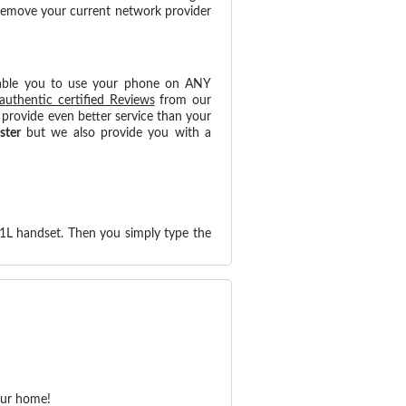
 remove your current network provider
able you to use your phone on ANY
authentic certified Reviews
from our
provide even better service than your
ster
but we also provide you with a
21L handset. Then you simply type the
our home!