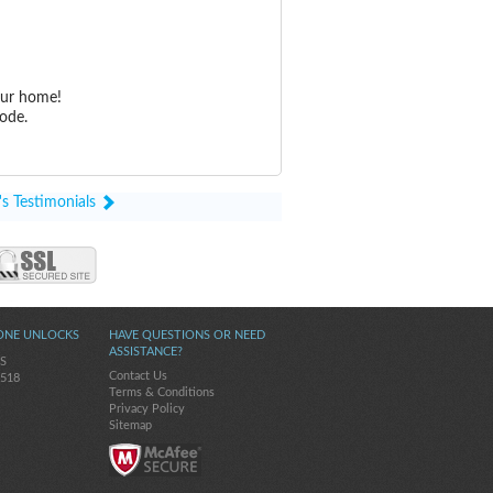
our home!
ode.
's Testimonials
ONE UNLOCKS
HAVE QUESTIONS OR NEED
ASSISTANCE?
5S
Contact Us
-518
Terms & Conditions
Privacy Policy
Sitemap