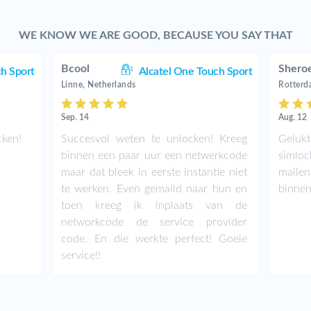
WE KNOW WE ARE GOOD, BECAUSE YOU SAY THAT
Bcool
Shero
ch Sport
Alcatel One Touch Sport
Linne, Netherlands
Rotterd
Sep. 14
Aug. 12
cken!
Succesvol weten te unlocken! Kreeg
Geluk
binnen een paar uur een netwerkcode
simloc
maar dat bleek in eerste instantie niet
maile
te werken. Even gemaild naar hun en
binnen
toen kreeg ik inplaats van de
networkcode de service provider
code. En die werkte perfect! Goeie
service!!