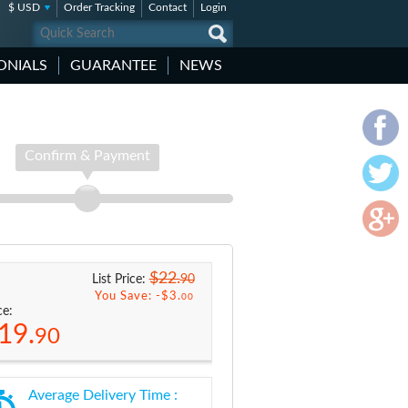
$ USD
Order Tracking
Contact
Login
ONIALS
GUARANTEE
NEWS
Confirm & Payment
$22.
90
List Price:
You Save: -
$3.
00
ce:
19.
90
Average Delivery Time :