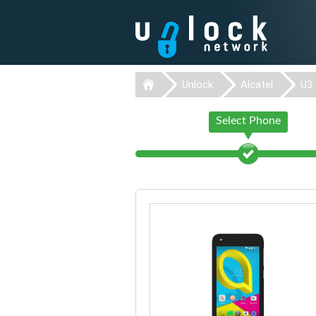
Unlock
Alcatel
U3
Select Phone