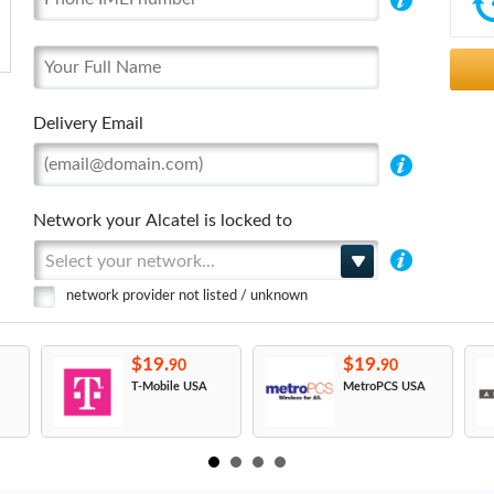
Delivery Email
Network your Alcatel is locked to
Select your network...
network provider not listed / unknown
$19.
$19.
90
90
T-Mobile USA
MetroPCS USA