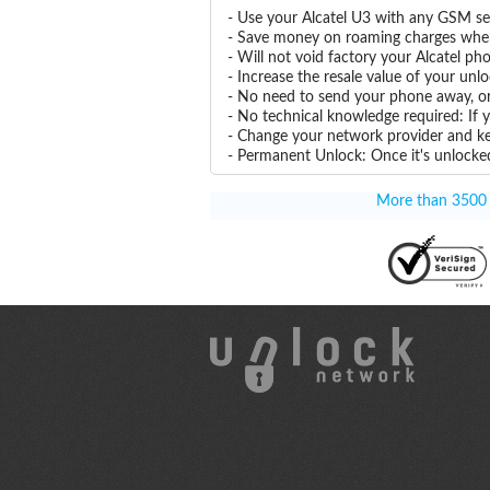
- Use your Alcatel U3 with any GSM se
- Save money on roaming charges when 
- Will not void factory your Alcatel ph
- Increase the resale value of your unl
- No need to send your phone away, or
- No technical knowledge required: If 
- Change your network provider and k
- Permanent Unlock: Once it's unlocked
More than 3500 T