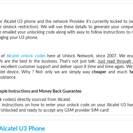
r Alcatel U3 phone and the network Provider it's currently locked to 
imlock restriction). We will use these details to generate your uniqu
e emailed your unlocking code along with easy to follow instructions to
maging your U3 phone.
s of
Alcatel unlock codes
here at Unlock Network, since 2007. We en
e are the best in the business. That’s not just talk:
Just read through 
excellent customer support and deliver upon it time and time again. We 
Alcatel device. Why ? Not only we are simply way
cheaper
and much
fa
sistance.
Simple Instructions and Money Back Guarantee
 code(s) directly sourced from Alcatel.
p instructions on how to enter your unlock code on your Alcatel U3 ha
3 Unlocked and ready to accept any GSM provider SIM-card!
 Alcatel U3 Phone