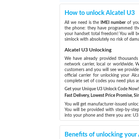
How to unlock Alcatel U3
All we need is the
IMEI number
of you
the phone: they have programmed the s
your handset total freedom! You will b
simlock with absolutely no risk of da
Alcatel U3 Unlocking
We have already provided thousand
network carrier, local or worldwide. W
customers and you will see we provide 
official carrier for unlocking your 
complete set of codes you need plus as
Get your Unique U3 Unlock Code Now!
Fast Delivery, Lowest Price Promise, 
You will get manufacturer-issued unlock
You will be provided with step-by-ste
into your phone and there you are: U
Benefits of unlocking your