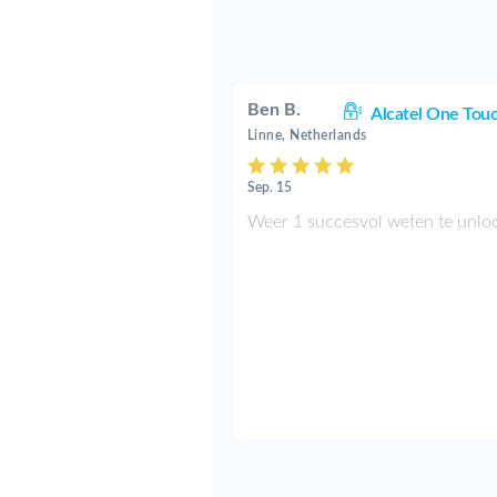
Ben B.
Alcatel One Tou
Linne, Netherlands
Sep. 15
Weer 1 succesvol weten te unlo