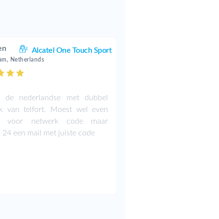
en
Alcatel One Touch Sport
am, Netherlands
t de nederlandse met dubbel
k van telfort. Moest wel even
n voor netwerk code maar
 24 een mail met juiste code