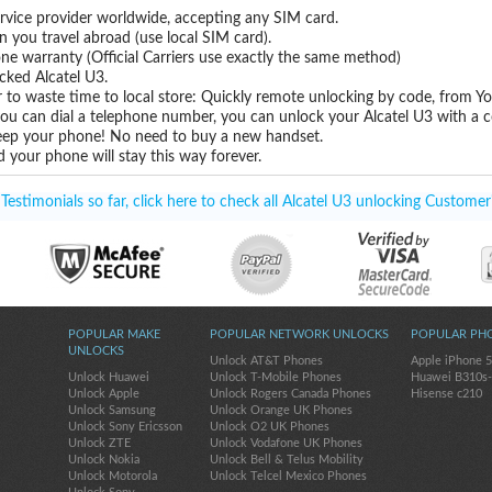
rvice provider worldwide, accepting any SIM card.
you travel abroad (use local SIM card).
one warranty (Official Carriers use exactly the same method)
ocked Alcatel U3.
 to waste time to local store: Quickly remote unlocking by code, from Y
you can dial a telephone number, you can unlock your Alcatel U3 with a c
eep your phone! No need to buy a new handset.
 your phone will stay this way forever.
estimonials so far, click here to check all Alcatel U3 unlocking Customer
POPULAR MAKE
POPULAR NETWORK UNLOCKS
POPULAR PH
UNLOCKS
Unlock AT&T Phones
Apple iPhone 
Unlock Huawei
Unlock T-Mobile Phones
Huawei B310s
Unlock Apple
Unlock Rogers Canada Phones
Hisense c210
Unlock Samsung
Unlock Orange UK Phones
Unlock Sony Ericsson
Unlock O2 UK Phones
Unlock ZTE
Unlock Vodafone UK Phones
Unlock Nokia
Unlock Bell & Telus Mobility
Unlock Motorola
Unlock Telcel Mexico Phones