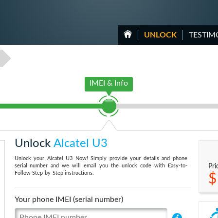
UNLOCK
TESTIM
IMEI & Info
Unlock
Alcatel U3
Unlock your Alcatel U3 Now! Simply provide your details and phone
serial number and we will email you the unlock code with Easy-to-
Pri
Follow Step-by-Step instructions.
$
Your phone IMEI (serial number)