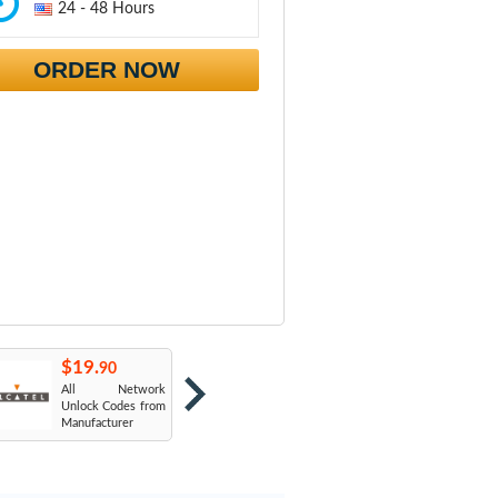
24 - 48 Hours
ORDER NOW
$19.
$19.
$
90
90
All Network
AT&T USA
T
Unlock Codes from
Manufacturer