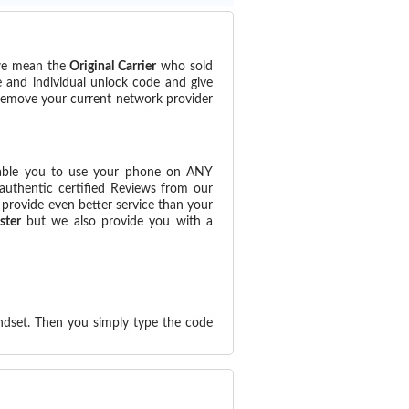
(we mean the
Original Carrier
who sold
e and individual unlock code and give
 remove your current network provider
able you to use your phone on ANY
authentic certified Reviews
from our
provide even better service than your
ster
but we also provide you with a
ndset. Then you simply type the code