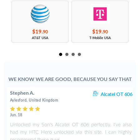
$19.
$19.
90
90
s
AT&T USA
T-Mobile USA
WE KNOW WE ARE GOOD, BECAUSE YOU SAY THAT
Stephen A.
rt
Alcatel OT 606
Aylesford, United Kingdom
Jun. 18
o
Unlocked my Son's Alcatel OT 606 perfectly. I've also
had my HTC Hero unlocked via this site. I can highly
recommend these guys.