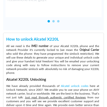
How to unlock Alcatel X220L
All we need is the
IMEI number
of your Alcatel X220L phone and the
network Provider it's currently locked to (we mean the
Original Carrier
who sold the phone: they have programmed the simlock restriction). We
will use these details to generate your unique and individual unlock code
and give your handset total freedom! You will be emailed your unlocking
code along with easy to follow instructions to remove your current
network provider simlock with absolutely no risk of damaging your X220L
phone.
Alcatel X220L Unlocking
We have already provided thousands of
Alcatel unlock codes
here at
Unlock Network, since 2007. We enable you to use your phone on ANY
network carrier, local or worldwide. We are the best in the business. That’s
not just talk:
Just read through authentic certified Reviews
from our
customers and you will see we provide excellent customer support and
deliver upon it time and time again. We provide even better service than