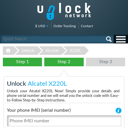
$ USD
Order Tracking
Contact
Unlock
Alcatel
X220L
Step 1
Step 2
Step 3
Unlock
Alcatel X220L
Unlock your Alcatel X220L Now! Simply provide your details and
phone serial number and we will email you the unlock code with Easy-
to-Follow Step-by-Step instructions.
Your phone IMEI (serial number)