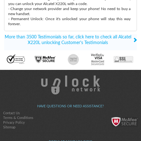
you can unlock your Alcatel X220L with a code.
- Change your network provider and keep your phone! No need to buy a
new handset.
- Permanent Unlock: Once it's unlocked your phone will stay this way
forever.
More than 3500 Testimonials so far, click here to check all Alcatel
X220L unlocking Customer's Testimonials
HAVE QUESTIONS OR NEED ASSISTANCE?
Contact Us
Terms & Conditions
Privacy Policy
Sitemap