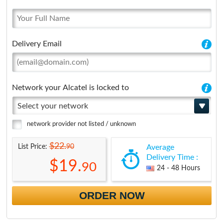
Delivery Email
Network your Alcatel is locked to
Select your network
network provider not listed / unknown
$22.
90
List Price:
Average
Delivery Time :
$19.
90
24 - 48 Hours
ORDER NOW