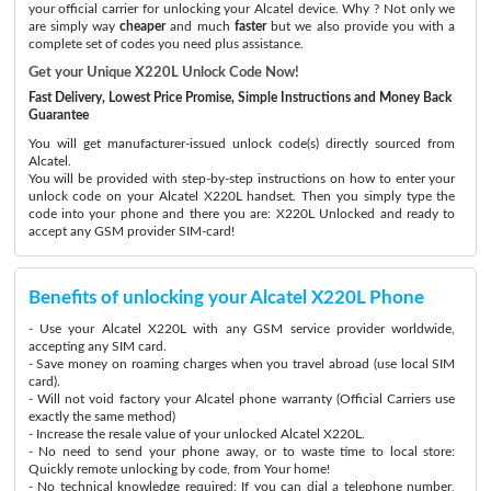
your official carrier for unlocking your Alcatel device. Why ? Not only we
are simply way
cheaper
and much
faster
but we also provide you with a
complete set of codes you need plus assistance.
Get your Unique X220L Unlock Code Now!
Fast Delivery, Lowest Price Promise, Simple Instructions and Money Back
Guarantee
You will get manufacturer-issued unlock code(s) directly sourced from
Alcatel.
You will be provided with step-by-step instructions on how to enter your
unlock code on your Alcatel X220L handset. Then you simply type the
code into your phone and there you are: X220L Unlocked and ready to
accept any GSM provider SIM-card!
Benefits of unlocking your Alcatel X220L Phone
- Use your Alcatel X220L with any GSM service provider worldwide,
accepting any SIM card.
- Save money on roaming charges when you travel abroad (use local SIM
card).
- Will not void factory your Alcatel phone warranty (Official Carriers use
exactly the same method)
- Increase the resale value of your unlocked Alcatel X220L.
- No need to send your phone away, or to waste time to local store:
Quickly remote unlocking by code, from Your home!
- No technical knowledge required: If you can dial a telephone number,