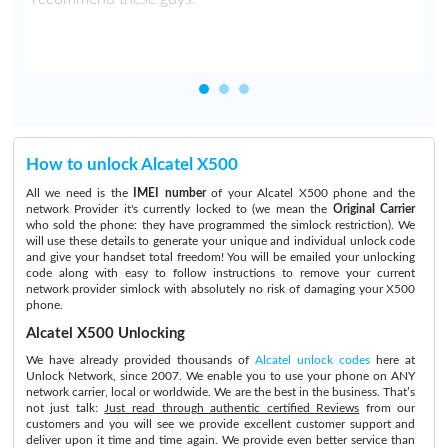
How to unlock Alcatel X500
All we need is the
IMEI number
of your Alcatel X500 phone and the
network Provider it's currently locked to (we mean the
Original Carrier
who sold the phone: they have programmed the simlock restriction). We
will use these details to generate your unique and individual unlock code
and give your handset total freedom! You will be emailed your unlocking
code along with easy to follow instructions to remove your current
network provider simlock with absolutely no risk of damaging your X500
phone.
Alcatel X500 Unlocking
We have already provided thousands of
Alcatel unlock codes
here at
Unlock Network, since 2007. We enable you to use your phone on ANY
network carrier, local or worldwide. We are the best in the business. That’s
not just talk:
Just read through authentic certified Reviews
from our
customers and you will see we provide excellent customer support and
deliver upon it time and time again. We provide even better service than