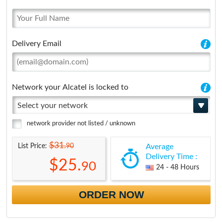
Delivery Email
Network your Alcatel is locked to
Select your network
network provider not listed / unknown
$31.
90
List Price:
Average
Delivery Time :
$25.
90
24 - 48 Hours
ORDER NOW