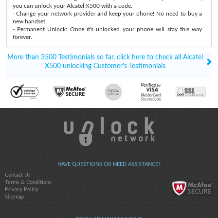
you can unlock your Alcatel X500 with a code.
- Change your network provider and keep your phone! No need to buy a
new handset.
- Permanent Unlock: Once it's unlocked your phone will stay this way
forever.
More than 3500 Testimonials so far, click here to check all Alcatel
X500 unlocking Customer's Testimonials
HAVE QUESTIONS OR NEED ASSISTANCE?
Contact Us
Terms & Conditions
Privacy Policy
Sitemap