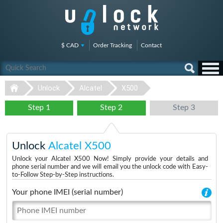
$ CAD
Order Tracking
Contact
Unlock
Alcatel
X500
Step 1
Step 2
Step 3
Unlock
Alcatel X500
Unlock your Alcatel X500 Now! Simply provide your details and
phone serial number and we will email you the unlock code with Easy-
to-Follow Step-by-Step instructions.
Your phone IMEI (serial number)