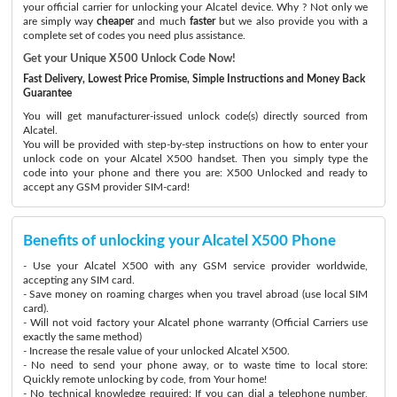
your official carrier for unlocking your Alcatel device. Why ? Not only we
are simply way
cheaper
and much
faster
but we also provide you with a
complete set of codes you need plus assistance.
Get your Unique X500 Unlock Code Now!
Fast Delivery, Lowest Price Promise, Simple Instructions and Money Back
Guarantee
You will get manufacturer-issued unlock code(s) directly sourced from
Alcatel.
You will be provided with step-by-step instructions on how to enter your
unlock code on your Alcatel X500 handset. Then you simply type the
code into your phone and there you are: X500 Unlocked and ready to
accept any GSM provider SIM-card!
Benefits of unlocking your Alcatel X500 Phone
- Use your Alcatel X500 with any GSM service provider worldwide,
accepting any SIM card.
- Save money on roaming charges when you travel abroad (use local SIM
card).
- Will not void factory your Alcatel phone warranty (Official Carriers use
exactly the same method)
- Increase the resale value of your unlocked Alcatel X500.
- No need to send your phone away, or to waste time to local store:
Quickly remote unlocking by code, from Your home!
- No technical knowledge required: If you can dial a telephone number,