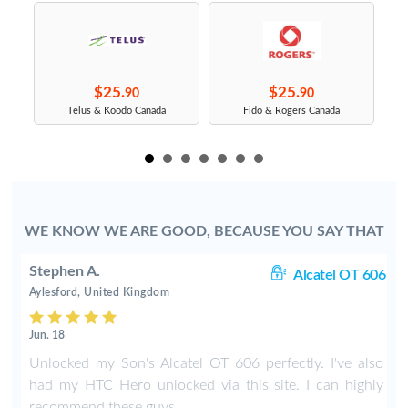
$25.
$25.
90
90
s
Telus & Koodo Canada
Fido & Rogers Canada
WE KNOW WE ARE GOOD, BECAUSE YOU SAY THAT
Stephen A.
rt
Alcatel OT 606
Aylesford, United Kingdom
Jun. 18
o
Unlocked my Son's Alcatel OT 606 perfectly. I've also
had my HTC Hero unlocked via this site. I can highly
recommend these guys.