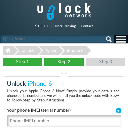
$ USD
Order Tracking
Contact
Unlock
Apple
iPhone 6
Step 1
Step 2
Step 3
Unlock
iPhone 6
Unlock your Apple iPhone 6 Now! Simply provide your details and
phone serial number and we will email you the unlock code with Easy-
to-Follow Step-by-Step instructions.
Your phone IMEI (serial number)