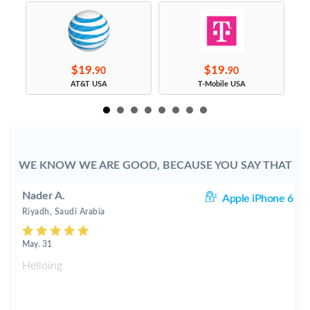
$19.
$19.
90
90
AT&T USA
T-Mobile USA
WE KNOW WE ARE GOOD, BECAUSE YOU SAY THAT
Nader A.
 6
Apple iPhone 6
Riyadh, Saudi Arabia
May. 31
Helloing