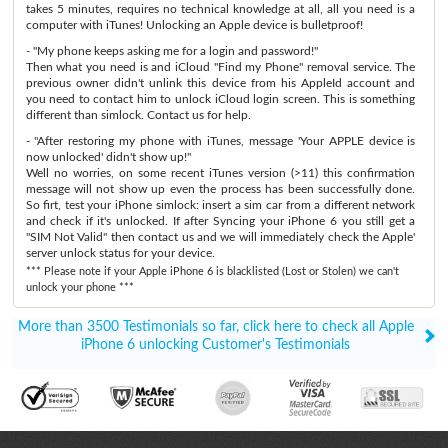
takes 5 minutes, requires no technical knowledge at all, all you need is a
computer with iTunes! Unlocking an Apple device is bulletproof!
- "My phone keeps asking me for a login and password!"
Then what you need is and iCloud "Find my Phone" removal service. The
previous owner didn't unlink this device from his AppleId account and
you need to contact him to unlock iCloud login screen. This is something
different than simlock. Contact us for help.
- "After restoring my phone with iTunes, message 'Your APPLE device is
now unlocked' didn't show up!"
Well no worries, on some recent iTunes version (>11) this confirmation
message will not show up even the process has been successfully done.
So firt, test your iPhone simlock: insert a sim car from a different network
and check if it's unlocked. If after Syncing your iPhone 6 you still get a
"SIM Not Valid" then contact us and we will immediately check the Apple'
server unlock status for your device.
*** Please note if your Apple iPhone 6 is blacklisted (Lost or Stolen) we can't
unlock your phone ***
More than 3500 Testimonials so far, click here to check all Apple
iPhone 6 unlocking Customer's Testimonials