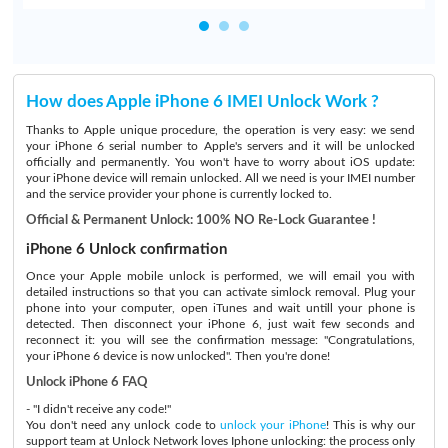
How does Apple iPhone 6 IMEI Unlock Work ?
Thanks to Apple unique procedure, the operation is very easy: we send
your iPhone 6 serial number to Apple's servers and it will be unlocked
officially and permanently. You won't have to worry about iOS update:
your iPhone device will remain unlocked. All we need is your IMEI number
and the service provider your phone is currently locked to.
Official & Permanent Unlock: 100% NO Re-Lock Guarantee !
iPhone 6 Unlock confirmation
Once your Apple mobile unlock is performed, we will email you with
detailed instructions so that you can activate simlock removal. Plug your
phone into your computer, open iTunes and wait untill your phone is
detected. Then disconnect your iPhone 6, just wait few seconds and
reconnect it: you will see the confirmation message: "Congratulations,
your iPhone 6 device is now unlocked". Then you're done!
Unlock iPhone 6 FAQ
- "I didn't receive any code!"
You don't need any unlock code to
unlock your iPhone
! This is why our
support team at Unlock Network loves Iphone unlocking: the process only