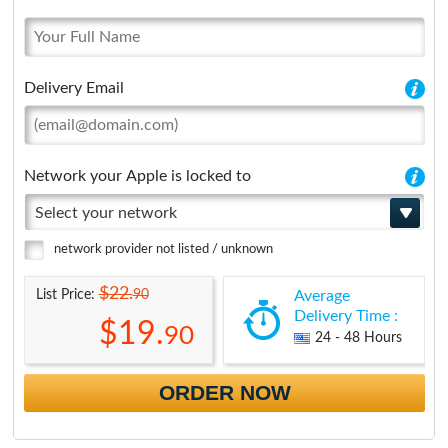
Delivery Email
Network your Apple is locked to
Select your network
network provider not listed / unknown
$22.
90
List Price:
Average
Delivery Time :
$19.
90
24 - 48 Hours
ORDER NOW