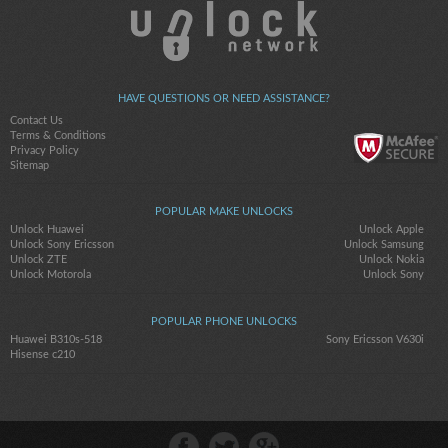
HAVE QUESTIONS OR NEED ASSISTANCE?
Contact Us
Terms & Conditions
Privacy Policy
Sitemap
POPULAR MAKE UNLOCKS
Unlock Huawei
Unlock Apple
Unlock Sony Ericsson
Unlock Samsung
Unlock ZTE
Unlock Nokia
Unlock Motorola
Unlock Sony
POPULAR PHONE UNLOCKS
Huawei B310s-518
Sony Ericsson V630i
Hisense c210