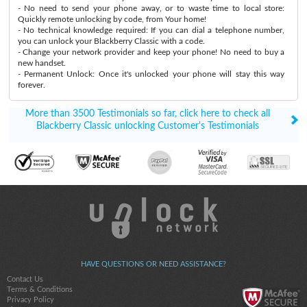
- No need to send your phone away, or to waste time to local store:
Quickly remote unlocking by code, from Your home!
- No technical knowledge required: If you can dial a telephone number,
you can unlock your Blackberry Classic with a code.
- Change your network provider and keep your phone! No need to buy a
new handset.
- Permanent Unlock: Once it's unlocked your phone will stay this way
forever.
More than 3500 Testimonials so far, click here to check all
Blackberry Classic unlocking Customer's Testimonials
HAVE QUESTIONS OR NEED ASSISTANCE?
Contact Us
Terms & Conditions
Privacy Policy