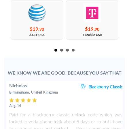
$19.
$19.
90
90
s
AT&T USA
T-Mobile USA
WE KNOW WE ARE GOOD, BECAUSE YOU SAY THAT
Nicholas
ic
Blackberry Classic
Birmingham, United Kingdom
Aug. 14
y
Paid for a blackberry classic unlock code which was
t
locked to voda phone took about 5 days or so but I have
r
to say was easy and perfect ... Great communications