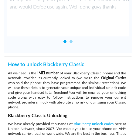
.
and would Defoe use again. Well done guys thanks
How to unlock Blackberry Classic
All we need is the
IMEI number
of your Blackberry Classic phone and the
network Provider it's currently locked to (we mean the
Original Carrier
who sold the phone: they have programmed the simlock restriction). We
will use these details to generate your unique and individual unlock code
and give your handset total freedom! You will be emailed your unlocking
code along with easy to follow instructions to remove your current
network provider simlock with absolutely no risk of damaging your Classic
phone.
Blackberry Classic Unlocking
We have already provided thousands of
Blackberry unlock codes
here at
Unlock Network, since 2007. We enable you to use your phone on ANY
network carrier, local or worldwide. We are the best in the business. That’s