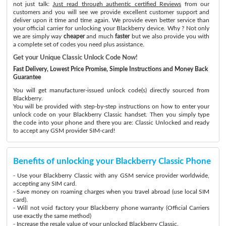
not just talk:
Just read through authentic certified Reviews
from our
customers and you will see we provide excellent customer support and
deliver upon it time and time again. We provide even better service than
your official carrier for unlocking your Blackberry device. Why ? Not only
we are simply way
cheaper
and much
faster
but we also provide you with
a complete set of codes you need plus assistance.
Get your Unique Classic Unlock Code Now!
Fast Delivery, Lowest Price Promise, Simple Instructions and Money Back
Guarantee
You will get manufacturer-issued unlock code(s) directly sourced from
Blackberry.
You will be provided with step-by-step instructions on how to enter your
unlock code on your Blackberry Classic handset. Then you simply type
the code into your phone and there you are: Classic Unlocked and ready
to accept any GSM provider SIM-card!
Benefits of unlocking your Blackberry Classic Phone
- Use your Blackberry Classic with any GSM service provider worldwide,
accepting any SIM card.
- Save money on roaming charges when you travel abroad (use local SIM
card).
- Will not void factory your Blackberry phone warranty (Official Carriers
use exactly the same method)
- Increase the resale value of your unlocked Blackberry Classic.