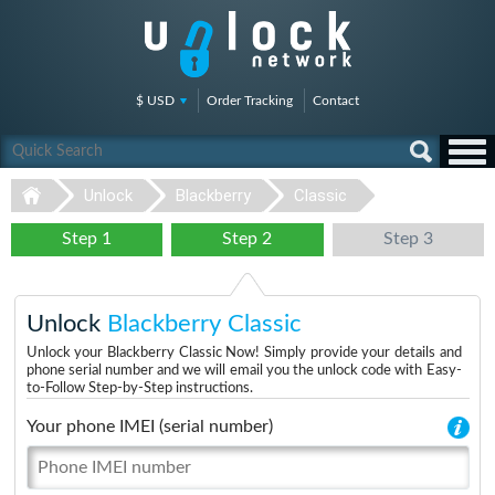
$ USD
Order Tracking
Contact
Unlock
Blackberry
Classic
Step 1
Step 2
Step 3
Unlock
Blackberry Classic
Unlock your Blackberry Classic Now! Simply provide your details and
phone serial number and we will email you the unlock code with Easy-
to-Follow Step-by-Step instructions.
Your phone IMEI (serial number)