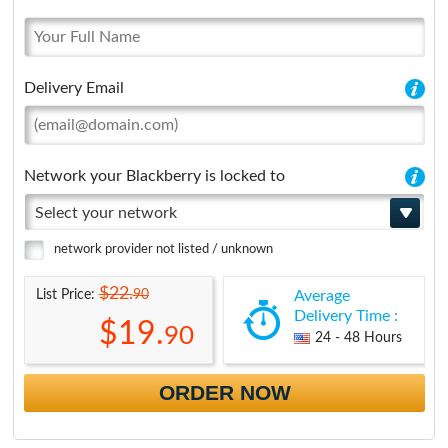
Delivery Email
Network your Blackberry is locked to
Select your network
network provider not listed / unknown
$22.
90
List Price:
Average
Delivery Time :
$19.
90
24 - 48 Hours
ORDER NOW