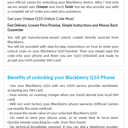
your official carrier for unlocking your Blackberry device. Why ? Not only
we are simply way
cheaper
and much
faster
but we also provide you with
a complete set of codes you need plus assistance.
Get your Unique Q10 Unlock Code Now!
Fast Delivery, Lowest Price Promise, Simple Instructions and Money Back
Guarantee
You will get manufacturer-issued unlock code(s) directly sourced from
Blackberry.
You will be provided with step-by-step instructions on how to enter your
unlock code on your Blackberry Q10 handset. Then you simply type the
code into your phone and there you are: Q10 Unlocked and ready to
accept any GSM provider SIM-card!
Benefits of unlocking your Blackberry Q10 Phone
- Use your Blackberry Q10 with any GSM service provider worldwide,
accepting any SIM card.
- Save money on roaming charges when you travel abroad (use local SIM
card).
- Will not void factory your Blackberry phone warranty (Official Carriers
use exactly the same method)
- Increase the resale value of your unlocked Blackberry Q10.
- No need to send your phone away, or to waste time to local store:
Quickly remote unlocking by code, from Your home!
- No technical knowledge required: If you can dial a telephone number,