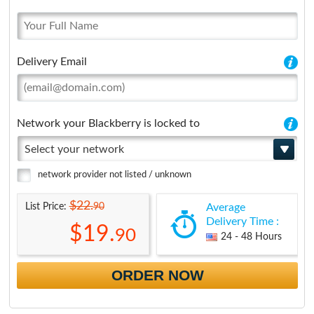
Delivery Email
Network your Blackberry is locked to
Select your network
network provider not listed / unknown
$22.
90
List Price:
Average
Delivery Time :
$19.
90
24 - 48 Hours
ORDER NOW