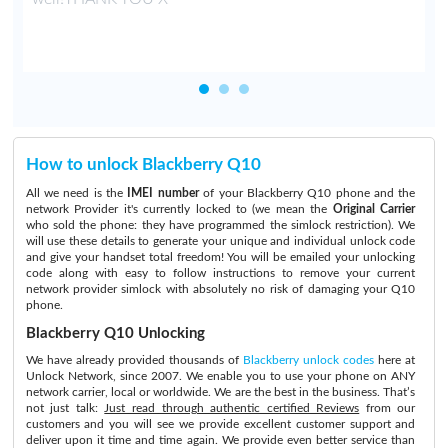
How to unlock Blackberry Q10
All we need is the
IMEI number
of your Blackberry Q10 phone and the
network Provider it's currently locked to (we mean the
Original Carrier
who sold the phone: they have programmed the simlock restriction). We
will use these details to generate your unique and individual unlock code
and give your handset total freedom! You will be emailed your unlocking
code along with easy to follow instructions to remove your current
network provider simlock with absolutely no risk of damaging your Q10
phone.
Blackberry Q10 Unlocking
We have already provided thousands of
Blackberry unlock codes
here at
Unlock Network, since 2007. We enable you to use your phone on ANY
network carrier, local or worldwide. We are the best in the business. That’s
not just talk:
Just read through authentic certified Reviews
from our
customers and you will see we provide excellent customer support and
deliver upon it time and time again. We provide even better service than