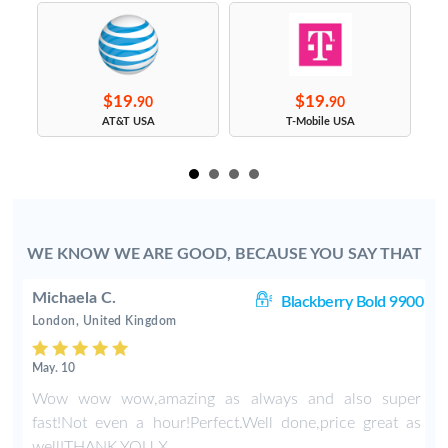
$19.
$19.
90
90
s
AT&T USA
T-Mobile USA
WE KNOW WE ARE GOOD, BECAUSE YOU SAY THAT
Michaela C.
20
Blackberry Bold 9900
London, United Kingdom
May. 10
r
Wow wow wow,amazing as always and also super
fast!Not even a hour!Perfect.Well done,price great as
well!THANK YOU X