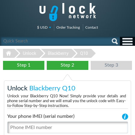
$ USD
Order Tracking
Contact
Unlock
Blackberry
Q10
Step 1
Step 2
Step 3
Unlock
Blackberry Q10
Unlock your Blackberry Q10 Now! Simply provide your details and
phone serial number and we will email you the unlock code with Easy-
to-Follow Step-by-Step instructions.
Your phone IMEI (serial number)