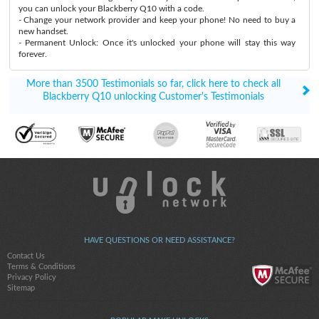
you can unlock your Blackberry Q10 with a code.
- Change your network provider and keep your phone! No need to buy a
new handset.
- Permanent Unlock: Once it's unlocked your phone will stay this way
forever.
More than 3500 Testimonials so far, click here to check all
Blackberry Q10 unlocking Customer's Testimonials
HAVE QUESTIONS OR NEED ASSISTANCE?
Contact Us
Terms & Conditions
Privacy Policy
Sitemap