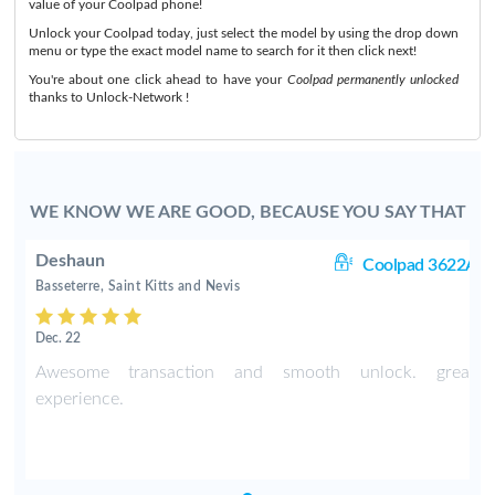
value of your Coolpad phone!
Unlock your Coolpad today, just select the model by using the drop down
menu or type the exact model name to search for it then click next!
You're about one click ahead to have your
Coolpad permanently unlocked
thanks to Unlock-Network !
WE KNOW WE ARE GOOD, BECAUSE YOU SAY THAT
Deshaun
2A
Coolpad 3622A
Basseterre, Saint Kitts and Nevis
Dec. 22
t
Awesome transaction and smooth unlock. great
experience.