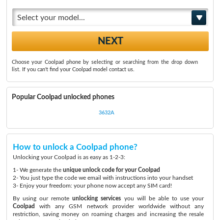
Select your model...
Choose your Coolpad phone by selecting or searching from the drop down
list. If you can't find your Coolpad model contact us.
Popular Coolpad unlocked phones
3632A
How to unlock a Coolpad phone?
Unlocking your Coolpad is as easy as 1-2-3:
1- We generate the
unique unlock code for your Coolpad
2- You just type the code we email with instructions into your handset
3- Enjoy your freedom: your phone now accept any SIM card!
By using our remote
unlocking services
you will be able to use your
Coolpad
with any GSM network provider worldwide without any
restriction, saving money on roaming charges and increasing the resale