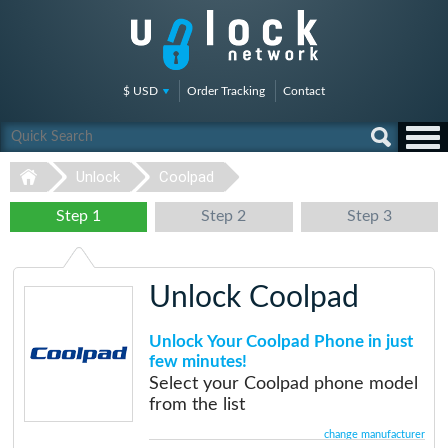
$ USD
Order Tracking
Contact
Unlock
Coolpad
Step 1
Step 2
Step 3
Unlock Coolpad
Unlock Your Coolpad Phone in just
few minutes!
Select your Coolpad phone model
from the list
change manufacturer