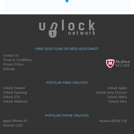
HAVE QUESTIONS OR NEED ASSISTANCE?
Contact Us
Terms & Conditions
Privacy Policy
Sitemap
POPULAR MAKE UNLOCKS
Unlock Huawei
Unlock Apple
Unlock Samsung
Unlock Sony Ericsson
Unlock ZTE
Unlock Nokia
Unlock Motorola
Unlock Sony
POPULAR PHONE UNLOCKS
Apple iPhone 5S
Huawei B310s-518
Hisense c210