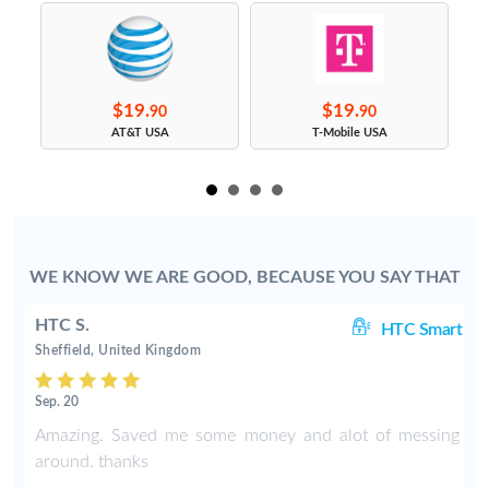
$19.
$19.
90
90
s
AT&T USA
T-Mobile USA
WE KNOW WE ARE GOOD, BECAUSE YOU SAY THAT
HTC S.
rt
HTC Smart
Sheffield, United Kingdom
Sep. 20
Amazing. Saved me some money and alot of messing
around. thanks