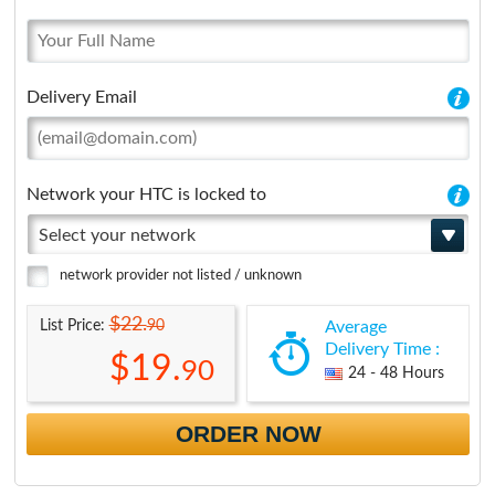
Delivery Email
Network your HTC is locked to
Select your network
network provider not listed / unknown
$22.
90
List Price:
Average
Delivery Time :
$19.
90
24 - 48 Hours
ORDER NOW