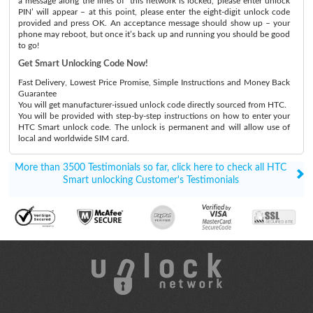
a message along the lines of ‘this network is locked, please enter unlock
PIN’ will appear – at this point, please enter the eight-digit unlock code
provided and press OK. An acceptance message should show up – your
phone may reboot, but once it’s back up and running you should be good
to go!
Get Smart Unlocking Code Now!
Fast Delivery, Lowest Price Promise, Simple Instructions and Money Back
Guarantee
You will get manufacturer-issued unlock code directly sourced from HTC.
You will be provided with step-by-step instructions on how to enter your
HTC Smart unlock code. The unlock is permanent and will allow use of
local and worldwide SIM card.
More than 3500 Testimonials so far, click here to check all HTC
Smart unlocking Customer's Testimonials