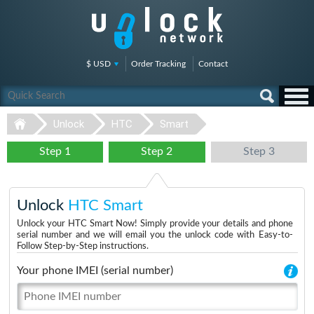
$ USD
Order Tracking
Contact
Unlock
HTC
Smart
Step 1
Step 2
Step 3
Unlock
HTC Smart
Unlock your HTC Smart Now! Simply provide your details and phone
serial number and we will email you the unlock code with Easy-to-
Follow Step-by-Step instructions.
Your phone IMEI (serial number)