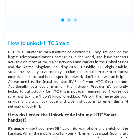
How to unlock HTC Smart
HTC is a Taiwanese manufacturer of electronics. They are one of the
largest telecommunications companies in the world, and have handsets
available on most of the major networks and carriers in the United States
and the United Kingdom, including AT&T, T-Mobile, EE, Virgin Mobile,
Vodafone, 02... If you’ve recently purchased one of the HTC Smart's latest
models and it’s locked to one specific network, don’t fret – we can help!
All we need is the
Serial number
(IMEI) of your HTC Smart phone.
Additionally, you could mention the Network Provider it's currently
locked to but actually for HTC this is not even required, so if you're not
sure, just tick the 'I don't know' checkbox. We will then generate your
unique 8 digits unlock code and give instructions to enter this SIM
network unlock PIN.
How do I enter the Unlock code into my HTC Smart
handset?
It’s simple – insert your new SIM card into your phone and switch on the
handset. When the mobile asks for your PIN, enter it as usual. Soon after,