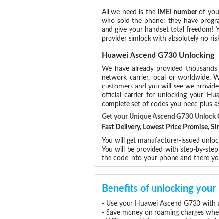
All we need is the
IMEI number
of you
who sold the phone: they have program
and give your handset total freedom! Y
provider simlock with absolutely no r
Huawei Ascend G730 Unlocking
We have already provided thousands
network carrier, local or worldwide. W
customers and you will see we provide 
official carrier for unlocking your 
complete set of codes you need plus as
Get your Unique Ascend G730 Unlock
Fast Delivery, Lowest Price Promise, 
You will get manufacturer-issued unloc
You will be provided with step-by-st
the code into your phone and there y
Benefits of unlocking yo
- Use your Huawei Ascend G730 with a
- Save money on roaming charges when 