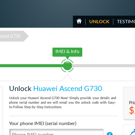
UNLOCK
TESTIM
cend G730
IMEI & Info
Unlock
Huawei Ascend G730
Unlock your Huawei Ascend G730 Now! Simply provide your details and
phone serial number and we will email you the unlock code with Easy-
Pri
to-Follow Step-by-Step instructions.
$
Your phone IMEI (serial number)