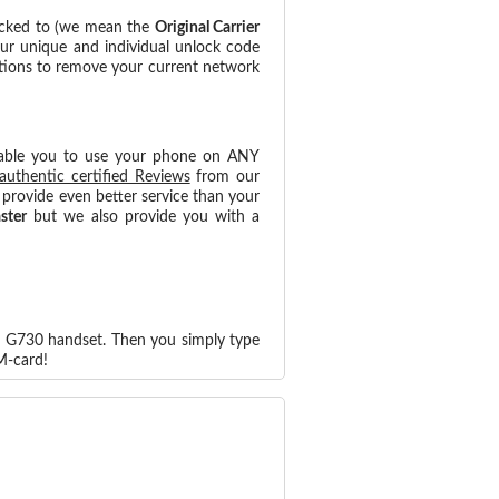
ocked to (we mean the
Original Carrier
our unique and individual unlock code
ctions to remove your current network
able you to use your phone on ANY
authentic certified Reviews
from our
provide even better service than your
aster
but we also provide you with a
d G730 handset. Then you simply type
M-card!