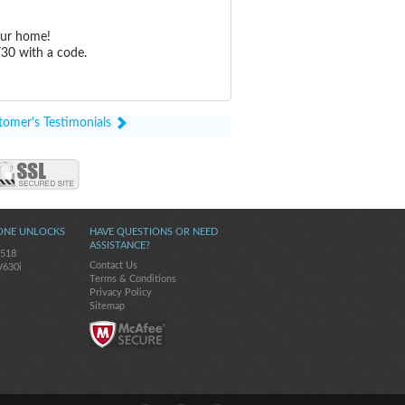
our home!
30 with a code.
tomer's Testimonials
ONE UNLOCKS
HAVE QUESTIONS OR NEED
ASSISTANCE?
-518
Contact Us
V630i
Terms & Conditions
Privacy Policy
Sitemap