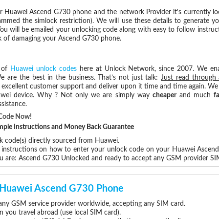
r Huawei Ascend G730 phone and the network Provider it's currently l
med the simlock restriction). We will use these details to generate y
ou will be emailed your unlocking code along with easy to follow instru
isk of damaging your Ascend G730 phone.
 of
Huawei unlock codes
here at Unlock Network, since 2007. We en
e are the best in the business. That’s not just talk:
Just read through 
excellent customer support and deliver upon it time and time again. We 
Huawei device. Why ? Not only we are simply way
cheaper
and much
f
sistance.
 Code Now!
Simple Instructions and Money Back Guarantee
k code(s) directly sourced from Huawei.
ep instructions on how to enter your unlock code on your Huawei Ascen
ou are: Ascend G730 Unlocked and ready to accept any GSM provider SI
ur Huawei Ascend G730 Phone
ny GSM service provider worldwide, accepting any SIM card.
you travel abroad (use local SIM card).