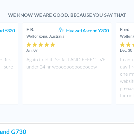
WE KNOW WE ARE GOOD, BECAUSE YOU SAY THAT
F R.
Fred
nd Y330
Huawei Ascend Y300
Wollongong, Australia
Wollong
Jan. 07
Dec. 30
 first
Again i did it. So fast AND EFFECTIVE.
I can n
 sure
under 24 hr woooooooooooooow
day i 
one my
websi
greaaa
for un
cend G730