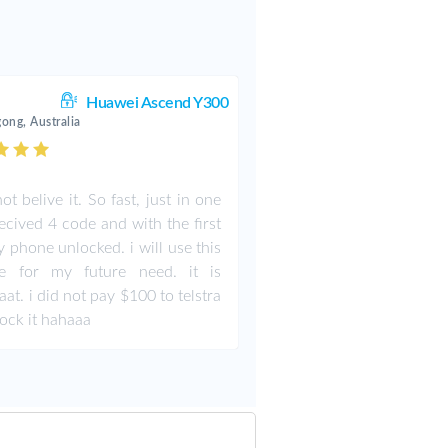
Huawei Ascend Y300
ong, Australia
ot belive it. So fast, just in one
recived 4 code and with the first
 phone unlocked. i will use this
te for my future need. it is
aat. i did not pay $100 to telstra
lock it hahaaa