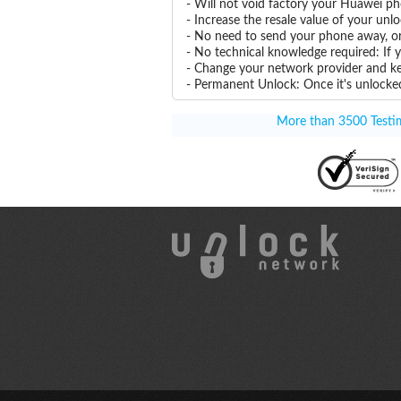
- Will not void factory your Huawei ph
- Increase the resale value of your u
- No need to send your phone away, or
- No technical knowledge required: If
- Change your network provider and k
- Permanent Unlock: Once it's unlocked
More than 3500 Testimo