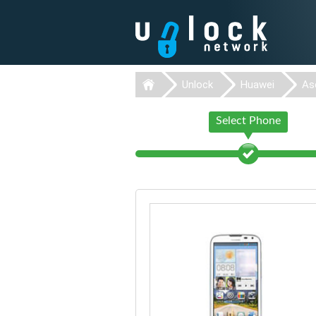
Unlock
Huawei
As
Select Phone