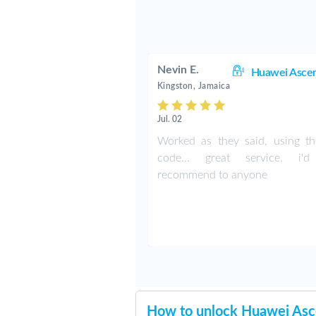
Nevin E.
Huawei Asce
Kingston, Jamaica
Jul. 02
Worked as they said, using the
code... great service. i'd
recommend to anyone
How to unlock Huawei As