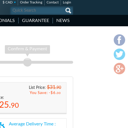
$ CAD
Order Tracking
Contact
Login
ONIALS
GUARANTEE
NEWS
Confirm & Payment
$31.
90
List Price:
You Save: -
$6.
00
ce:
25.
90
Average Delivery Time :