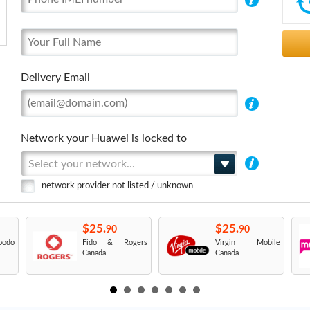
Delivery Email
Network your Huawei is locked to
Select your network...
network provider not listed / unknown
$25.
$25.
90
90
odo
Fido & Rogers
Virgin Mobile
Canada
Canada