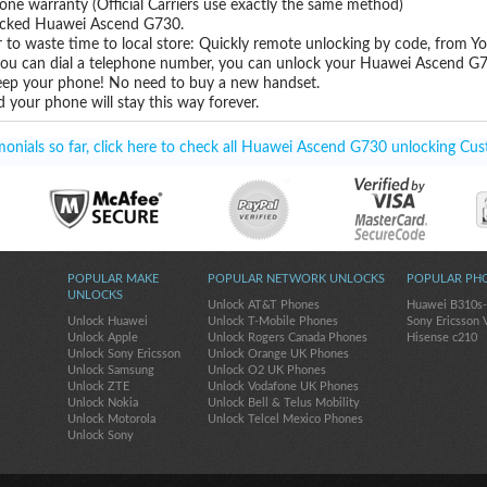
one warranty (Official Carriers use exactly the same method)
nlocked Huawei Ascend G730.
 to waste time to local store: Quickly remote unlocking by code, from Y
 you can dial a telephone number, you can unlock your Huawei Ascend G7
eep your phone! No need to buy a new handset.
 your phone will stay this way forever.
nials so far, click here to check all Huawei Ascend G730 unlocking Cus
POPULAR MAKE
POPULAR NETWORK UNLOCKS
POPULAR PH
UNLOCKS
Unlock AT&T Phones
Huawei B310s
Unlock Huawei
Unlock T-Mobile Phones
Sony Ericsson 
Unlock Apple
Unlock Rogers Canada Phones
Hisense c210
Unlock Sony Ericsson
Unlock Orange UK Phones
Unlock Samsung
Unlock O2 UK Phones
Unlock ZTE
Unlock Vodafone UK Phones
Unlock Nokia
Unlock Bell & Telus Mobility
Unlock Motorola
Unlock Telcel Mexico Phones
Unlock Sony