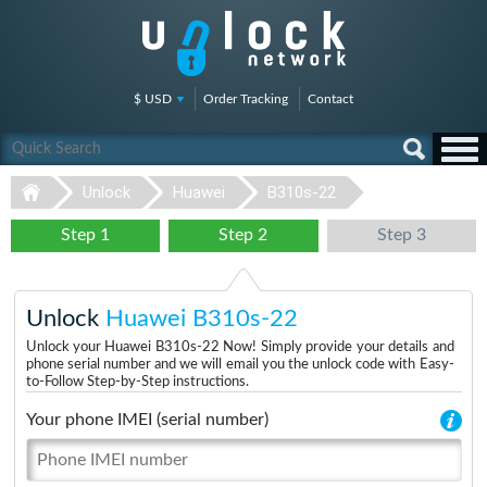
$ USD
Order Tracking
Contact
Unlock
Huawei
B310s-22
Step 1
Step 2
Step 3
Unlock
Huawei B310s-22
Unlock your Huawei B310s-22 Now! Simply provide your details and
phone serial number and we will email you the unlock code with Easy-
to-Follow Step-by-Step instructions.
Your phone IMEI (serial number)