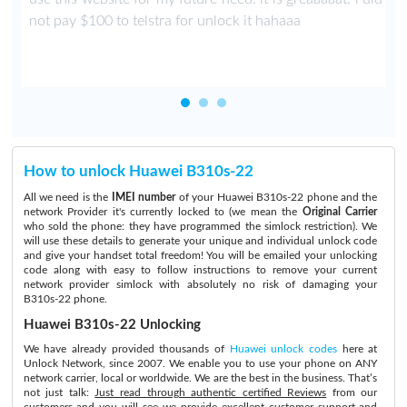
not pay $100 to telstra for unlock it hahaaa
How to unlock Huawei B310s-22
All we need is the
IMEI number
of your Huawei B310s-22 phone and the
network Provider it's currently locked to (we mean the
Original Carrier
who sold the phone: they have programmed the simlock restriction). We
will use these details to generate your unique and individual unlock code
and give your handset total freedom! You will be emailed your unlocking
code along with easy to follow instructions to remove your current
network provider simlock with absolutely no risk of damaging your
B310s-22 phone.
Huawei B310s-22 Unlocking
We have already provided thousands of
Huawei unlock codes
here at
Unlock Network, since 2007. We enable you to use your phone on ANY
network carrier, local or worldwide. We are the best in the business. That’s
not just talk:
Just read through authentic certified Reviews
from our
customers and you will see we provide excellent customer support and