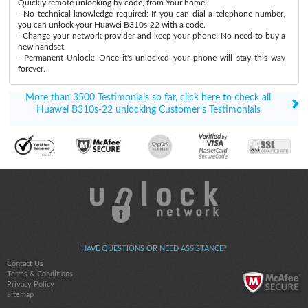
Quickly remote unlocking by code, from Your home!
- No technical knowledge required: If you can dial a telephone number,
you can unlock your Huawei B310s-22 with a code.
- Change your network provider and keep your phone! No need to buy a
new handset.
- Permanent Unlock: Once it's unlocked your phone will stay this way
forever.
More than 3500 Testimonials so far, click here to check all
Huawei B310s-22 unlocking Customer's Testimonials
HAVE QUESTIONS OR NEED ASSISTANCE?
Contact Us
Terms & Conditions
Privacy Policy
Sitemap