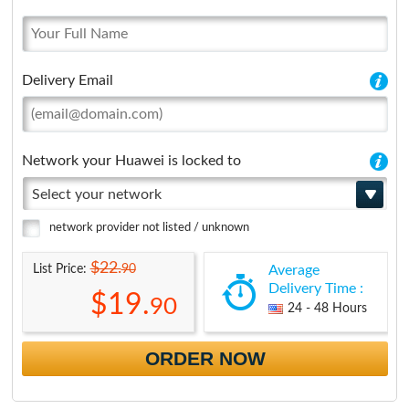
Delivery Email
Network your Huawei is locked to
Select your network
network provider not listed / unknown
$22.
90
List Price:
Average
Delivery Time :
$19.
90
24 - 48 Hours
ORDER NOW