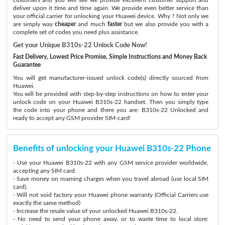
deliver upon it time and time again. We provide even better service than
your official carrier for unlocking your Huawei device. Why ? Not only we
are simply way
cheaper
and much
faster
but we also provide you with a
complete set of codes you need plus assistance.
Get your Unique B310s-22 Unlock Code Now!
Fast Delivery, Lowest Price Promise, Simple Instructions and Money Back
Guarantee
You will get manufacturer-issued unlock code(s) directly sourced from
Huawei.
You will be provided with step-by-step instructions on how to enter your
unlock code on your Huawei B310s-22 handset. Then you simply type
the code into your phone and there you are: B310s-22 Unlocked and
ready to accept any GSM provider SIM-card!
Benefits of unlocking your Huawei B310s-22 Phone
- Use your Huawei B310s-22 with any GSM service provider worldwide,
accepting any SIM card.
- Save money on roaming charges when you travel abroad (use local SIM
card).
- Will not void factory your Huawei phone warranty (Official Carriers use
exactly the same method)
- Increase the resale value of your unlocked Huawei B310s-22.
- No need to send your phone away, or to waste time to local store: