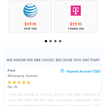
$19.
$19.
90
90
s
AT&T USA
T-Mobile USA
WE KNOW WE ARE GOOD, BECAUSE YOU SAY THAT
Fred
30
Huawei Ascend Y300
Wollongong, Australia
Dec. 30
I
I can not belive it. So fast, just in one day i recived 4
I
code and with the first one my phone unlocked. i will
use this website for my future need. it is greaaaaat. i did