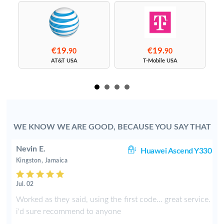
€19.
€19.
90
90
s
AT&T USA
T-Mobile USA
WE KNOW WE ARE GOOD, BECAUSE YOU SAY THAT
Nevin E.
00
Huawei Ascend Y330
Kingston, Jamaica
Jul. 02
4
Worked as they said, using the first code... great service.
l
i'd sure recommend to anyone
d