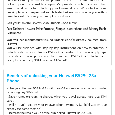
deliver upon it time and time again. We provide even better service than
your official carrier for unlocking your Huawei device. Why ? Not only we
are simply way
cheaper
and much
faster
but we also provide you with a
complete set of codes you need plus assistance.
Get your Unique B529s-23a Unlock Code Now!
Fast Delivery, Lowest Price Promise, Simple Instructions and Money Back
Guarantee
You will get manufacturer-issued unlock code(s) directly sourced from
Huawei.
You will be provided with step-by-step instructions on how to enter your
unlock code on your Huawei B529s-23a handset. Then you simply type
the code into your phone and there you are: B529s-23a Unlocked and
ready to accept any GSM provider SIM-card!
Benefits of unlocking your Huawei B529s-23a
Phone
- Use your Huawei B529s-23a with any GSM service provider worldwide,
accepting any SIM card.
- Save money on roaming charges when you travel abroad (use local SIM
card).
- Will not void factory your Huawei phone warranty (Official Carriers use
exactly the same method)
- Increase the resale value of your unlocked Huawei B529s-23a.