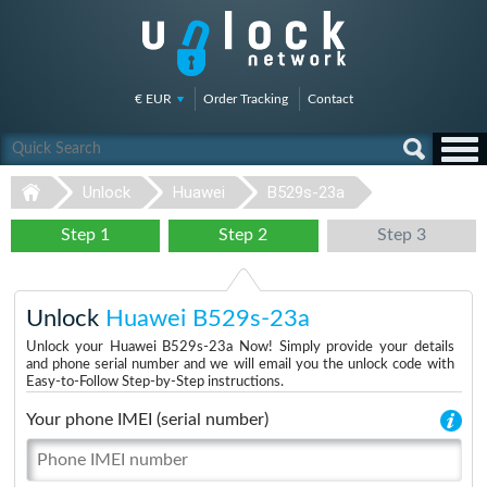
€ EUR
Order Tracking
Contact
Unlock
Huawei
B529s-23a
Step 1
Step 2
Step 3
Unlock
Huawei B529s-23a
Unlock your Huawei B529s-23a Now! Simply provide your details
and phone serial number and we will email you the unlock code with
Easy-to-Follow Step-by-Step instructions.
Your phone IMEI (serial number)