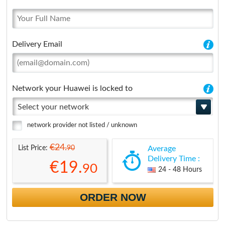
Delivery Email
Network your Huawei is locked to
Select your network
network provider not listed / unknown
€24.
90
List Price:
Average
Delivery Time :
€19.
90
24 - 48 Hours
ORDER NOW