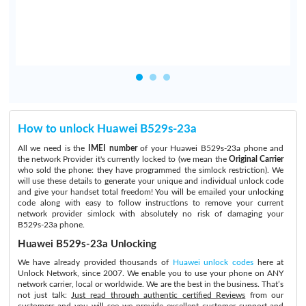
How to unlock Huawei B529s-23a
All we need is the
IMEI number
of your Huawei B529s-23a phone and
the network Provider it's currently locked to (we mean the
Original Carrier
who sold the phone: they have programmed the simlock restriction). We
will use these details to generate your unique and individual unlock code
and give your handset total freedom! You will be emailed your unlocking
code along with easy to follow instructions to remove your current
network provider simlock with absolutely no risk of damaging your
B529s-23a phone.
Huawei B529s-23a Unlocking
We have already provided thousands of
Huawei unlock codes
here at
Unlock Network, since 2007. We enable you to use your phone on ANY
network carrier, local or worldwide. We are the best in the business. That’s
not just talk:
Just read through authentic certified Reviews
from our
customers and you will see we provide excellent customer support and