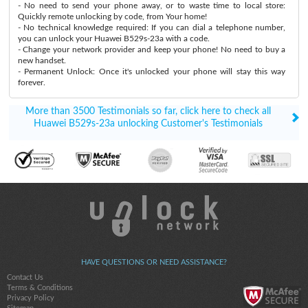
- No need to send your phone away, or to waste time to local store:
Quickly remote unlocking by code, from Your home!
- No technical knowledge required: If you can dial a telephone number,
you can unlock your Huawei B529s-23a with a code.
- Change your network provider and keep your phone! No need to buy a
new handset.
- Permanent Unlock: Once it's unlocked your phone will stay this way
forever.
More than 3500 Testimonials so far, click here to check all
Huawei B529s-23a unlocking Customer's Testimonials
HAVE QUESTIONS OR NEED ASSISTANCE?
Contact Us
Terms & Conditions
Privacy Policy