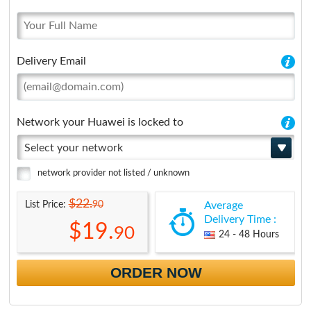
Delivery Email
Network your Huawei is locked to
Select your network
network provider not listed / unknown
$22.
90
List Price:
Average
Delivery Time :
$19.
90
24 - 48 Hours
ORDER NOW