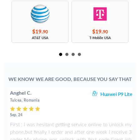
$19.
$19.
90
90
s
AT&T USA
T-Mobile USA
WE KNOW WE ARE GOOD, BECAUSE YOU SAY THAT
Anghel C.
50
Huawei P9 Lite
Tulcea, Romania
Sep. 24
y
First : I was hesitant getting service online to unlock my
phone,but finally I order and after one week I receive 3
codes.My phone was unlock with first code.Great job