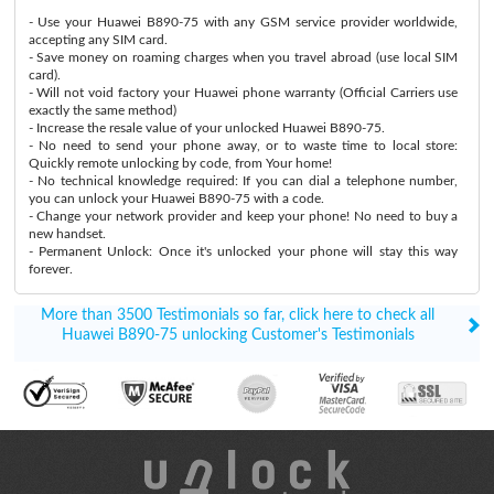
- Use your Huawei B890-75 with any GSM service provider worldwide,
accepting any SIM card.
- Save money on roaming charges when you travel abroad (use local SIM
card).
- Will not void factory your Huawei phone warranty (Official Carriers use
exactly the same method)
- Increase the resale value of your unlocked Huawei B890-75.
- No need to send your phone away, or to waste time to local store:
Quickly remote unlocking by code, from Your home!
- No technical knowledge required: If you can dial a telephone number,
you can unlock your Huawei B890-75 with a code.
- Change your network provider and keep your phone! No need to buy a
new handset.
- Permanent Unlock: Once it's unlocked your phone will stay this way
forever.
More than 3500 Testimonials so far, click here to check all
Huawei B890-75 unlocking Customer's Testimonials