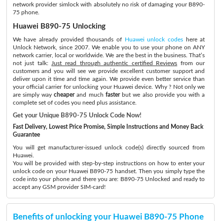
network provider simlock with absolutely no risk of damaging your B890-
75 phone.
Huawei B890-75 Unlocking
We have already provided thousands of
Huawei unlock codes
here at
Unlock Network, since 2007. We enable you to use your phone on ANY
network carrier, local or worldwide. We are the best in the business. That’s
not just talk:
Just read through authentic certified Reviews
from our
customers and you will see we provide excellent customer support and
deliver upon it time and time again. We provide even better service than
your official carrier for unlocking your Huawei device. Why ? Not only we
are simply way
cheaper
and much
faster
but we also provide you with a
complete set of codes you need plus assistance.
Get your Unique B890-75 Unlock Code Now!
Fast Delivery, Lowest Price Promise, Simple Instructions and Money Back
Guarantee
You will get manufacturer-issued unlock code(s) directly sourced from
Huawei.
You will be provided with step-by-step instructions on how to enter your
unlock code on your Huawei B890-75 handset. Then you simply type the
code into your phone and there you are: B890-75 Unlocked and ready to
accept any GSM provider SIM-card!
Benefits of unlocking your Huawei B890-75 Phone