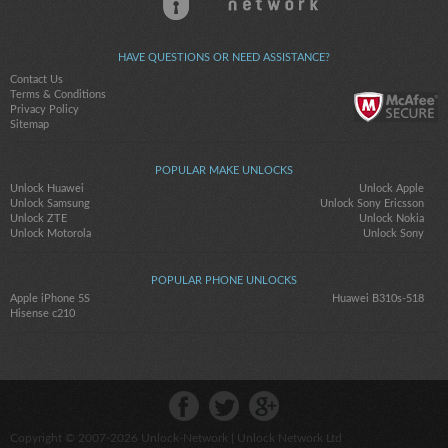
HAVE QUESTIONS OR NEED ASSISTANCE?
Contact Us
Terms & Conditions
Privacy Policy
Sitemap
POPULAR MAKE UNLOCKS
Unlock Huawei
Unlock Apple
Unlock Samsung
Unlock Sony Ericsson
Unlock ZTE
Unlock Nokia
Unlock Motorola
Unlock Sony
POPULAR PHONE UNLOCKS
Apple iPhone 5S
Huawei B310s-518
Hisense c210
Copyright © 2007-2026
Unlock-Network
| Unlock Network Ltd