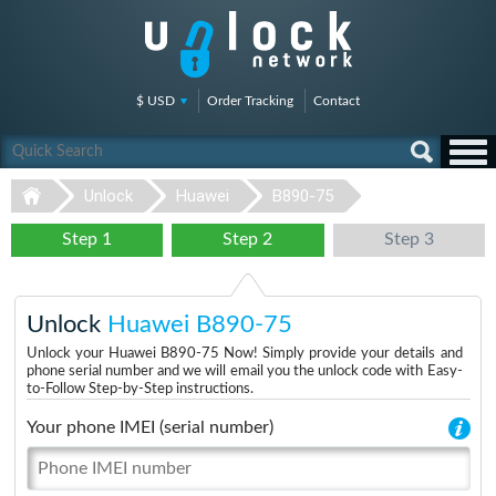
$ USD
Order Tracking
Contact
Unlock
Huawei
B890-75
Step 1
Step 2
Step 3
Unlock
Huawei B890-75
Unlock your Huawei B890-75 Now! Simply provide your details and
phone serial number and we will email you the unlock code with Easy-
to-Follow Step-by-Step instructions.
Your phone IMEI (serial number)