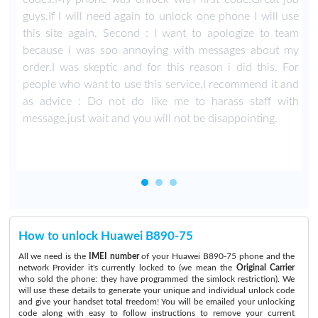
guys.If I will need again to unlock one phone I will use
this site again. Second : I want to apologize to team
because i was soo annoying with messages about my
order.I was skeptic and for this reason i did this. For
people who want to use this service,I recommend it and
as advice : Do not do like me to harass staff with
message,just wait and you will not be disappointing.
How to unlock Huawei B890-75
All we need is the
IMEI number
of your Huawei B890-75 phone and the
network Provider it's currently locked to (we mean the
Original Carrier
who sold the phone: they have programmed the simlock restriction). We
will use these details to generate your unique and individual unlock code
and give your handset total freedom! You will be emailed your unlocking
code along with easy to follow instructions to remove your current