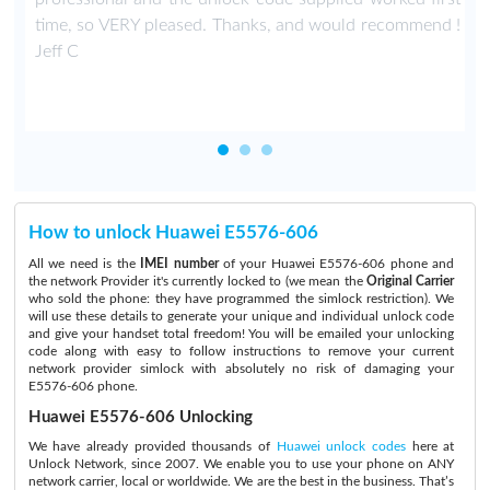
time, so VERY pleased. Thanks, and would recommend !
Jeff C
How to unlock Huawei E5576-606
All we need is the
IMEI number
of your Huawei E5576-606 phone and
the network Provider it's currently locked to (we mean the
Original Carrier
who sold the phone: they have programmed the simlock restriction). We
will use these details to generate your unique and individual unlock code
and give your handset total freedom! You will be emailed your unlocking
code along with easy to follow instructions to remove your current
network provider simlock with absolutely no risk of damaging your
E5576-606 phone.
Huawei E5576-606 Unlocking
We have already provided thousands of
Huawei unlock codes
here at
Unlock Network, since 2007. We enable you to use your phone on ANY
network carrier, local or worldwide. We are the best in the business. That’s