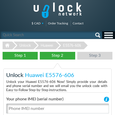
$ CAD
Order Tracking
Contact
Unlock
Huawei
E5576-606
Step 1
Step 2
Step 3
Unlock
Huawei E5576-606
Unlock your Huawei E5576-606 Now! Simply provide your details
and phone serial number and we will email you the unlock code with
Easy-to-Follow Step-by-Step instructions.
Your phone IMEI (serial number)