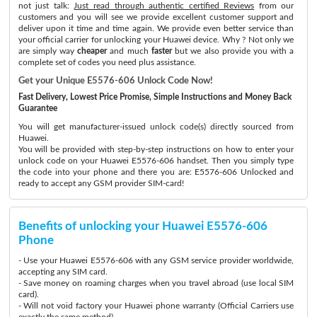
not just talk:
Just read through authentic certified Reviews
from our
customers and you will see we provide excellent customer support and
deliver upon it time and time again. We provide even better service than
your official carrier for unlocking your Huawei device. Why ? Not only we
are simply way
cheaper
and much
faster
but we also provide you with a
complete set of codes you need plus assistance.
Get your Unique E5576-606 Unlock Code Now!
Fast Delivery, Lowest Price Promise, Simple Instructions and Money Back
Guarantee
You will get manufacturer-issued unlock code(s) directly sourced from
Huawei.
You will be provided with step-by-step instructions on how to enter your
unlock code on your Huawei E5576-606 handset. Then you simply type
the code into your phone and there you are: E5576-606 Unlocked and
ready to accept any GSM provider SIM-card!
Benefits of unlocking your Huawei E5576-606
Phone
- Use your Huawei E5576-606 with any GSM service provider worldwide,
accepting any SIM card.
- Save money on roaming charges when you travel abroad (use local SIM
card).
- Will not void factory your Huawei phone warranty (Official Carriers use
exactly the same method)