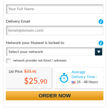
Delivery Email
Network your Huawei is locked to
Select your network
network provider not listed / unknown
$31.
90
List Price:
Average
Delivery Time :
$25.
90
24 - 48 Hours
ORDER NOW