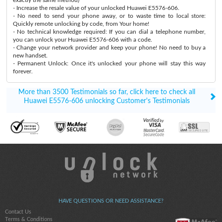
- Increase the resale value of your unlocked Huawei E5576-606.
- No need to send your phone away, or to waste time to local store:
Quickly remote unlocking by code, from Your home!
- No technical knowledge required: If you can dial a telephone number,
you can unlock your Huawei E5576-606 with a code.
- Change your network provider and keep your phone! No need to buy a
new handset.
- Permanent Unlock: Once it's unlocked your phone will stay this way
forever.
More than 3500 Testimonials so far, click here to check all
Huawei E5576-606 unlocking Customer's Testimonials
HAVE QUESTIONS OR NEED ASSISTANCE?
Contact Us
Terms & Conditions