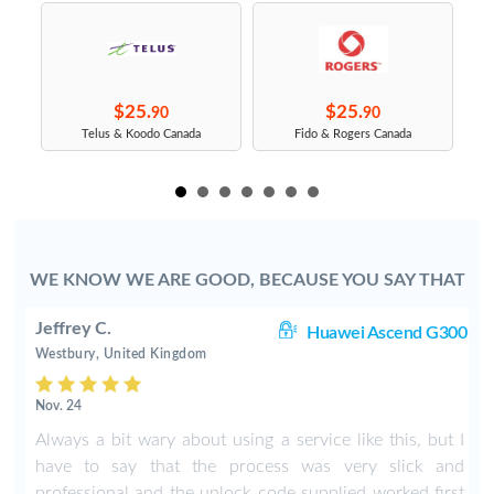
$25.
$25.
90
90
s
Telus & Koodo Canada
Fido & Rogers Canada
WE KNOW WE ARE GOOD, BECAUSE YOU SAY THAT
Jeffrey C.
30
Huawei Ascend G300
Westbury, United Kingdom
Nov. 24
.
Always a bit wary about using a service like this, but I
have to say that the process was very slick and
professional and the unlock code supplied worked first