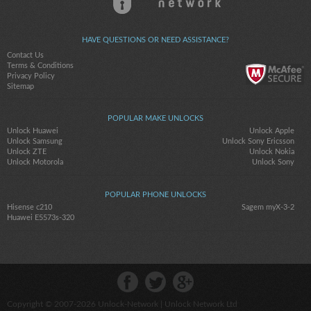
HAVE QUESTIONS OR NEED ASSISTANCE?
Contact Us
Terms & Conditions
Privacy Policy
Sitemap
POPULAR MAKE UNLOCKS
Unlock Huawei
Unlock Apple
Unlock Samsung
Unlock Sony Ericsson
Unlock ZTE
Unlock Nokia
Unlock Motorola
Unlock Sony
POPULAR PHONE UNLOCKS
Hisense c210
Sagem myX-3-2
Huawei E5573s-320
Copyright © 2007-2026
Unlock-Network
| Unlock Network Ltd