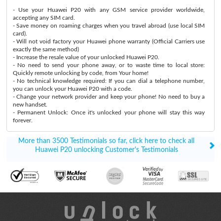
- Use your Huawei P20 with any GSM service provider worldwide,
accepting any SIM card.
- Save money on roaming charges when you travel abroad (use local SIM
card).
- Will not void factory your Huawei phone warranty (Official Carriers use
exactly the same method)
- Increase the resale value of your unlocked Huawei P20.
- No need to send your phone away, or to waste time to local store:
Quickly remote unlocking by code, from Your home!
- No technical knowledge required: If you can dial a telephone number,
you can unlock your Huawei P20 with a code.
- Change your network provider and keep your phone! No need to buy a
new handset.
- Permanent Unlock: Once it's unlocked your phone will stay this way
forever.
More than 3500 Testimonials so far, click here to check all
Huawei P20 unlocking Customer's Testimonials