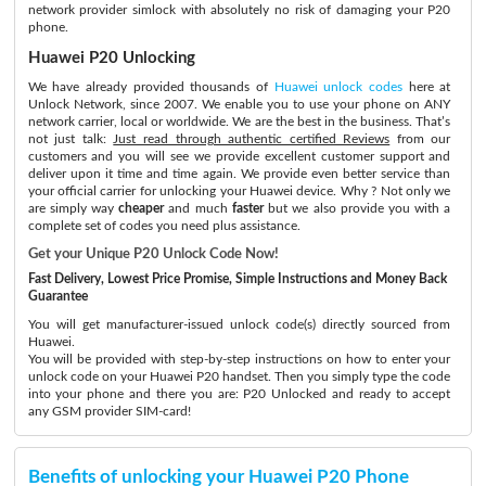
network provider simlock with absolutely no risk of damaging your P20
phone.
Huawei P20 Unlocking
We have already provided thousands of
Huawei unlock codes
here at
Unlock Network, since 2007. We enable you to use your phone on ANY
network carrier, local or worldwide. We are the best in the business. That’s
not just talk:
Just read through authentic certified Reviews
from our
customers and you will see we provide excellent customer support and
deliver upon it time and time again. We provide even better service than
your official carrier for unlocking your Huawei device. Why ? Not only we
are simply way
cheaper
and much
faster
but we also provide you with a
complete set of codes you need plus assistance.
Get your Unique P20 Unlock Code Now!
Fast Delivery, Lowest Price Promise, Simple Instructions and Money Back
Guarantee
You will get manufacturer-issued unlock code(s) directly sourced from
Huawei.
You will be provided with step-by-step instructions on how to enter your
unlock code on your Huawei P20 handset. Then you simply type the code
into your phone and there you are: P20 Unlocked and ready to accept
any GSM provider SIM-card!
Benefits of unlocking your Huawei P20 Phone