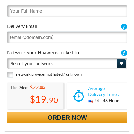
Delivery Email
Network your Huawei is locked to
Select your network
network provider not listed / unknown
$22.
90
List Price:
Average
Delivery Time :
$19.
90
24 - 48 Hours
ORDER NOW