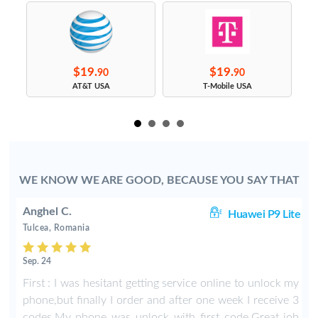
$19.
$19.
90
90
s
AT&T USA
T-Mobile USA
WE KNOW WE ARE GOOD, BECAUSE YOU SAY THAT
Anghel C.
50
Huawei P9 Lite
Tulcea, Romania
Sep. 24
y
First : I was hesitant getting service online to unlock my
phone,but finally I order and after one week I receive 3
codes.My phone was unlock with first code.Great job