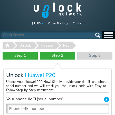
$ USD
Order Tracking
Contact
Unlock
Huawei
P20
Step 1
Step 2
Step 3
Unlock
Huawei P20
Unlock your Huawei P20 Now! Simply provide your details and phone
serial number and we will email you the unlock code with Easy-to-
Follow Step-by-Step instructions.
Your phone IMEI (serial number)