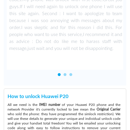
guys.If I will need again to unlock one phone I will use
this site again. Second : I want to apologize to team
because i was soo annoying with messages about my
order.I was skeptic and for this reason i did this. For
people who want to use this service,I recommend it and
as advice : Do not do like me to harass staff with
message,just wait and you will not be disappointing.
How to unlock Huawei P20
All we need is the
IMEI number
of your Huawei P20 phone and the
network Provider it's currently locked to (we mean the
Original Carrier
who sold the phone: they have programmed the simlock restriction). We
will use these details to generate your unique and individual unlock code
and give your handset total freedom! You will be emailed your unlocking
code along with easy to follow instructions to remove your current