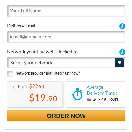
Delivery Email
Network your Huawei is locked to
Select your network
network provider not listed / unknown
$22.
90
List Price:
Average
Delivery Time :
$19.
90
24 - 48 Hours
ORDER NOW