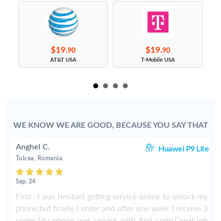
$19.
$19.
90
90
s
AT&T USA
T-Mobile USA
WE KNOW WE ARE GOOD, BECAUSE YOU SAY THAT
Anghel C.
50
Huawei P9 Lite
Tulcea, Romania
Sep. 24
y
First : I was hesitant getting service online to unlock my
phone,but finally I order and after one week I receive 3
codes.My phone was unlock with first code.Great job