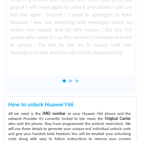
guys.If I will need again to unlock one phone I will use
this site again. Second : I want to apologize to team
because i was soo annoying with messages about my
order.I was skeptic and for this reason i did this. For
people who want to use this service,I recommend it and
as advice : Do not do like me to harass staff with
message,just wait and you will not be disappointing.
How to unlock Huawei Y6ii
All we need is the
IMEI number
of your Huawei Y6ii phone and the
network Provider it's currently locked to (we mean the
Original Carrier
who sold the phone: they have programmed the simlock restriction). We
will use these details to generate your unique and individual unlock code
and give your handset total freedom! You will be emailed your unlocking
code along with easy to follow instructions to remove your current