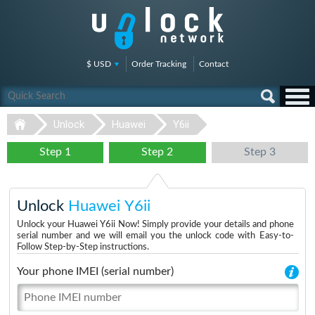
$ USD
Order Tracking
Contact
Unlock
Huawei
Y6ii
Step 1
Step 2
Step 3
Unlock
Huawei Y6ii
Unlock your Huawei Y6ii Now! Simply provide your details and phone
serial number and we will email you the unlock code with Easy-to-
Follow Step-by-Step instructions.
Your phone IMEI (serial number)