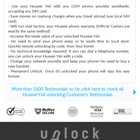
- Use your Huawei Y6ii with any GSM service provider worldwide,
accepting any SIM card.
- Save money on roaming charges when you travel abroad (use local SIM
card).
- Will not void factory your Huawei phone warranty (Official Carriers use
exactly the same method)
- Increase the resale value of your unlocked Huawei Y6ii.
- No need to send your phone away, or to waste time to local store:
Quickly remote unlocking by code, from Your home!
- No technical knowledge required: If you can dial a telephone number,
you can unlock your Huawei Y6ii with a code.
- Change your network provider and keep your phone! No need to buy a
new handset.
- Permanent Unlock: Once it's unlocked your phone will stay this way
forever.
More than 3500 Testimonials so far, click here to check all
Huawei Y6ii unlocking Customer's Testimonials