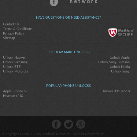
HAVE QUESTIONS OR NEED ASSISTANCE?
Contact Us
Terms & Conditions
Privacy Policy
Sitemap
POPULAR MAKE UNLOCKS
Unlock Huawei
Unlock Apple
Unlock Samsung
Unlock Sony Ericsson
Unlock ZTE
Unlock Nokia
Unlock Motorola
Unlock Sony
POPULAR PHONE UNLOCKS
Apple iPhone 5S
Huawei B310s-518
Hisense c210
Copyright © 2007-2026
Unlock-Network
| Unlock Network Ltd