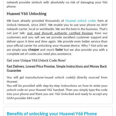
network provider simlock with absolutely no risk of damaging your Y6ii
phone.
Huawei Y6ii Unlocking
We have already provided thousands of
Huawei unlock codes
here at
Unlock Network, since 2007. We enable you to use your phone on ANY
network carrier, local or worldwide. We are the best in the business. That’s
not just talk:
Just read through authentic certified Reviews
from our
customers and you will see we provide excellent customer support and
deliver upon it time and time again. We provide even better service than
your official carrier for unlocking your Huawei device. Why ? Not only we
are simply way
cheaper
and much
faster
but we also provide you with a
complete set of codes you need plus assistance.
Get your Unique Y6ii Unlock Code Now!
Fast Delivery, Lowest Price Promise, Simple Instructions and Money Back
Guarantee
You will get manufacturer-issued unlock code(s) directly sourced from
Huawei.
You will be provided with step-by-step instructions on how to enter your
unlock code on your Huawei Y6ii handset. Then you simply type the code
into your phone and there you are: Y6ii Unlocked and ready to accept any
GSM provider SIM-card!
Benefits of unlocking your Huawei Y6ii Phone