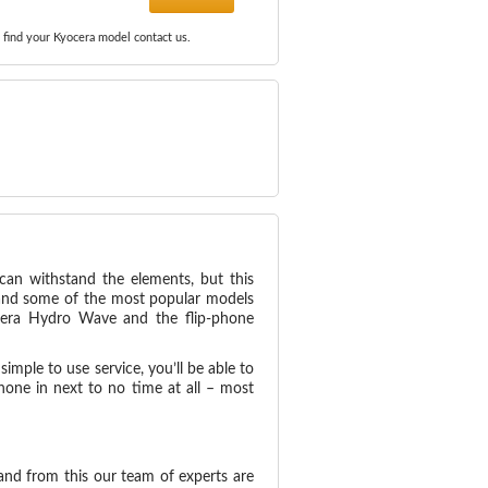
 find your Kyocera model contact us.
can withstand the elements, but this
 and some of the most popular models
ocera Hydro Wave and the flip-phone
imple to use service, you’ll be able to
one in next to no time at all – most
 and from this our team of experts are