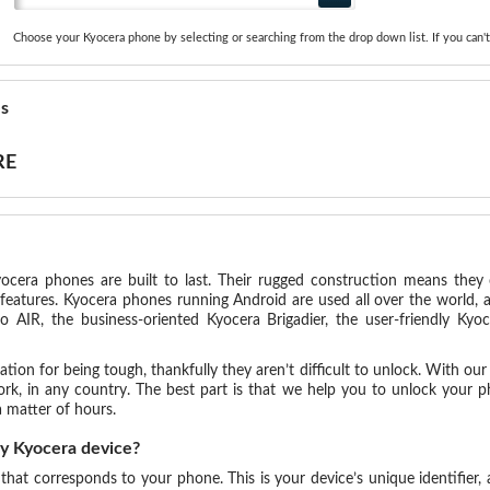
Choose your Kyocera phone by selecting or searching from the drop down list. If you can't
es
RE
ocera phones are built to last. Their rugged construction means they 
features. Kyocera phones running Android are used all over the world,
o AIR, the business-oriented Kyocera Brigadier, the user-friendly Ky
ion for being tough, thankfully they aren’t difficult to unlock. With our s
, in any country. The best part is that we help you to unlock your ph
 matter of hours.
my Kyocera device?
 that corresponds to your phone. This is your device’s unique identifier,