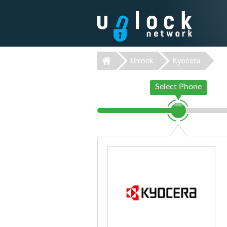
Unlock
Kyocera
Select Phone