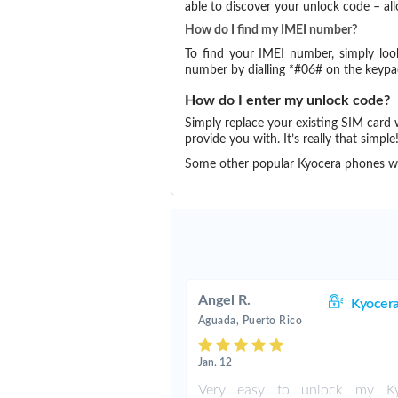
able to discover your unlock code – a
How do I find my IMEI number?
To find your IMEI number, simply loo
number by dialling *#06# on the keypa
How do I enter my unlock code?
Simply replace your existing SIM card
provide you with. It’s really that simple
Some other popular Kyocera phones w
Angel R.
Kyocer
Aguada, Puerto Rico
Jan. 12
Very easy to unlock my Ky