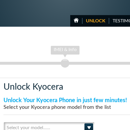
UNLOCK
TESTIM
IMEI & Info
Unlock Kyocera
Unlock Your Kyocera Phone in just few minutes!
Select your Kyocera phone model from the list
Select your model......