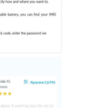
actly how and where you want to.
able battery, you can find your IMEI
ck code, enter the password we
nde O.
Kyocera C6745
States
k about 8 working days for me to