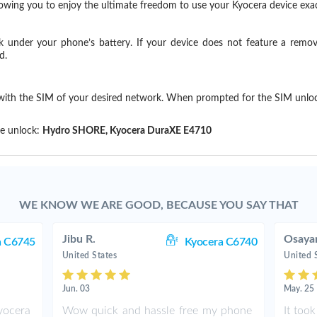
llowing you to enjoy the ultimate freedom to use your Kyocera device ex
k under your phone’s battery. If your device does not feature a remov
d.
 with the SIM of your desired network. When prompted for the SIM unlo
!
e unlock:
Hydro SHORE, Kyocera DuraXE E4710
WE KNOW WE ARE GOOD, BECAUSE YOU SAY THAT
Jibu R.
Osaya
a C6745
Kyocera C6740
United States
United 
Jun. 03
May. 25
ocera
Wow quick and hassle free my phone
It too