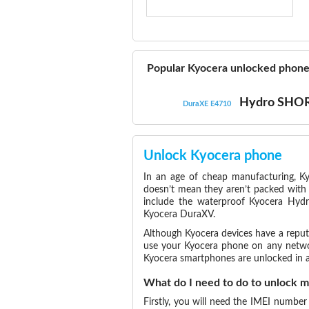
Popular Kyocera unlocked phon
Hydro SHO
DuraXE E4710
Unlock Kyocera phone
In an age of cheap manufacturing, Ky
doesn’t mean they aren’t packed with 
include the waterproof Kyocera Hydr
Kyocera DuraXV.
Although Kyocera devices have a reputat
use your Kyocera phone on any network
Kyocera smartphones are unlocked in a
What do I need to do to unlock 
Firstly, you will need the IMEI number