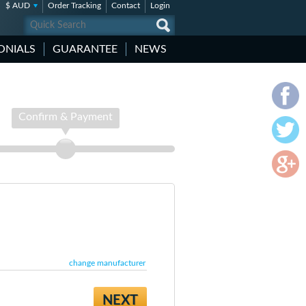
$ AUD
Order Tracking
Contact
Login
ONIALS
GUARANTEE
NEWS
Confirm & Payment
change manufacturer