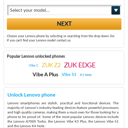
Select your model...
Choose your Lenovo phone by selecting or searching from the drop down list.
If you can't find your Lenovo model contact us.
Popular Lenovo unlocked phones
ZUK EDGE
ZUK Z2
Vibe C
Vibe A Plus
Vibe S1
K5 Note
Unlock Lenovo phone
Lenovo smartphones are stylish, practical and functional devices. The
majority of Lenovo’s industry-leading devices feature powerful processors
and high quality cameras, making them a must-own for those looking for a
phone to be proud of. Some of the most popular Lenovo devices include
the Lenovo A7000 Turbo, the Lenovo Vibe K5 Plus, the Lenovo Vibe S1
and the Lenovo K4 Note.