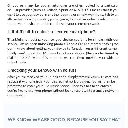
Of course, many Lenovo smartphones are often locked to a particular
cellular provider (such as Verizon, Sprint or AT&T). This means that if you
want to use your device in another country or simply want to switch to an
alternative service provider, you’re going to need an unlock code in order
to free your device from the clutches of your current network.
Is it difficult to unlock a Lenovo smartphone?
Thankfully, unlocking your Lenovo device couldn’t be simpler with our
service. We’ve been unlocking phones since 2007 and there’s nothing we
don’t know about getting your device to function on a different carrier.
Firstly, you’ll need the IMEI number of your device (this can be found by
dialling *#06#). From this number, we can then provide you with an
unlock code.
Unlocking your Lenovo with no fuss
After you’ve received your unlock code, simply remove your SIM card and
replace it with one from your desired network provider. You will then be
prompted to enter your SIM unlock code. Once this has been entered,
you’re free to use your phone without being restricted to a single network
or provider.
WE KNOW WE ARE GOOD, BECAUSE YOU SAY THAT