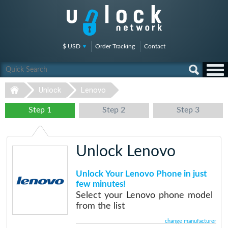
$ USD
Order Tracking
Contact
Unlock
Lenovo
Step 1
Step 2
Step 3
Unlock Lenovo
Unlock Your Lenovo Phone in just
few minutes!
Select your Lenovo phone model
from the list
change manufacturer