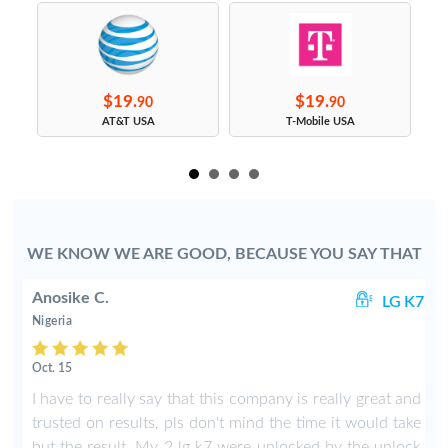
$19.
$19.
90
90
s
AT&T USA
T-Mobile USA
WE KNOW WE ARE GOOD, BECAUSE YOU SAY THAT
Anosike C.
lo
LG K7
Nigeria
Oct. 15
s
I have to really say that this company is really great and
g
trusted on results, pls don't mind the time it would take
n
but the result. My 2 lg k7 were unlocked by the unlock