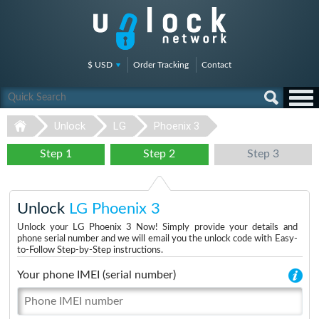
$ USD
Order Tracking
Contact
Unlock
LG
Phoenix 3
Step 1
Step 2
Step 3
Unlock
LG Phoenix 3
Unlock your LG Phoenix 3 Now! Simply provide your details and
phone serial number and we will email you the unlock code with Easy-
to-Follow Step-by-Step instructions.
Your phone IMEI (serial number)