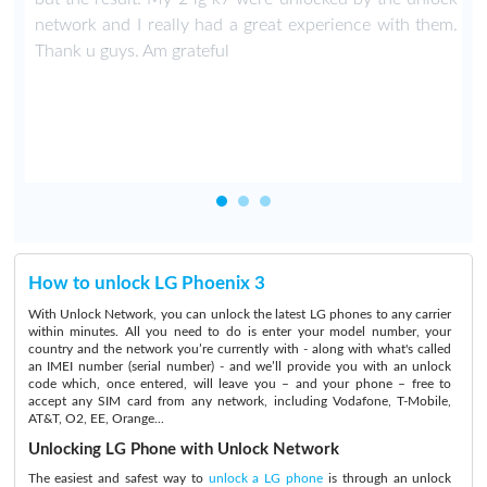
network and I really had a great experience with them.
Thank u guys. Am grateful
How to unlock LG Phoenix 3
With Unlock Network, you can unlock the latest LG phones to any carrier
within minutes. All you need to do is enter your model number, your
country and the network you’re currently with - along with what's called
an IMEI number (serial number) - and we’ll provide you with an unlock
code which, once entered, will leave you – and your phone – free to
accept any SIM card from any network, including Vodafone, T-Mobile,
AT&T, O2, EE, Orange...
Unlocking LG Phone with Unlock Network
The easiest and safest way to
unlock a LG phone
is through an unlock