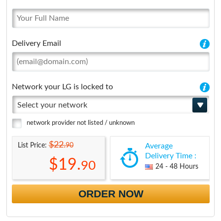
Delivery Email
Network your LG is locked to
Select your network
network provider not listed / unknown
$22.
90
List Price:
Average
Delivery Time :
$19.
90
24 - 48 Hours
ORDER NOW