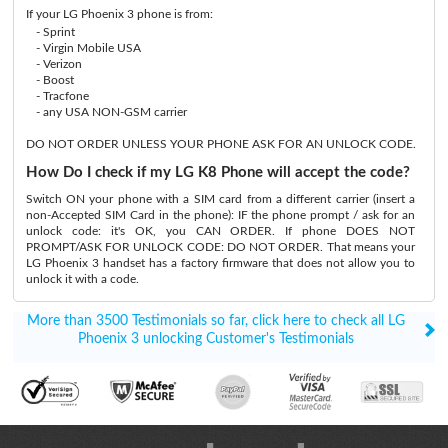
If your LG Phoenix 3 phone is from:
- Sprint
- Virgin Mobile USA
- Verizon
- Boost
- Tracfone
- any USA NON-GSM carrier
DO NOT ORDER UNLESS YOUR PHONE ASK FOR AN UNLOCK CODE.
How Do I check if my LG K8 Phone will accept the code?
Switch ON your phone with a SIM card from a different carrier (insert a
non-Accepted SIM Card in the phone): IF the phone prompt / ask for an
unlock code: it's OK, you CAN ORDER. If phone DOES NOT
PROMPT/ASK FOR UNLOCK CODE: DO NOT ORDER. That means your
LG Phoenix 3 handset has a factory firmware that does not allow you to
unlock it with a code.
More than 3500 Testimonials so far, click here to check all LG
Phoenix 3 unlocking Customer's Testimonials