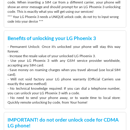
code. When inserting a SIM car from a different carrier, your phone will
show an error message and should prompt for an LG Phoenix 3 unlocking
code. This is exactly what you will get using our services!
*** Your LG Phoenix 3 needs a UNIQUE unlock code, do not try to input wrong
code into your device ***
Benefits of unlocking your LG Phoenix 3
- Permanent Unlock: Once it's unlocked your phone will stay this way
forever.
- Increase the resale value of your unlocked LG Phoenix 3.
- Use your LG Phoenix 3 with any GSM service provider worldwide,
accepting any SIM card.
- Save money on roaming charges when you travel abroad (use local SIM
card).
- Will not void factory your LG phone warranty (Official Carriers use
exactly the same method)
- No technical knowledge required: If you can dial a telephone number,
you can unlock your LG Phoenix 3 with a code.
- No need to send your phone away, or to waste time to local store:
Quickly remote unlocking by code, from Your home!
IMPORTANT! do not order unlock code for CDMA
LG phone!