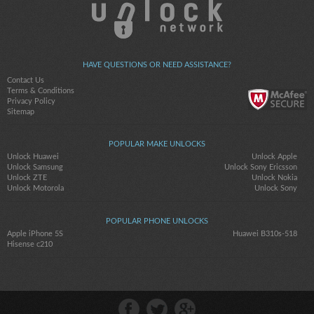
HAVE QUESTIONS OR NEED ASSISTANCE?
Contact Us
Terms & Conditions
Privacy Policy
Sitemap
POPULAR MAKE UNLOCKS
Unlock Huawei
Unlock Apple
Unlock Samsung
Unlock Sony Ericsson
Unlock ZTE
Unlock Nokia
Unlock Motorola
Unlock Sony
POPULAR PHONE UNLOCKS
Apple iPhone 5S
Huawei B310s-518
Hisense c210