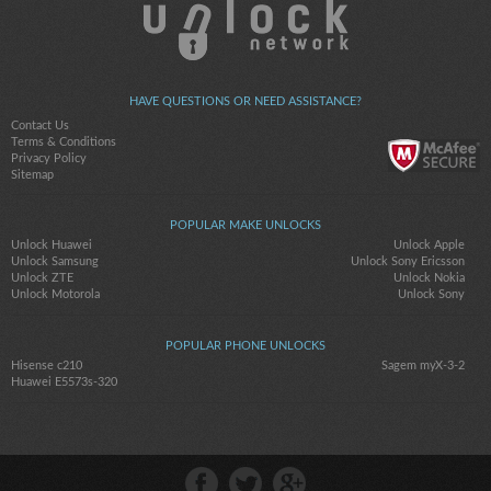
HAVE QUESTIONS OR NEED ASSISTANCE?
Contact Us
Terms & Conditions
Privacy Policy
Sitemap
POPULAR MAKE UNLOCKS
Unlock Huawei
Unlock Apple
Unlock Samsung
Unlock Sony Ericsson
Unlock ZTE
Unlock Nokia
Unlock Motorola
Unlock Sony
POPULAR PHONE UNLOCKS
Hisense c210
Sagem myX-3-2
Huawei E5573s-320