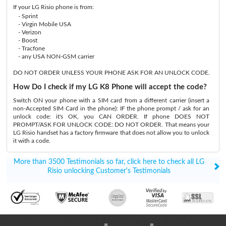
If your LG Risio phone is from:
- Sprint
- Virgin Mobile USA
- Verizon
- Boost
- Tracfone
- any USA NON-GSM carrier
DO NOT ORDER UNLESS YOUR PHONE ASK FOR AN UNLOCK CODE.
How Do I check if my LG K8 Phone will accept the code?
Switch ON your phone with a SIM card from a different carrier (insert a
non-Accepted SIM Card in the phone): IF the phone prompt / ask for an
unlock code: it's OK, you CAN ORDER. If phone DOES NOT
PROMPT/ASK FOR UNLOCK CODE: DO NOT ORDER. That means your
LG Risio handset has a factory firmware that does not allow you to unlock
it with a code.
More than 3500 Testimonials so far, click here to check all LG
Risio unlocking Customer's Testimonials