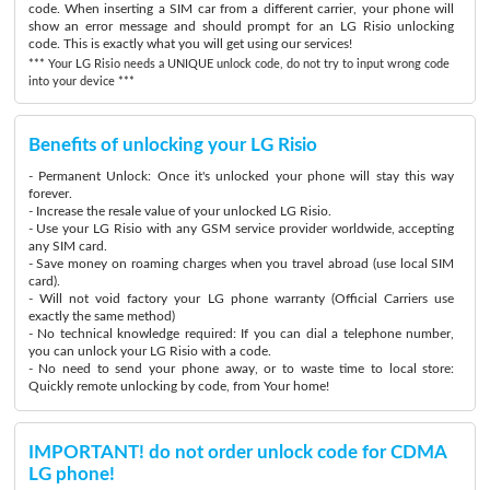
code. When inserting a SIM car from a different carrier, your phone will
show an error message and should prompt for an LG Risio unlocking
code. This is exactly what you will get using our services!
*** Your LG Risio needs a UNIQUE unlock code, do not try to input wrong code
into your device ***
Benefits of unlocking your LG Risio
- Permanent Unlock: Once it's unlocked your phone will stay this way
forever.
- Increase the resale value of your unlocked LG Risio.
- Use your LG Risio with any GSM service provider worldwide, accepting
any SIM card.
- Save money on roaming charges when you travel abroad (use local SIM
card).
- Will not void factory your LG phone warranty (Official Carriers use
exactly the same method)
- No technical knowledge required: If you can dial a telephone number,
you can unlock your LG Risio with a code.
- No need to send your phone away, or to waste time to local store:
Quickly remote unlocking by code, from Your home!
IMPORTANT! do not order unlock code for CDMA
LG phone!