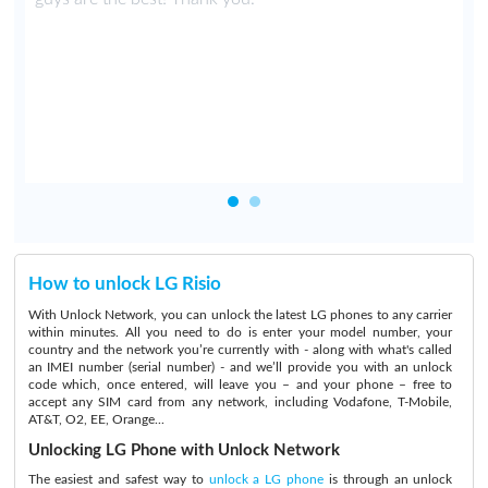
r
d
u
How to unlock LG Risio
With Unlock Network, you can unlock the latest LG phones to any carrier
within minutes. All you need to do is enter your model number, your
country and the network you’re currently with - along with what's called
an IMEI number (serial number) - and we’ll provide you with an unlock
code which, once entered, will leave you – and your phone – free to
accept any SIM card from any network, including Vodafone, T-Mobile,
AT&T, O2, EE, Orange...
Unlocking LG Phone with Unlock Network
The easiest and safest way to
unlock a LG phone
is through an unlock