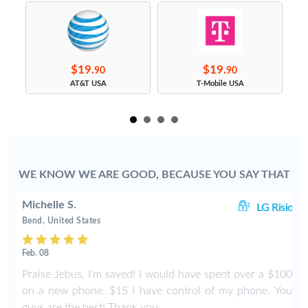
$19.
$19.
90
90
s
AT&T USA
T-Mobile USA
WE KNOW WE ARE GOOD, BECAUSE YOU SAY THAT
Michelle S.
io
LG Risio
Bend, United States
Feb. 08
m
Praise Jebus, I'm saved! I would have spent over a $100
t
on a new phone. $15 I have control of my phone. You
w
guys are the best! Thank you.