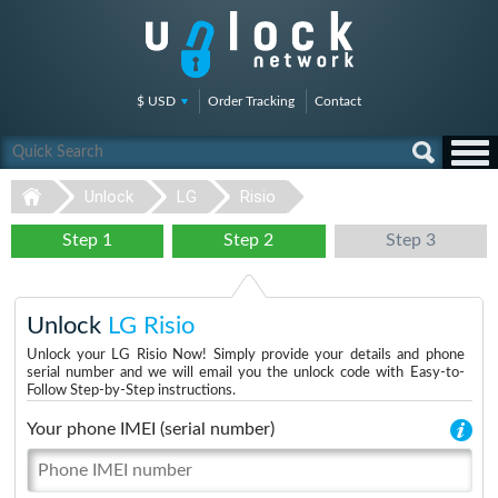
$ USD
Order Tracking
Contact
Unlock
LG
Risio
Step 1
Step 2
Step 3
Unlock
LG Risio
Unlock your LG Risio Now! Simply provide your details and phone
serial number and we will email you the unlock code with Easy-to-
Follow Step-by-Step instructions.
Your phone IMEI (serial number)