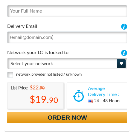
Delivery Email
Network your LG is locked to
Select your network
network provider not listed / unknown
$22.
90
List Price:
Average
Delivery Time :
$19.
90
24 - 48 Hours
ORDER NOW