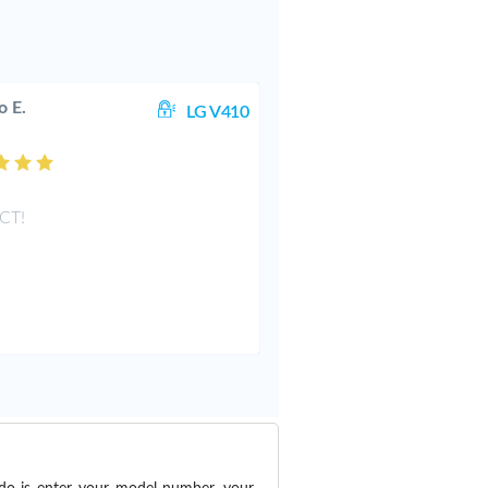
o E.
LG V410
CT!