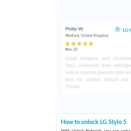
Philip W.
LG 
Watford, United Kingdom
Nov. 23
Great company and recomme
They confirmed their willingn
help in shortest possible time a
kept me posted. Would use 
Thanks
How to unlock LG Stylo 5