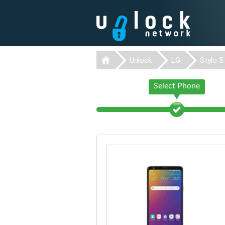
Unlock
LG
Stylo 5
Select Phone