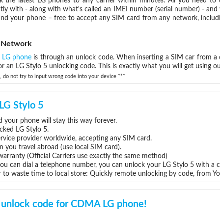
the latest LG phones to any carrier within minutes. All you need to
ly with - along with what's called an IMEI number (serial number) - and
 and your phone – free to accept any SIM card from any network, includ
k Network
a LG phone
is through an unlock code. When inserting a SIM car from a d
 an LG Stylo 5 unlocking code. This is exactly what you will get using ou
do not try to input wrong code into your device ***
 LG Stylo 5
 your phone will stay this way forever.
ocked LG Stylo 5.
rvice provider worldwide, accepting any SIM card.
you travel abroad (use local SIM card).
warranty (Official Carriers use exactly the same method)
you can dial a telephone number, you can unlock your LG Stylo 5 with a 
 to waste time to local store: Quickly remote unlocking by code, from Y
unlock code for CDMA LG phone!