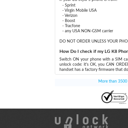
- Sprint
- Virgin Mobile USA
- Verizon
- Boost
- Tracfone
- any USA NON-GSM carrier
DO NOT ORDER UNLESS YOUR PHO
How Do I check if my LG K8 Phon
Switch ON your phone with a SIM card
unlock code: it's OK, you CAN OR
handset has a factory firmware that do
More than 3500 T