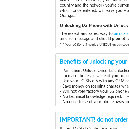
With Unlock Network, you can unlock 
country and the network you’re current
which, once entered, will leave you –
Orange...
Unlocking LG Phone with Unloc
The easiest and safest way to
unlock 
an error message and should prompt for
*** Your LG Stylo 5 needs a UNIQUE unlock code, 
Benefits of unlocking your
- Permanent Unlock: Once it's unlocked
- Increase the resale value of your unl
- Use your LG Stylo 5 with any GSM se
- Save money on roaming charges when 
- Will not void factory your LG phone 
- No technical knowledge required: If 
- No need to send your phone away, or
IMPORTANT! do not order 
If your LG Stylo 5 phone is from: