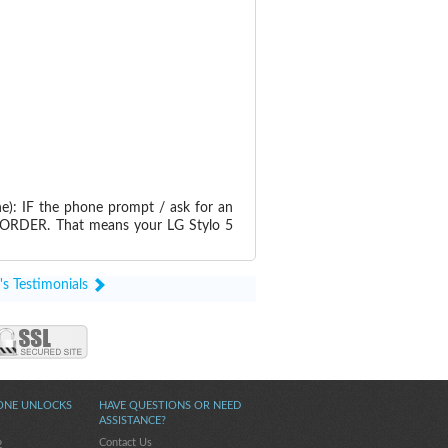
e): IF the phone prompt / ask for an
RDER. That means your LG Stylo 5
's Testimonials
ONE UNLOCKS
HAVE QUESTIONS OR NEED
ASSISTANCE?
Contact Us
2