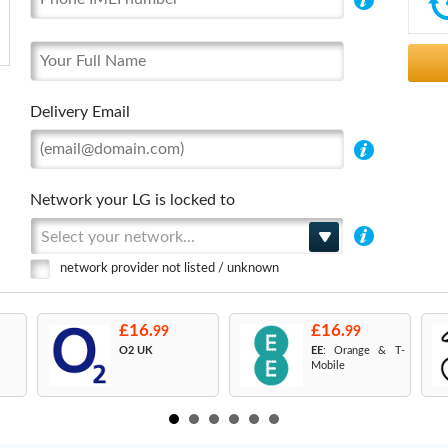
Delivery Email
Network your LG is locked to
Select your network...
network provider not listed / unknown
£16.
£16.
99
99
O2 UK
EE
: Orange & T-
Mobile