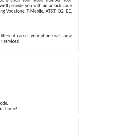
 do is enter your model number, your
 we’ll provide you with an unlock code
ing Vodafone, T-Mobile, AT&T, O2, EE,
ifferent carrier, your phone will show
r services!
code.
our home!