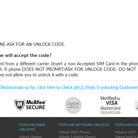
NE ASK FOR AN UNLOCK CODE.
e will accept the code?
 from a different carrier (insert a non-Accepted SIM Card in the phon
DER. If phone DOES NOT PROMPT/ASK FOR UNLOCK CODE: DO NOT O
es not allow you to unlock it with a code.
estimonials so far, click here to check all LG Stylo 5 unlocking Customer
POPULAR MAKE
POPULAR NETWORK UNLOCKS
POPULAR PH
UNLOCKS
Unlock AT&T Phones
Hisense c210
Unlock Huawei
Unlock T-Mobile Phones
Sagem myX-3-