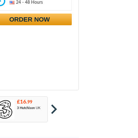
24 - 48 Hours
ORDER NOW
£16.
£16.
£
99
99
3 Hutchison
UK
Orange
: T-Mobile
A
& EE
U
M