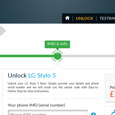
UNLOCK
TESTIM
IMEI & Info
Unlock
LG Stylo 5
Unlock your LG Stylo 5 Now! Simply provide your details and phone
serial number and we will email you the unlock code with Easy-to-
Pri
Follow Step-by-Step instructions.
£
Your phone IMEI (serial number)