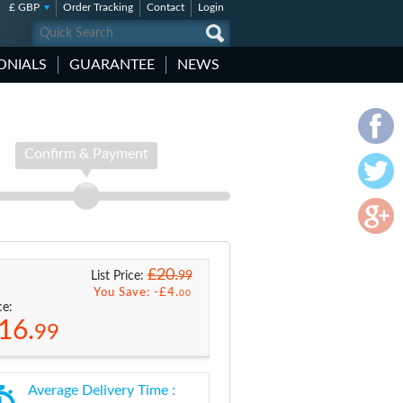
£ GBP
Order Tracking
Contact
Login
ONIALS
GUARANTEE
NEWS
Confirm & Payment
£20.
99
List Price:
You Save: -
£4.
00
ce:
16.
99
Average Delivery Time :