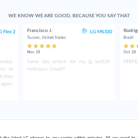
WE KNOW WE ARE GOOD, BECAUSE YOU SAY THAT
Francisco J.
Rodrig
G Flex 2
LG MS330
Tucson, United States
Brazil
Nov. 18
Oct. 28
nded.
Same day unlock for my lg sm330
PERFE
ess to
metropcs. Great!!!
nd they
again.