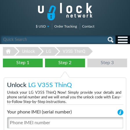
$ USD
Order Tracking
Contact
Unlock
LG
V35S ThinQ
Step 1
Step 2
Step 3
Unlock
LG V35S ThinQ
Unlock your LG V35S ThinQ Now! Simply provide your details and
phone serial number and we will email you the unlock code with Easy-
to-Follow Step-by-Step instructions.
Your phone IMEI (serial number)