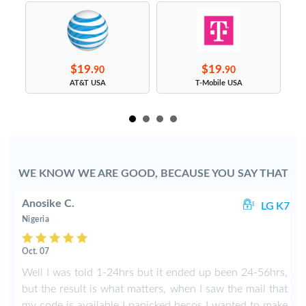
$19.
$19.
90
90
s
AT&T USA
T-Mobile USA
WE KNOW WE ARE GOOD, BECAUSE YOU SAY THAT
Anosike C.
01
LG K7
Nigeria
Oct. 07
,
Well I was told 1-24hrs but it ended up been 24-56hrs,
.
but the result is what matters, when I saw the mail that
my code is available I panicked becos I wanted to make