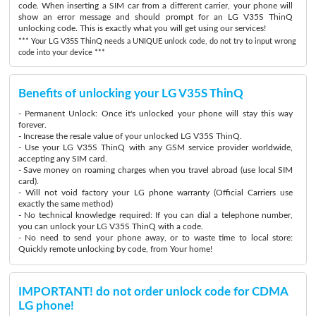
code. When inserting a SIM car from a different carrier, your phone will
show an error message and should prompt for an LG V35S ThinQ
unlocking code. This is exactly what you will get using our services!
*** Your LG V35S ThinQ needs a UNIQUE unlock code, do not try to input wrong
code into your device ***
Benefits of unlocking your LG V35S ThinQ
- Permanent Unlock: Once it's unlocked your phone will stay this way
forever.
- Increase the resale value of your unlocked LG V35S ThinQ.
- Use your LG V35S ThinQ with any GSM service provider worldwide,
accepting any SIM card.
- Save money on roaming charges when you travel abroad (use local SIM
card).
- Will not void factory your LG phone warranty (Official Carriers use
exactly the same method)
- No technical knowledge required: If you can dial a telephone number,
you can unlock your LG V35S ThinQ with a code.
- No need to send your phone away, or to waste time to local store:
Quickly remote unlocking by code, from Your home!
IMPORTANT! do not order unlock code for CDMA
LG phone!