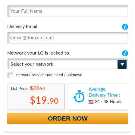
Delivery Email
Network your LG is locked to
Select your network
network provider not listed / unknown
$22.
90
List Price:
Average
Delivery Time :
$19.
90
24 - 48 Hours
ORDER NOW