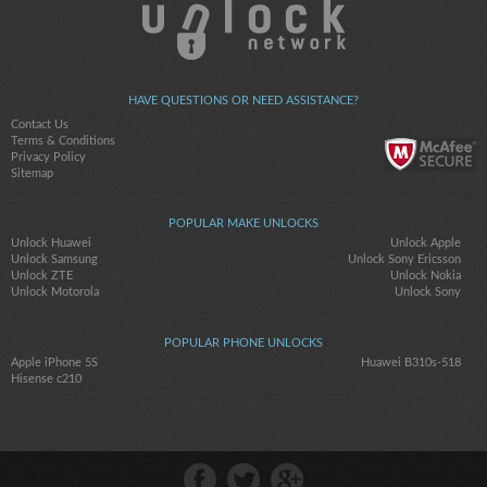
HAVE QUESTIONS OR NEED ASSISTANCE?
Contact Us
Terms & Conditions
Privacy Policy
Sitemap
POPULAR MAKE UNLOCKS
Unlock Huawei
Unlock Apple
Unlock Samsung
Unlock Sony Ericsson
Unlock ZTE
Unlock Nokia
Unlock Motorola
Unlock Sony
POPULAR PHONE UNLOCKS
Apple iPhone 5S
Huawei B310s-518
Hisense c210