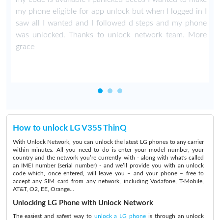
my phone eligible for app unlock but when I logged in I
saw all I wanted and I followed d steps and my phone
was unlocked. Thanks to unlock network team. More
grace
How to unlock LG V35S ThinQ
With Unlock Network, you can unlock the latest LG phones to any carrier
within minutes. All you need to do is enter your model number, your
country and the network you’re currently with - along with what's called
an IMEI number (serial number) - and we’ll provide you with an unlock
code which, once entered, will leave you – and your phone – free to
accept any SIM card from any network, including Vodafone, T-Mobile,
AT&T, O2, EE, Orange...
Unlocking LG Phone with Unlock Network
The easiest and safest way to
unlock a LG phone
is through an unlock