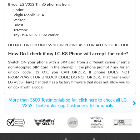
If your LG V35S ThinQ phone is from:
- Sprint
- Virgin Mobile USA
- Verizon
- Boost
- Tracfone
- any USA NON-GSM carrier
DO NOT ORDER UNLESS YOUR PHONE ASK FOR AN UNLOCK CODE.
How Do I check if my LG K8 Phone will accept the code?
Switch ON your phone with a SIM card from a different carrier (insert a
non-Accepted SIM Card in the phone): IF the phone prompt / ask for an
unlock code: it's OK, you CAN ORDER. If phone DOES NOT
PROMPT/ASK FOR UNLOCK CODE: DO NOT ORDER. That means your
LG V35S ThinQ handset has a factory firmware that does not allow you to
unlock it with a code.
More than 3500 Testimonials so far, click here to check all LG
V35S ThinQ unlocking Customer's Testimonials