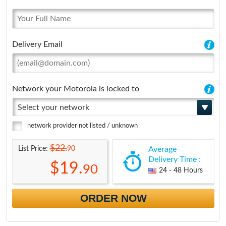
Delivery Email
Network your Motorola is locked to
Select your network
network provider not listed / unknown
$22.
90
List Price:
Average
Delivery Time :
$19.
90
24 - 48 Hours
ORDER NOW