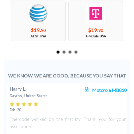
$19.
$19.
90
90
s
AT&T USA
T-Mobile USA
WE KNOW WE ARE GOOD, BECAUSE YOU SAY THAT
Harry L.
ne
Motorola MB860
Dayton, United States
Feb. 20
w
The code worked on the first try! Thank you for your
assistance.