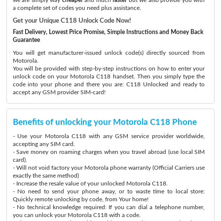
a complete set of codes you need plus assistance.
Get your Unique C118 Unlock Code Now!
Fast Delivery, Lowest Price Promise, Simple Instructions and Money Back
Guarantee
You will get manufacturer-issued unlock code(s) directly sourced from
Motorola.
You will be provided with step-by-step instructions on how to enter your
unlock code on your Motorola C118 handset. Then you simply type the
code into your phone and there you are: C118 Unlocked and ready to
accept any GSM provider SIM-card!
Benefits of unlocking your Motorola C118 Phone
- Use your Motorola C118 with any GSM service provider worldwide,
accepting any SIM card.
- Save money on roaming charges when you travel abroad (use local SIM
card).
- Will not void factory your Motorola phone warranty (Official Carriers use
exactly the same method)
- Increase the resale value of your unlocked Motorola C118.
- No need to send your phone away, or to waste time to local store:
Quickly remote unlocking by code, from Your home!
- No technical knowledge required: If you can dial a telephone number,
you can unlock your Motorola C118 with a code.