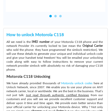
How to unlock Motorola C118
All we need is the
IMEI number
of your Motorola C118 phone and the
network Provider it's currently locked to (we mean the
Original Carrier
who sold the phone: they have programmed the simlock restriction). We
will use these details to generate your unique and individual unlock code
and give your handset total freedom! You will be emailed your unlocking
code along with easy to follow instructions to remove your current
network provider simlock with absolutely no risk of damaging your C118
phone.
Motorola C118 Unlocking
We have already provided thousands of
Motorola unlock codes
here at
Unlock Network, since 2007. We enable you to use your phone on ANY
network carrier, local or worldwide. We are the best in the business. That’s
not just talk:
Just read through authentic certified Reviews
from our
customers and you will see we provide excellent customer support and
deliver upon it time and time again. We provide even better service than
your official carrier for unlocking your Motorola device. Why ? Not only
we are simply way
cheaper
and much
faster
but we also provide you with