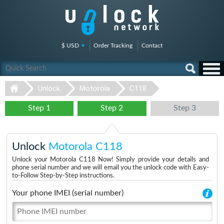
$ USD
Order Tracking
Contact
Unlock
Motorola
C118
Step 1
Step 2
Step 3
Unlock
Motorola C118
Unlock your Motorola C118 Now! Simply provide your details and
phone serial number and we will email you the unlock code with Easy-
to-Follow Step-by-Step instructions.
Your phone IMEI (serial number)