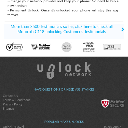
- Change your network provider and keep your phone! No need to buy a
new handset.
- Permanent Unlock: Once it's unlocked your phone will stay this way
forever.
More than 3500 Testimonials so far, click here to check all
Motorola C118 unlocking Customer's Testimonials
HAVE QUESTIONS OR NEED ASSISTANCE?
Contact Us
Terms & Conditions
Privacy Policy
Sitemap
POPULAR MAKE UNLOCKS
Unlock Huawei
Unlock Apple